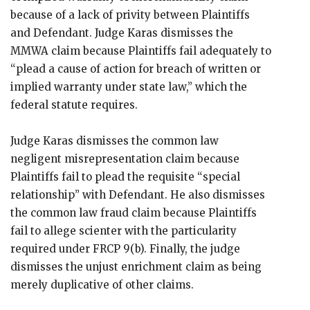
because of a lack of privity between Plaintiffs
and Defendant. Judge Karas dismisses the
MMWA claim because Plaintiffs fail adequately to
“plead a cause of action for breach of written or
implied warranty under state law,” which the
federal statute requires.
Judge Karas dismisses the common law
negligent misrepresentation claim because
Plaintiffs fail to plead the requisite “special
relationship” with Defendant. He also dismisses
the common law fraud claim because Plaintiffs
fail to allege scienter with the particularity
required under FRCP 9(b). Finally, the judge
dismisses the unjust enrichment claim as being
merely duplicative of other claims.