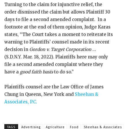
Turning to the claim for injunctive relief, the
order dismissed the claim but allows Plaintiff 30
days to file a second amended complaint. In a
footnote at the end of them opinion, Judge Karas
states, “The Court takes a moment to reiterate its
warning to Plaintiffs’ counsel made in its recent
decision in
Gordon v. Target Corporation
…
(S.D.N.Y. Mar. 18, 2022). Plaintiffs here may only
file a second amended complaint where they
have a
good faith basis
to do so.”
Plaintiffs counsel are the Law Office of James
Chung in Queens, New York and
Sheehan &
Associates, P.C.
TAGS
Advertising
Agriculture
Food
Sheehan & Associates