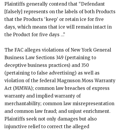
Plaintiffs generally contend that “Defendant
[falsely] represents on the labels of both Products
that the Products ‘keep’ or retain ice for five
days, which means that ice will remain intact in
the Product for five days …”
The FAC alleges violations of New York General
Business Law Sections 349 (pertaining to
deceptive business practices) and 350
(pertaining to false advertising) as well as
violation of the federal Magnuson Moss Warranty
Act (MMWA); common law breaches of express
warranty and implied warranty of
merchantability; common law misrepresentation
and common law fraud; and unjust enrichment.
Plaintiffs seek not only damages but also
injunctive relief to correct the alleged