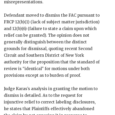
misrepresentations.
Defendant moved to dismiss the FAC pursuant to
FRCP 12(b)(1) (lack of subject matter jurisdiction)
and 12(b)(6) (failure to state a claim upon which
relief can be granted). The opinion does not
generally distinguish between the distinct
grounds for dismissal, quoting recent Second
Circuit and Southern District of New York
authority for the proposition that the standard of
review is “identical” for motions under both
provisions except as to burden of proof.
Judge Karas’s analysis in granting the motion to
dismiss is detailed. As to the request for
injunctive relief to correct labeling disclosures,
he states that Plaintiffs effectively abandoned