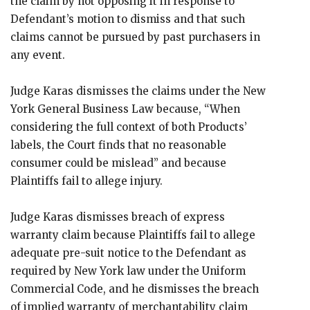
the claim by not opposing it in response to
Defendant’s motion to dismiss and that such
claims cannot be pursued by past purchasers in
any event.
Judge Karas dismisses the claims under the New
York General Business Law because, “When
considering the full context of both Products’
labels, the Court finds that no reasonable
consumer could be mislead” and because
Plaintiffs fail to allege injury.
Judge Karas dismisses breach of express
warranty claim because Plaintiffs fail to allege
adequate pre-suit notice to the Defendant as
required by New York law under the Uniform
Commercial Code, and he dismisses the breach
of implied warranty of merchantability claim