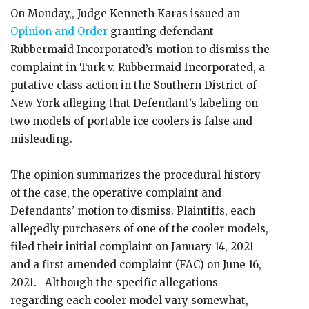
On Monday,, Judge Kenneth Karas issued an
Opinion and Order
granting defendant
Rubbermaid Incorporated’s motion to dismiss the
complaint in Turk v. Rubbermaid Incorporated, a
putative class action in the Southern District of
New York alleging that Defendant’s labeling on
two models of portable ice coolers is false and
misleading.
The opinion summarizes the procedural history
of the case, the operative complaint and
Defendants’ motion to dismiss. Plaintiffs, each
allegedly purchasers of one of the cooler models,
filed their initial complaint on January 14, 2021
and a first amended complaint (FAC) on June 16,
2021. Although the specific allegations
regarding each cooler model vary somewhat,