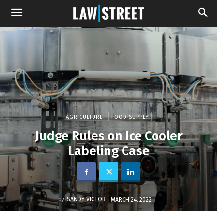
AGRICULTURE
FOOD SUPPLY
Judge Rules on Ice Cooler
Labeling Case
by
SANDY VICTOR
MARCH 24, 2022