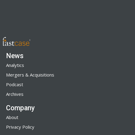
News
Analytics
Mergers & Acquisitions
Podcast
Archives
Company
About
Privacy Policy