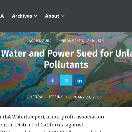
&A
Archives
About
AGRICULTURE
ENVIRONMENT & LAND USE
 Water and Power Sued for Unla
Pollutants
by
KENDALL HEEBINK
FEBRUARY 23, 2022
 (LA Waterkeeper), a non-profit association
entral District of California against