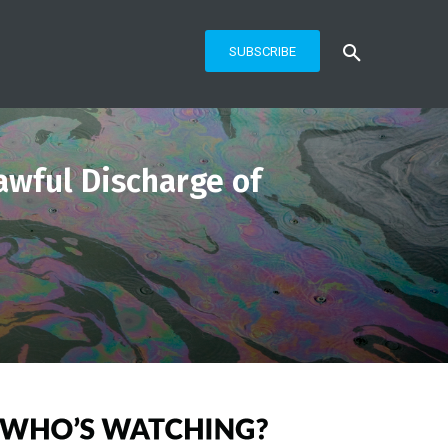
SUBSCRIBE
wful Discharge of