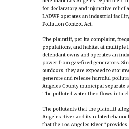
defendant Los Angeles Department o
for declaratory and injunctive relief 
LADWP operates an industrial facility 
Pollution Control Act.
The plaintiff, per its complaint, freq
populations, and habitat at multiple 
defendant owns and operates an indust
power from gas-fired generators. Since
outdoors, they are exposed to stormwa
generate and release harmful polluta
Angeles County municipal separate 
The polluted water then flows into ch
The pollutants that the plaintiff alle
Angeles River and its related channel
that the Los Angeles River “provides a