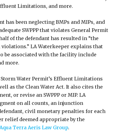
ffluent Limitations, and more.
dant has been neglecting BMPs and MIPs, and
adequate SWPPP that violates General Permit
lf of the defendant has resulted in “the
on violations.” LA Waterkeeper explains that
o be associated with the facility include
nd more.
 Storm Water Permit’s Effluent Limitations
ll as the Clean Water Act. It also cites the
ment, or revise an SWPPP or MIP. LA
gment on all counts, an injunction
defendant, civil monetary penalties for each
her relief deemed appropriate by the
Aqua Terra Aeris Law Group
.