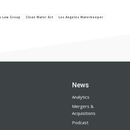
is Law Group
Clean Water Act
Los Angeles Waterkeeper
News
Analytics
Mergers &
Acquisitions
Podcast