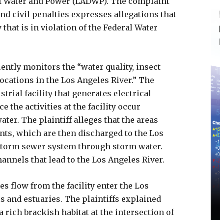
f Water and Power (LADWP). The complaint
and civil penalties expresses allegations that
that is in violation of the Federal Water
uently monitors the “water quality, insect
locations in the Los Angeles River.” The
rial facility that generates electrical
 the activities at the facility occur
ter. The plaintiff alleges that the areas
nts, which are then discharged to the Los
storm sewer system through storm water.
annels that lead to the Los Angeles River.
ges flow from the facility enter the Los
s and estuaries. The plaintiffs explained
 rich brackish habitat at the intersection of