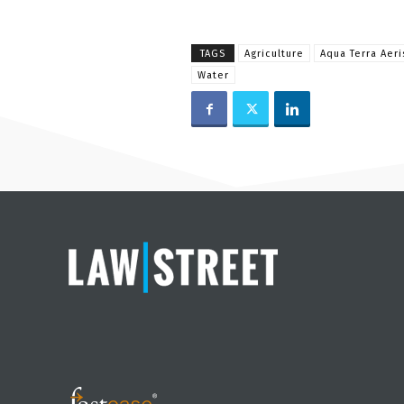
TAGS
Agriculture
Aqua Terra Aer
Water