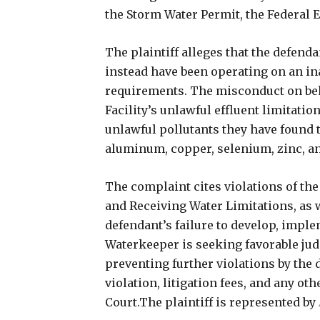
the Storm Water Permit, the Federal E
The plaintiff alleges that the defen
instead have been operating on an in
requirements. The misconduct on beha
Facility’s unlawful effluent limitati
unlawful pollutants they have found t
aluminum, copper, selenium, zinc, a
The complaint cites violations of the
and Receiving Water Limitations, as we
defendant’s failure to develop, imple
Waterkeeper is seeking favorable jud
preventing further violations by the 
violation, litigation fees, and any ot
Court.The plaintiff is represented by