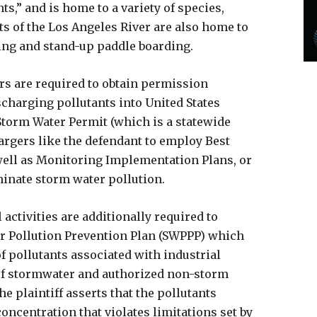
,” and is home to a variety of species,
s of the Los Angeles River are also home to
king and stand-up paddle boarding.
rs are required to obtain permission
charging pollutants into United States
Storm Water Permit (which is a statewide
rgers like the defendant to employ Best
ell as Monitoring Implementation Plans, or
minate storm water pollution.
activities are additionally required to
r Pollution Prevention Plan (SWPPP) which
f pollutants associated with industrial
y of stormwater and authorized non-storm
he plaintiff asserts that the pollutants
concentration that violates limitations set by