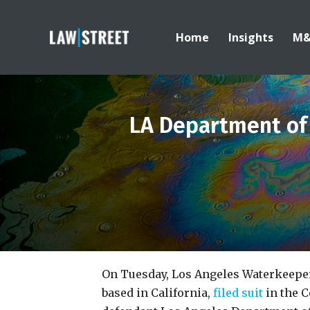
Home
Insights
M
LA Department of
On Tuesday, Los Angeles Waterkeeper
based in California,
filed suit
in the C