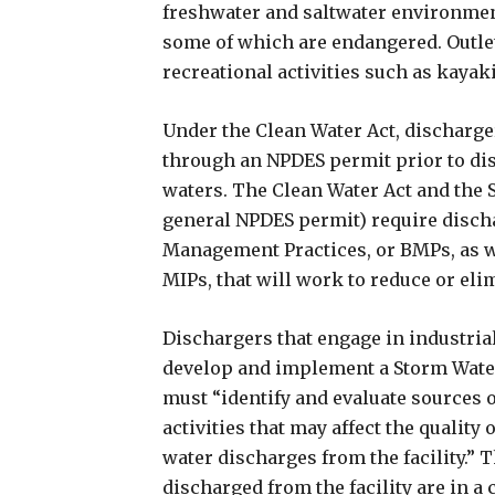
freshwater and saltwater environments
some of which are endangered. Outlet
recreational activities such as kaya
Under the Clean Water Act, discharge
through an NPDES permit prior to dis
waters. The Clean Water Act and the 
general NPDES permit) require discha
Management Practices, or BMPs, as w
MIPs, that will work to reduce or eli
Dischargers that engage in industrial 
develop and implement a Storm Wate
must “identify and evaluate sources o
activities that may affect the qualit
water discharges from the facility.” T
discharged from the facility are in a 