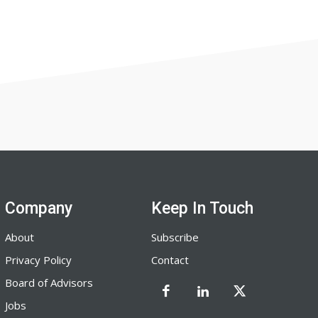
Company
Keep In Touch
About
Subscribe
Privacy Policy
Contact
Board of Advisors
Jobs