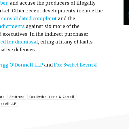
mber
, and accuse the producers of illegally
rket. Other recent developments include the
consolidated complaint
and the
ndictments
against six more of the
executives. In the indirect purchaser
d for dismissal
, citing a litany of faults
mative defenses.
igg O’Donnell LLP
and
Fox Swibel Levin &
nts
Antitrust
Fox Swibel Levin & Carroll
nnell LLP