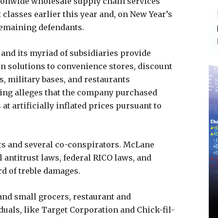
ationwide wholesale supply chain services
classes earlier this year and, on New Year’s
 remaining defendants.
and its myriad of subsidiaries provide
n solutions to convenience stores, discount
s, military bases, and restaurants
iling alleges that the company purchased
t artificially inflated prices pursuant to
ts and several co-conspirators. McLane
l antitrust laws, federal RICO laws, and
d of treble damages.
and small grocers, restaurant and
duals, like Target Corporation and Chick-fil-