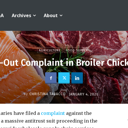
&A
Archives
About
AGRICULTURE
FOOD SUPPLY
-Out Complaint in Broiler Chick
by
CHRISTINA TABACCO
JANUARY 4, 2021
aries have filed a
complaint
against the
a massive antitrust suit proceeding in the