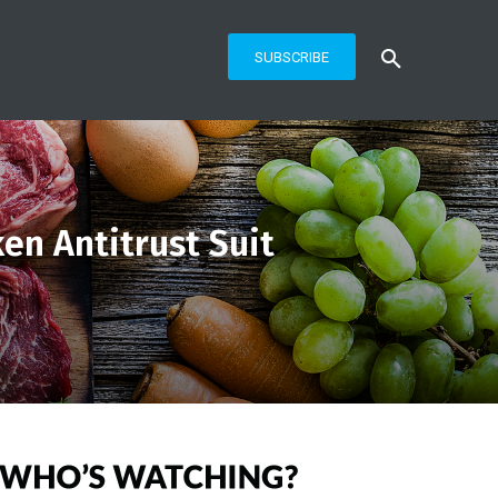
SUBSCRIBE
en Antitrust Suit