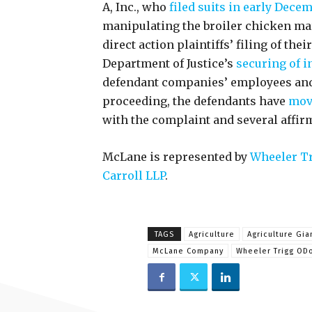
A, Inc., who
filed suits in early Dece
manipulating the broiler chicken ma
direct action plaintiffs’ filing of their
Department of Justice’s
securing of i
defendant companies’ employees and 
proceeding, the defendants have
move
with the complaint and several affir
McLane is represented by
Wheeler Tr
Carroll LLP
.
TAGS
Agriculture
Agriculture Gia
McLane Company
Wheeler Trigg ODo