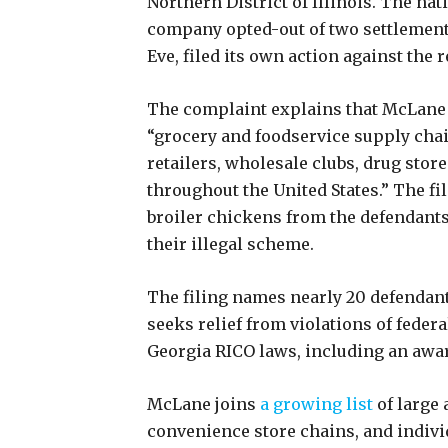
Northern District of Illinois. The n
company opted-out of two settlement 
Eve, filed its own action against the
The complaint explains that McLane 
“grocery and foodservice supply chai
retailers, wholesale clubs, drug store
throughout the United States.” The f
broiler chickens from the defendants a
their illegal scheme.
The filing names nearly 20 defendan
seeks relief from violations of federa
Georgia RICO laws, including an awar
McLane joins
a growing list
of large 
convenience store chains, and indivi