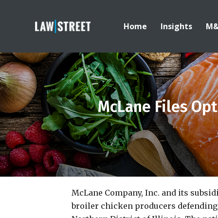
Home
Insights
M
McLane Files Opt
McLane Company, Inc. and its subsidi
broiler chicken producers defending 