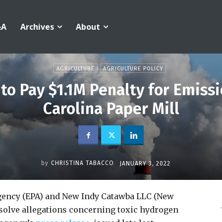
&A
Archives
About
AGRICULTURE
AGRICULTURE POLICY
to Pay $1.1M Penalty for Emiss
Carolina Paper Mill
by
CHRISTINA TABACCO
JANUARY 3, 2022
gency (EPA) and New Indy Catawba LLC (New
esolve allegations concerning toxic hydrogen