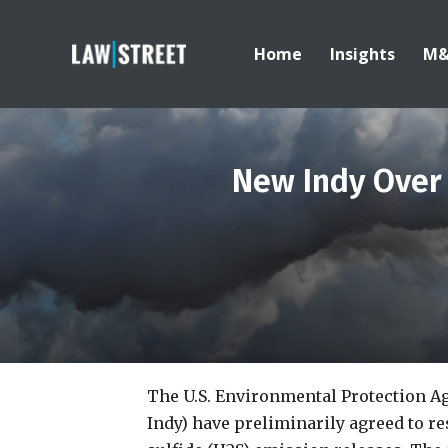
Home
Insights
M
New Indy Over 
The U.S. Environmental Protection A
Indy) have preliminarily agreed to r