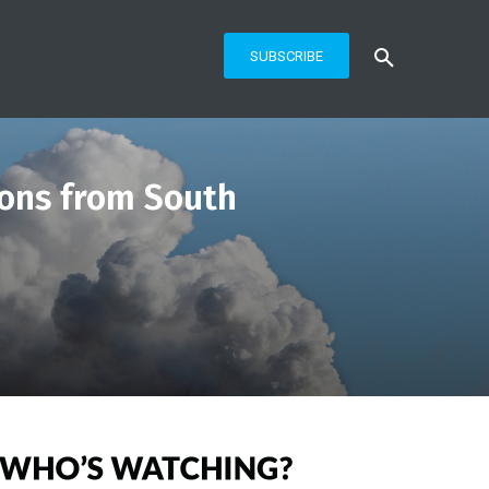
SUBSCRIBE
ions from South