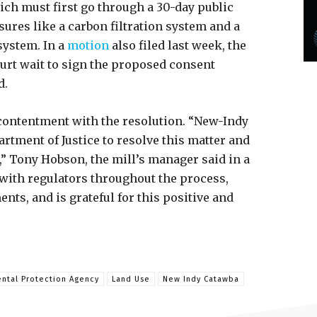
ch must first go through a 30-day public
res like a carbon filtration system and a
ystem. In a
motion
also filed last week, the
urt wait to sign the proposed consent
d.
contentment with the resolution. “New-Indy
rtment of Justice to resolve this matter and
,” Tony Hobson, the mill’s manager said in a
 with regulators throughout the process,
ts, and is grateful for this positive and
ntal Protection Agency
Land Use
New Indy Catawba