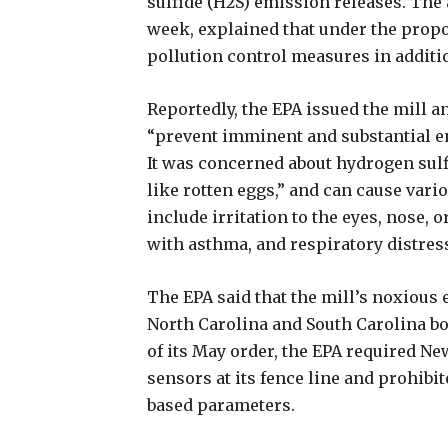
sulfide (H2S) emission releases. The
week, explained that under the prop
pollution control measures in additio
Reportedly, the EPA issued the mill a
“prevent imminent and substantial 
It was concerned about hydrogen sulf
like rotten eggs,” and can cause vari
include irritation to the eyes, nose, o
with asthma, and respiratory distres
The EPA said that the mill’s noxious
North Carolina and South Carolina bo
of its May order, the EPA required Ne
sensors at its fence line and prohibit
based parameters.