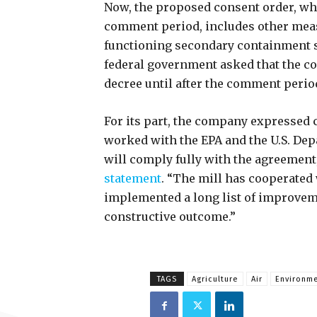
Now, the proposed consent order, whi
comment period, includes other measu
functioning secondary containment s
federal government asked that the co
decree until after the comment perio
For its part, the company expressed 
worked with the EPA and the U.S. Depa
will comply fully with the agreement
statement
. “The mill has cooperated
implemented a long list of improvemen
constructive outcome.”
TAGS
Agriculture
Air
Environme