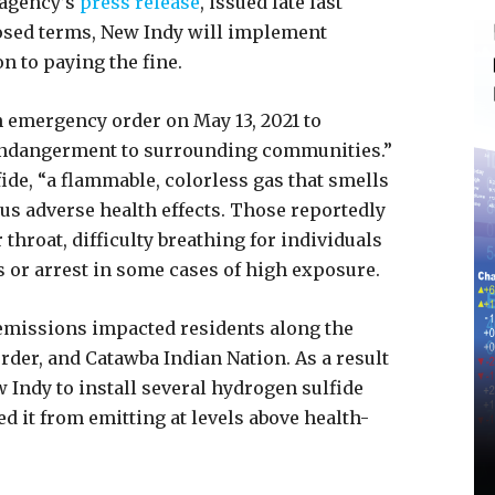
 agency’s
press release
, issued late last
osed terms, New Indy will implement
n to paying the fine.
n emergency order on May 13, 2021 to
endangerment to surrounding communities.”
ide, “a flammable, colorless gas that smells
ous adverse health effects. Those reportedly
r throat, difficulty breathing for individuals
s or arrest in some cases of high exposure.
 emissions impacted residents along the
rder, and Catawba Indian Nation. As a result
w Indy to install several hydrogen sulfide
ed it from emitting at levels above health-