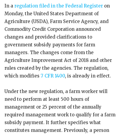
In a
regulation filed in the Federal Register
on
Monday, the United States Department of
Agriculture (USDA), Farm Service Agency, and
Commodity Credit Corporation announced
changes and provided clarifications to
government subsidy payments for farm
managers. The changes come from the
Agriculture Improvement Act of 2018 and other
rules created by the agencies. The regulation,
which modifies
7 CFR 1400
, is already in effect.
Under the new regulation, a farm worker will
need to perform at least 500 hours of
management or 25 percent of the annually
required management work to qualify for a farm
subsidy payment. It further specifies what
constitutes management. Previously, a person