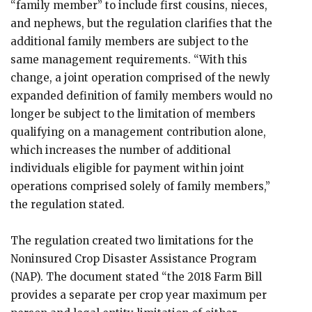
“family member” to include first cousins, nieces,
and nephews, but the regulation clarifies that the
additional family members are subject to the
same management requirements. “With this
change, a joint operation comprised of the newly
expanded definition of family members would no
longer be subject to the limitation of members
qualifying on a management contribution alone,
which increases the number of additional
individuals eligible for payment within joint
operations comprised solely of family members,”
the regulation stated.
The regulation created two limitations for the
Noninsured Crop Disaster Assistance Program
(NAP). The document stated “the 2018 Farm Bill
provides a separate per crop year maximum per