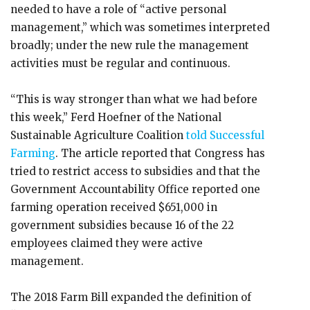
needed to have a role of “active personal
management,” which was sometimes interpreted
broadly; under the new rule the management
activities must be regular and continuous.
“This is way stronger than what we had before
this week,” Ferd Hoefner of the National
Sustainable Agriculture Coalition
told Successful
Farming
. The article reported that Congress has
tried to restrict access to subsidies and that the
Government Accountability Office reported one
farming operation received $651,000 in
government subsidies because 16 of the 22
employees claimed they were active
management.
The 2018 Farm Bill expanded the definition of