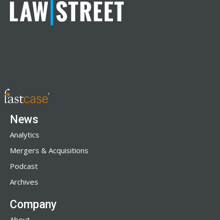
News
Analytics
Mergers & Acquisitions
Podcast
Archives
Company
About