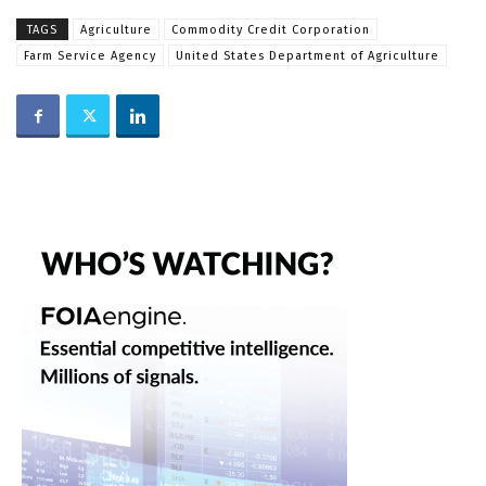
TAGS
Agriculture
Commodity Credit Corporation
Farm Service Agency
United States Department of Agriculture