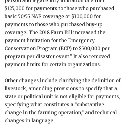
person and legal entity limitation of either
$125,000 for payments to those who purchased
basic 50/55 NAP coverage or $300,000 for
payments to those who purchased buy-up
coverage. The 2018 Farm Bill increased the
payment limitation for the Emergency
Conservation Program (ECP) to $500,000 per
program per disaster event.” It also removed
payment limits for certain organizations.
Other changes include clarifying the definition of
livestock, amending provisions to specify that a
state or political unit is not eligible for payments,
specifying what constitutes a “substantive
change in the farming operation,” and technical
changes in language.