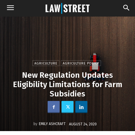
AGRICULTURE
AGRICULTURE POLICY
New Regulation Updates
Eligibility Limitations for Farm
Subsidies
by
EMILY ASHCRAFT
AUGUST 24, 2020