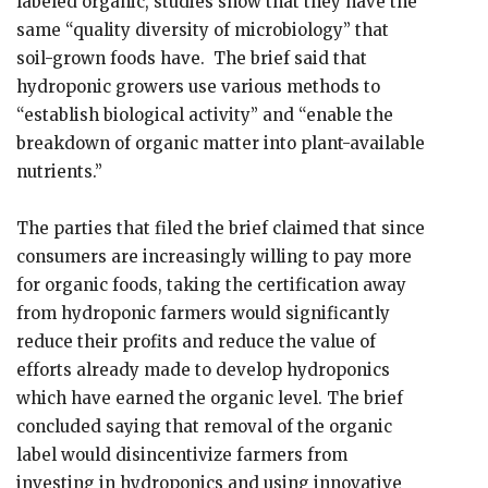
labeled organic, studies show that they have the
same “quality diversity of microbiology” that
soil-grown foods have. The brief said that
hydroponic growers use various methods to
“establish biological activity” and “enable the
breakdown of organic matter into plant-available
nutrients.”
The parties that filed the brief claimed that since
consumers are increasingly willing to pay more
for organic foods, taking the certification away
from hydroponic farmers would significantly
reduce their profits and reduce the value of
efforts already made to develop hydroponics
which have earned the organic level. The brief
concluded saying that removal of the organic
label would disincentivize farmers from
investing in hydroponics and using innovative