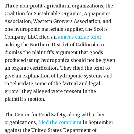
Three non-profit agricultural organizations, the
Coalition for Sustainable Organics, Aquaponics
Association, Western Growers Association, and
one hydroponic materials supplier, the Scotts
Company, LLC, filed an
amicus curiae brief
asking the Northern District of California to
dismiss the plaintiff’s argument that goods
produced using hydroponics should not be given
an organic certification. They filed the brief to
give an explanation of hydroponic systems and
to “elucidate some of the factual and legal
errors” they alleged were present in the
plaintiff’s motion.
The Center for Food Safety, along with other
organizations,
filed the complaint
in September
against the United States Department of