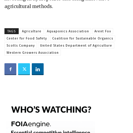
agricultural methods.
TAGS
Agriculture
Aquaponics Association
Arent Fox
Center for Food Safety
Coalition for Sustainable Organics
Scotts Company
United States Department of Agriculture
Western Growers Association