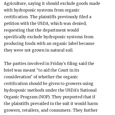
Agriculture, saying it should exclude goods made
with hydroponic systems from organic
certification. The plaintiffs previously filed a
petition with the USDA, which was denied,
requesting that the department would
specifically exclude hydroponic systems from
producing foods with an organic label because
they were not grown in natural soil.
The parties involved in Friday’s filing said the
brief was meant “to aid the Court in its
consideration” of whether the organic
certification should be given to growers using
hydroponic methods under the USDA’s National
Organic Program (NOP). They purported that if
the plaintiffs prevailed in the suit it would harm
growers, retailers, and consumers. They further