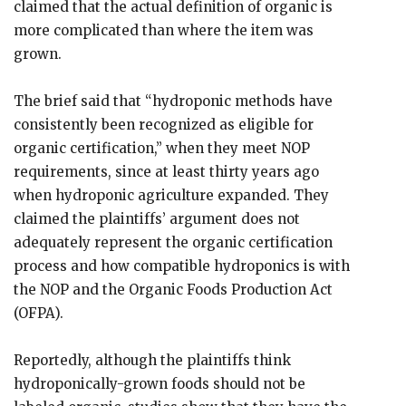
claimed that the actual definition of organic is
more complicated than where the item was
grown.
The brief said that “hydroponic methods have
consistently been recognized as eligible for
organic certification,” when they meet NOP
requirements, since at least thirty years ago
when hydroponic agriculture expanded. They
claimed the plaintiffs’ argument does not
adequately represent the organic certification
process and how compatible hydroponics is with
the NOP and the Organic Foods Production Act
(OFPA).
Reportedly, although the plaintiffs think
hydroponically-grown foods should not be