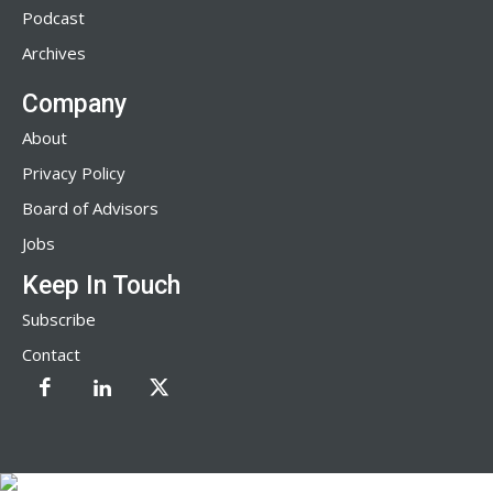
Podcast
Archives
Company
About
Privacy Policy
Board of Advisors
Jobs
Keep In Touch
Subscribe
Contact