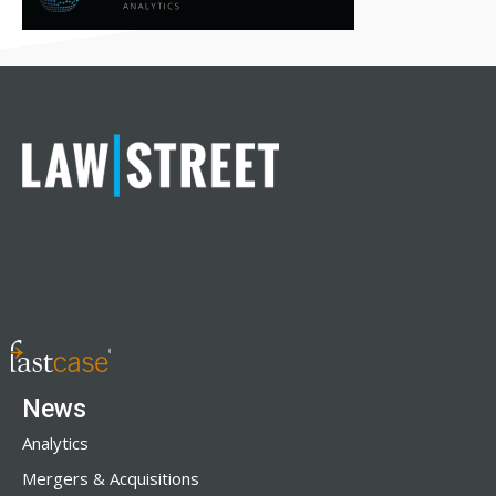
News
Analytics
Mergers & Acquisitions