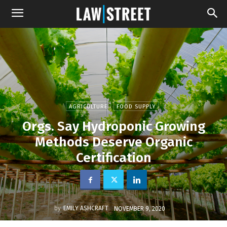
AGRICULTURE
FOOD SUPPLY
Orgs. Say Hydroponic Growing
Methods Deserve Organic
Certification
by
EMILY ASHCRAFT
NOVEMBER 9, 2020