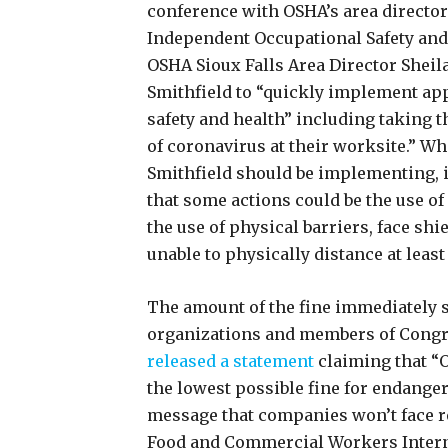
conference with OSHA’s area director 
Independent Occupational Safety and
OSHA Sioux Falls Area Director Sheila
Smithfield to “quickly implement ap
safety and health” including taking t
of coronavirus at their worksite.” Whi
Smithfield should be implementing, i
that some actions could be the use o
the use of physical barriers, face s
unable to physically distance at least
The amount of the fine immediately
organizations and members of Congre
released a statement
claiming that “
the lowest possible fine for endange
message that companies won’t face re
Food and Commercial Workers Intern