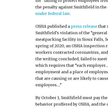
for “failing to protect employees fr
the penalty against Smithfield in the
under federal law
.
OSHA published a
press release
that 
Smithfield’s violation of the “general
meatpacking facility in Sioux Falls, 
spring of 2020, an OSHA inspection re
workers contracted coronavirus, and 
the writing concluded, failed to meet
which requires that “each employer…s
employment and a place of employme
that are causing or are likely to caus
employees….”
By October 1, Smithfield must pay the
behavior proffered by OSHA, and the