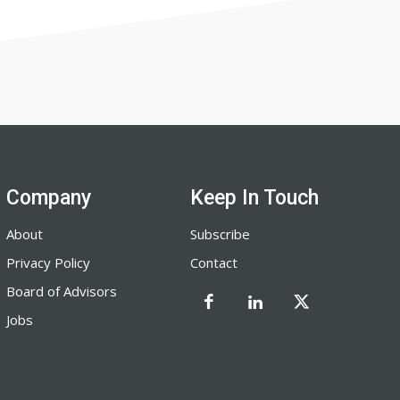
Company
Keep In Touch
About
Subscribe
Privacy Policy
Contact
Board of Advisors
Jobs