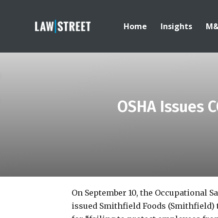
Home
Insights
M
OSHA Issues C
On September 10, the Occupational S
issued Smithfield Foods (Smithfield) 