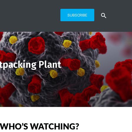
SUBSCRIBE
tpacking Plant