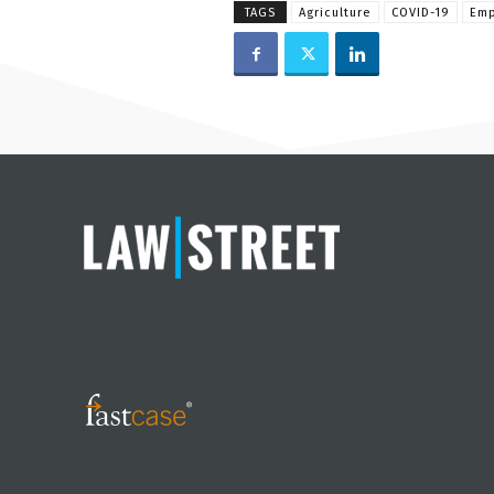
TAGS
Agriculture
COVID-19
Emp