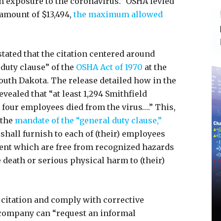
om exposure to the coronavirus.” OSHA levied
 amount of $13,494,
the maximum allowed
stated that the citation centered around
 duty clause” of the
OSHA Act of 1970
at the
South Dakota. The release detailed how in the
vealed that “at least 1,294 Smithfield
four employees died from the virus….” This,
 the
mandate of the “general duty clause,”
hall furnish to each of (their) employees
nt which are free from recognized hazards
e death or serious physical harm to (their)
 citation and comply with corrective
 company can “request an informal