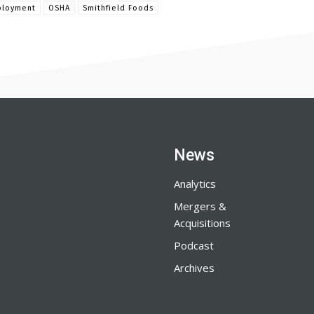
loyment
OSHA
Smithfield Foods
News
Analytics
Mergers &
Acquisitions
Podcast
Archives