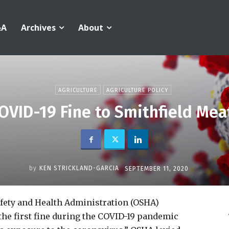
&A
Archives
About
AGRICULTURE
AGRICULTURE POLICY
OVID-19 Fine to Smithfield Mea
by
KEN STRICKLAND-GARCIA
SEPTEMBER 11, 2020
afety and Health Administration (OSHA)
the first fine during the COVID-19 pandemic