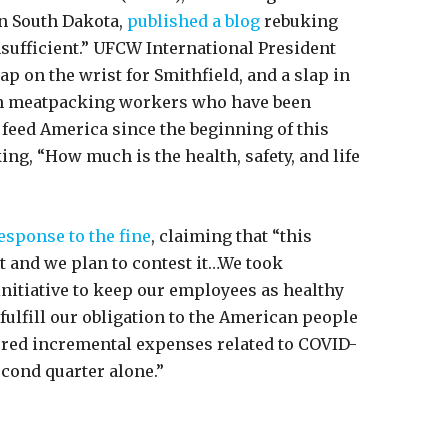
n South Dakota,
published a blog
rebuking
sufficient.” UFCW International President
ap on the wrist for Smithfield, and a slap in
can meatpacking workers who have been
p feed America since the beginning of this
ng, “How much is the health, safety, and life
esponse to the fine
, claiming that “this
t and we plan to contest it…We took
nitiative to keep our employees as healthy
 fulfill our obligation to the American people
rred incremental expenses related to COVID-
econd quarter alone.”