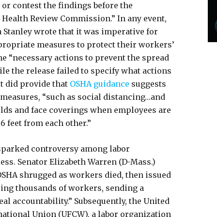
or contest the findings before the
 Health Review Commission.” In any event,
 Stanley wrote that it was imperative for
propriate measures to protect their workers’
he “necessary actions to prevent the spread
le the release failed to specify what actions
t did provide that
OSHA guidance
suggests
f measures, “such as social distancing…and
hields and face coverings when employees are
 6 feet from each other.”
 sparked controversy among labor
ss. Senator Elizabeth Warren (D-Mass.)
OSHA shrugged as workers died, then issued
ring thousands of workers, sending a
al accountability.” Subsequently, the United
ational Union (UFCW), a labor organization