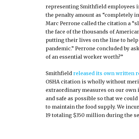
representing Smithfield employees i
the penalty amount as “completely in
Marc Perrone called the citation a “sl
the face of the thousands of Ameri
putting their lives on the line to hel
pandemic.” Perrone concluded by aski
of an essential worker worth?”
Smithfield
released its own written r
OSHA citation is wholly without meri
extraordinary measures on our own i
and safe as possible so that we could
to maintain the food supply. We incu
19 totaling $350 million during the s