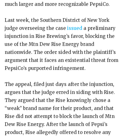
much larger and more recognizable PepsiCo.
Last week, the Southern District of New York
judge overseeing the case
issued
a preliminary
injunction in Rise Brewing’s favor, blocking the
use of the Mtn Dew Rise Energy brand
nationwide. The order sided with the plaintiff’s
argument that it faces an existential threat from
PepsiCo’s purported infringement.
The appeal, filed just days after the injunction,
argues that the judge erred in siding with Rise.
They argued that the Rise knowingly chose a
“weak” brand name for their product, and that
Rise did not attempt to block the launch of Mtn
Dew Rise Energy. After the launch of Pepsi’s
product, Rise allegedly offered to resolve any