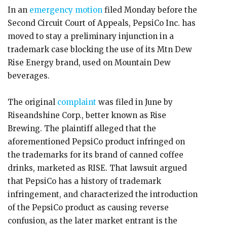
In an
emergency motion
filed Monday before the
Second Circuit Court of Appeals, PepsiCo Inc. has
moved to stay a preliminary injunction in a
trademark case blocking the use of its Mtn Dew
Rise Energy brand, used on Mountain Dew
beverages.
The original
complaint
was filed in June by
Riseandshine Corp., better known as Rise
Brewing. The plaintiff alleged that the
aforementioned PepsiCo product infringed on
the trademarks for its brand of canned coffee
drinks, marketed as RISE. That lawsuit argued
that PepsiCo has a history of trademark
infringement, and characterized the introduction
of the PepsiCo product as causing reverse
confusion, as the later market entrant is the