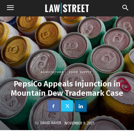
AGRICULTURE
FOOD SUPPLY
PepsiCo Appeals Injunction in
Mountain Dew Trademark Case
by
DAVID NAYER
NOVEMBER 9, 2021