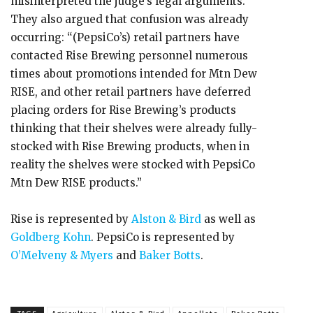
misinterpreted the judge’s legal arguments.
They also argued that confusion was already
occurring: “(PepsiCo’s) retail partners have
contacted Rise Brewing personnel numerous
times about promotions intended for Mtn Dew
RISE, and other retail partners have deferred
placing orders for Rise Brewing’s products
thinking that their shelves were already fully-
stocked with Rise Brewing products, when in
reality the shelves were stocked with PepsiCo
Mtn Dew RISE products.”
Rise is represented by
Alston & Bird
as well as
Goldberg Kohn
. PepsiCo is represented by
O’Melveny & Myers
and
Baker Botts
.