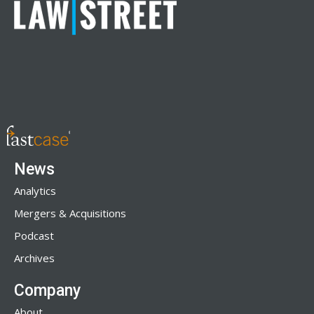
News
Analytics
Mergers & Acquisitions
Podcast
Archives
Company
About