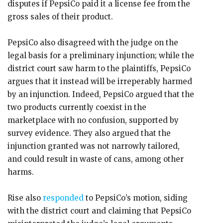
disputes if PepsiCo paid it a license fee from the
gross sales of their product.
PepsiCo also disagreed with the judge on the
legal basis for a preliminary injunction; while the
district court saw harm to the plaintiffs, PepsiCo
argues that it instead will be irreperably harmed
by an injunction. Indeed, PepsiCo argued that the
two products currently coexist in the
marketplace with no confusion, supported by
survey evidence. They also argued that the
injunction granted was not narrowly tailored,
and could result in waste of cans, among other
harms.
Rise also
responded
to PepsiCo’s motion, siding
with the district court and claiming that PepsiCo