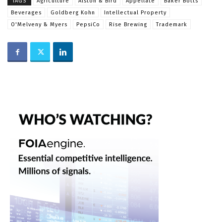
TAGS
Agriculture
Alston & Bird
Appellate
Baker Botts
Beverages
Goldberg Kohn
Intellectual Property
O'Melveny & Myers
PepsiCo
Rise Brewing
Trademark