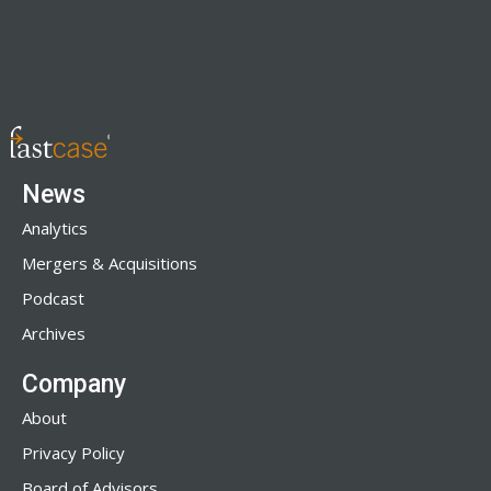
News
Analytics
Mergers & Acquisitions
Podcast
Archives
Company
About
Privacy Policy
Board of Advisors