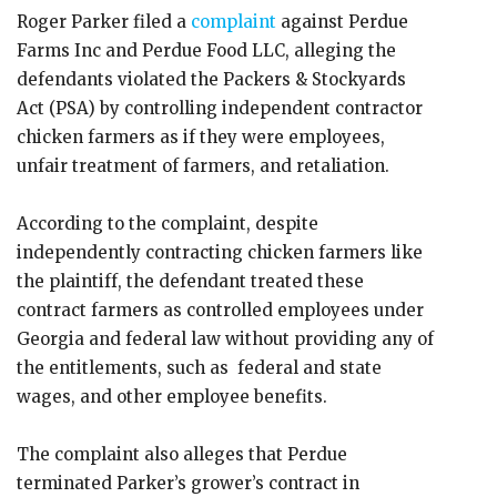
Roger Parker filed a
complaint
against Perdue
Farms Inc and Perdue Food LLC, alleging the
defendants violated the Packers & Stockyards
Act (PSA) by controlling independent contractor
chicken farmers as if they were employees,
unfair treatment of farmers, and retaliation.
According to the complaint, despite
independently contracting chicken farmers like
the plaintiff, the defendant treated these
contract farmers as controlled employees under
Georgia and federal law without providing any of
the entitlements, such as federal and state
wages, and other employee benefits.
The complaint also alleges that Perdue
terminated Parker’s grower’s contract in