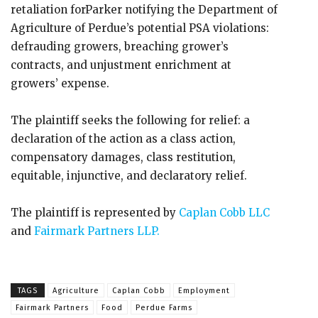
retaliation forParker notifying the Department of
Agriculture of Perdue’s potential PSA violations:
defrauding growers, breaching grower’s
contracts, and unjustment enrichment at
growers’ expense.
The plaintiff seeks the following for relief: a
declaration of the action as a class action,
compensatory damages, class restitution,
equitable, injunctive, and declaratory relief.
The plaintiff is represented by
Caplan Cobb LLC
and
Fairmark Partners LLP.
TAGS
Agriculture
Caplan Cobb
Employment
Fairmark Partners
Food
Perdue Farms