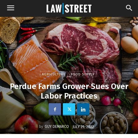
AGRICULTURE
FOOD SUPPLY
Perdue Farms Grower Sues Over
Labor Practices
by
GUY DEMARCO
JULY 25, 2022