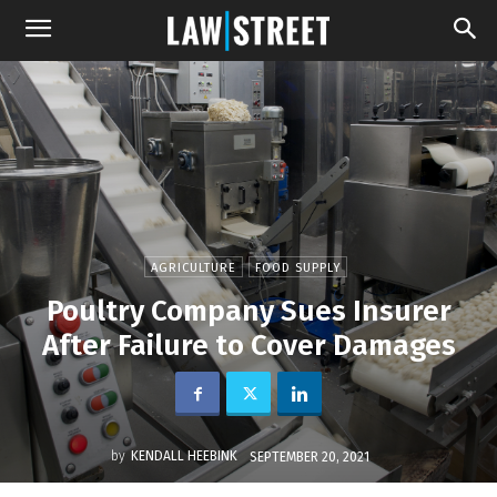
AGRICULTURE
FOOD SUPPLY
Poultry Company Sues Insurer
After Failure to Cover Damages
by
KENDALL HEEBINK
SEPTEMBER 20, 2021