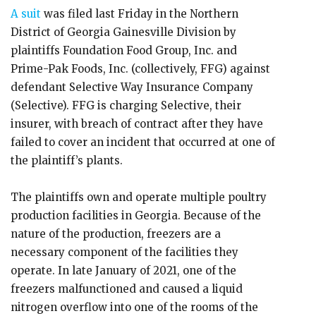
A suit
was filed last Friday in the Northern
District of Georgia Gainesville Division by
plaintiffs Foundation Food Group, Inc. and
Prime-Pak Foods, Inc. (collectively, FFG) against
defendant Selective Way Insurance Company
(Selective). FFG is charging Selective, their
insurer, with breach of contract after they have
failed to cover an incident that occurred at one of
the plaintiff’s plants.
The plaintiffs own and operate multiple poultry
production facilities in Georgia. Because of the
nature of the production, freezers are a
necessary component of the facilities they
operate. In late January of 2021, one of the
freezers malfunctioned and caused a liquid
nitrogen overflow into one of the rooms of the