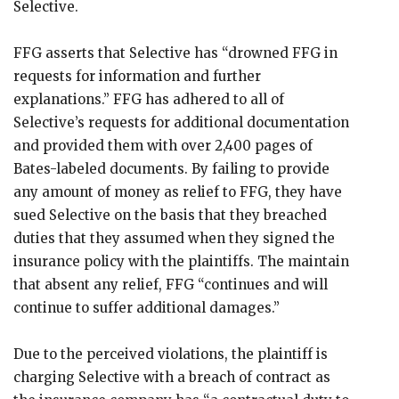
Selective.
FFG asserts that Selective has “drowned FFG in
requests for information and further
explanations.” FFG has adhered to all of
Selective’s requests for additional documentation
and provided them with over 2,400 pages of
Bates-labeled documents. By failing to provide
any amount of money as relief to FFG, they have
sued Selective on the basis that they breached
duties that they assumed when they signed the
insurance policy with the plaintiffs. The maintain
that absent any relief, FFG “continues and will
continue to suffer additional damages.”
Due to the perceived violations, the plaintiff is
charging Selective with a breach of contract as