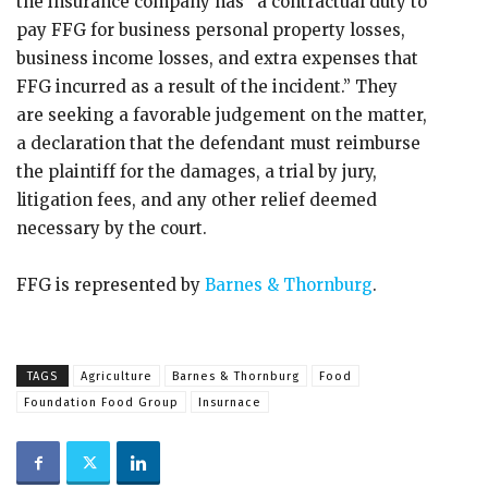
the insurance company has “a contractual duty to
pay FFG for business personal property losses,
business income losses, and extra expenses that
FFG incurred as a result of the incident.” They
are seeking a favorable judgement on the matter,
a declaration that the defendant must reimburse
the plaintiff for the damages, a trial by jury,
litigation fees, and any other relief deemed
necessary by the court.
FFG is represented by
Barnes & Thornburg
.
TAGS
Agriculture
Barnes & Thornburg
Food
Foundation Food Group
Insurnace