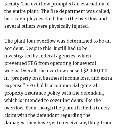
facility. The overflow prompted an evacuation of
the entire plant. The fire department was called,
but six employees died due to the overflow and
several others were physically injured.
The plant four overflow was determined to be an
accident. Despite this, it still had to be
investigated by federal agencies, which
prevented FFG from operating for several
weeks. Overall, the overflow caused $2,000,000
in “property loss, business income loss, and extra
expense.” FFG holds a commercial general
property insurance policy with the defendant,
which is intended to cover incidents like the
overflow. Even though the plaintiff filed a timely
claim with the defendant regarding the
damages, they have yet to receive anything from