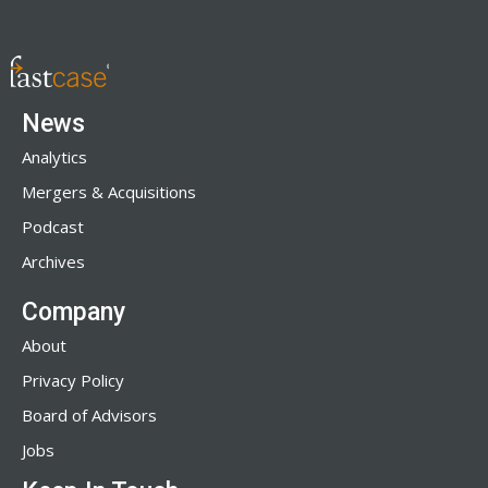
News
Analytics
Mergers & Acquisitions
Podcast
Archives
Company
About
Privacy Policy
Board of Advisors
Jobs