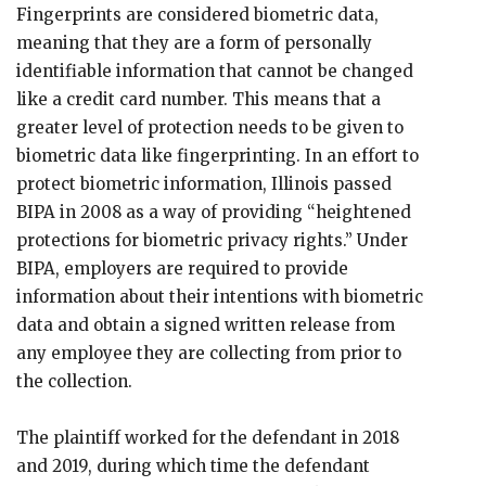
Fingerprints are considered biometric data,
meaning that they are a form of personally
identifiable information that cannot be changed
like a credit card number. This means that a
greater level of protection needs to be given to
biometric data like fingerprinting. In an effort to
protect biometric information, Illinois passed
BIPA in 2008 as a way of providing “heightened
protections for biometric privacy rights.” Under
BIPA, employers are required to provide
information about their intentions with biometric
data and obtain a signed written release from
any employee they are collecting from prior to
the collection.
The plaintiff worked for the defendant in 2018
and 2019, during which time the defendant