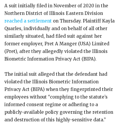
A suit initially filed in November of 2020 in the
Northern District of Illinois Eastern Division
reached a settlement
on Thursday. Plaintiff Kayla
Quarles, individually and on behalf of all other
similarly situated, had filed suit against her
former employer, Pret A Manger (USA) Limited
(Pret), after they allegedly violated the Illinois
Biometric Information Privacy Act (BIPA).
The initial suit alleged that the defendant had
violated the Illinois Biometric Information
Privacy Act (BIPA) when they fingerprinted their
employees without “complying to the statute’s
informed consent regime or adhering to a
publicly-available policy governing the retention
and destruction of this highly-sensitive data.”