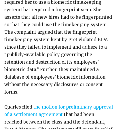
required her to use a biometric timekeeping
system that required a fingerprint scan. She
asserts that all new hires had to be fingerprinted
so that they could use the timekeeping system.
The complaint argued that the fingerprint
timekeeping system kept by Pret violated BIPA
since they failed to implement and adhere to a
“publicly-available policy governing the
retention and destruction of its employees’
biometric data.” Further, they maintained a
database of employees’ biometric information
without the necessary disclosures or consent
forms.
Quarles filed
the motion for preliminary approval
of a settlement agreement
that had been
reached between the class and the defendant,