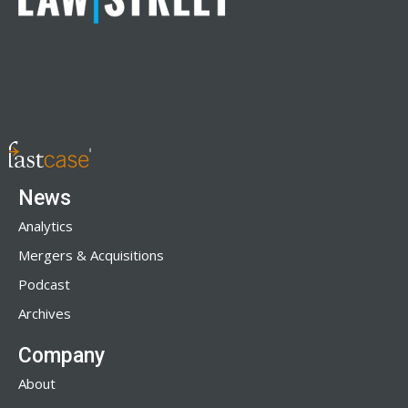
News
Analytics
Mergers & Acquisitions
Podcast
Archives
Company
About