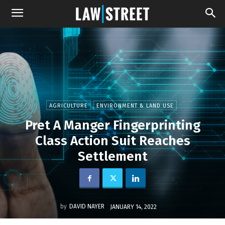
AGRICULTURE
ENVIRONMENT & LAND USE
Pret A Manger Fingerprinting
Class Action Suit Reaches
Settlement
by
DAVID NAYER
JANUARY 14, 2022