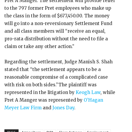
Pret A Manger. The settlement will provide relief
to the 797 former Pret employees who make up
the class in the form of $677,450.00. The money
will go into a non-reversionary Settlement Fund
and all class members will “receive an equal,
pro-rata distribution without the need to file a
claim or take any other action.”
Regarding the settlement, Judge Manish S. Shah
stated that “the settlement appears to be a
reasonable compromise of a complicated case
with risk on both sides.”The plaintiff was
represented in the litigation by
Keogh Law
, while
Pret A Manger was represented by
O’Hagan
Meyer Law Firm
and
Jones Day
.