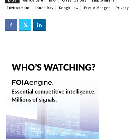
TAGS
Agriculture
BIPA
Class Actions
Employment
Environment
Jones Day
Keogh Law
Pret A Manger
Privacy