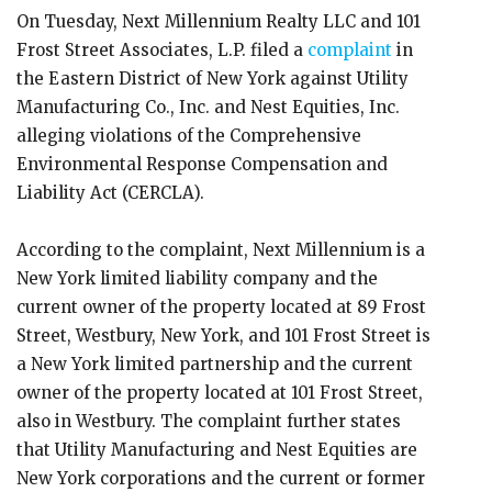
On Tuesday, Next Millennium Realty LLC and 101
Frost Street Associates, L.P. filed a
complaint
in
the Eastern District of New York against Utility
Manufacturing Co., Inc. and Nest Equities, Inc.
alleging violations of the Comprehensive
Environmental Response Compensation and
Liability Act (CERCLA).
According to the complaint, Next Millennium is a
New York limited liability company and the
current owner of the property located at 89 Frost
Street, Westbury, New York, and 101 Frost Street is
a New York limited partnership and the current
owner of the property located at 101 Frost Street,
also in Westbury. The complaint further states
that Utility Manufacturing and Nest Equities are
New York corporations and the current or former