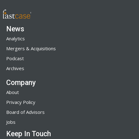
News
Analytics
Mergers & Acquisitions
Podcast
Archives
Company
About
Privacy Policy
Board of Advisors
Jobs
Keep In Touch