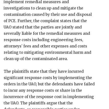
implement remedial measures and
investigations to clean up and mitigate the
contamination caused by their use and disposal
of PCE. Further, the complaint states that the
UAO stated that the parties are jointly and
severally liable for the remedial measures and
response costs including engineering fees,
attorneys’ fees and other expenses and costs
relating to mitigating environmental harm and
clean up of the contaminated area.
The plaintiffs state that they have incurred
significant response costs by implementing the
orders in the UAO, but the defendants have failed
to incur any response costs or share in the
incurrence of the response cost in implementing
the UAO. The plaintiffs argue that the