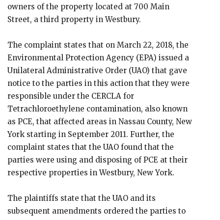
owners of the property located at 700 Main
Street, a third property in Westbury.
The complaint states that on March 22, 2018, the
Environmental Protection Agency (EPA) issued a
Unilateral Administrative Order (UAO) that gave
notice to the parties in this action that they were
responsible under the CERCLA for
Tetrachloroethylene contamination, also known
as PCE, that affected areas in Nassau County, New
York starting in September 2011. Further, the
complaint states that the UAO found that the
parties were using and disposing of PCE at their
respective properties in Westbury, New York.
The plaintiffs state that the UAO and its
subsequent amendments ordered the parties to