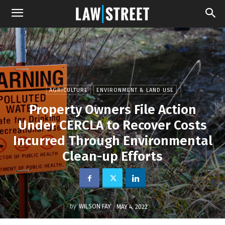
AGRICULTURE
ENVIRONMENT & LAND USE
Property Owners File Action
Under CERCLA to Recover Costs
Incurred Through Environmental
Clean-up Efforts
by
WILSON FAY
MAY 4, 2022