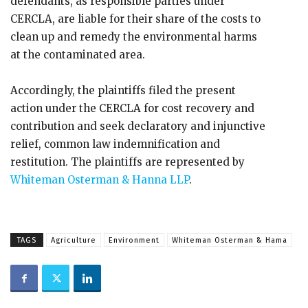
defendants, as responsible parties under
CERCLA, are liable for their share of the costs to
clean up and remedy the environmental harms
at the contaminated area.
Accordingly, the plaintiffs filed the present
action under the CERCLA for cost recovery and
contribution and seek declaratory and injunctive
relief, common law indemnification and
restitution. The plaintiffs are represented by
Whiteman Osterman & Hanna LLP
.
TAGS
Agriculture
Environment
Whiteman Osterman & Hama