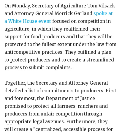
On Monday, Secretary of Agriculture Tom Vilsack
and Attorney General Merrick Garland
spoke at
a White House event
focused on competition in
agriculture, in which they reaffirmed their
support for food producers and that they will be
protected to the fullest extent under the law from
anticompetitive practices. They outlined a plan
to protect producers and to create a streamlined
process to submit complaints.
Together, the Secretary and Attorney General
detailed a list of commitments to producers. First
and foremost, the Department of Justice
promised to protect all farmers, ranchers and
producers from unfair competition through
appropriate legal avenues. Furthermore, they
will create a “centralized, accessible process for