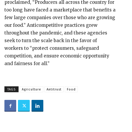
proclaimed, “Producers all across the country for
too long have faced a marketplace that benefits a
few large companies over those who are growing
our food.” Anticompetitive practices grew
throughout the pandemic, and these agencies
seek to turn the scale back in the favor of
workers to “protect consumers, safeguard
competition, and ensure economic opportunity
and fairness for all.”
TAGS
Agriculture
Antitrust
Food