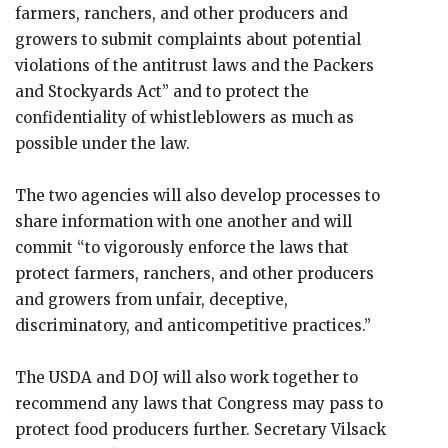
farmers, ranchers, and other producers and
growers to submit complaints about potential
violations of the antitrust laws and the Packers
and Stockyards Act” and to protect the
confidentiality of whistleblowers as much as
possible under the law.
The two agencies will also develop processes to
share information with one another and will
commit “to vigorously enforce the laws that
protect farmers, ranchers, and other producers
and growers from unfair, deceptive,
discriminatory, and anticompetitive practices.”
The USDA and DOJ will also work together to
recommend any laws that Congress may pass to
protect food producers further. Secretary Vilsack