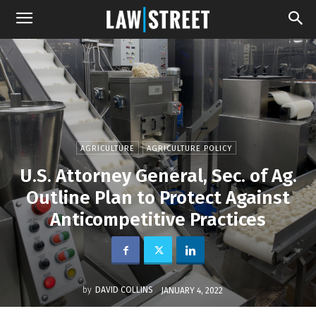
AGRICULTURE
AGRICULTURE POLICY
U.S. Attorney General, Sec. of Ag.
Outline Plan to Protect Against
Anticompetitive Practices
by
DAVID COLLINS
JANUARY 4, 2022