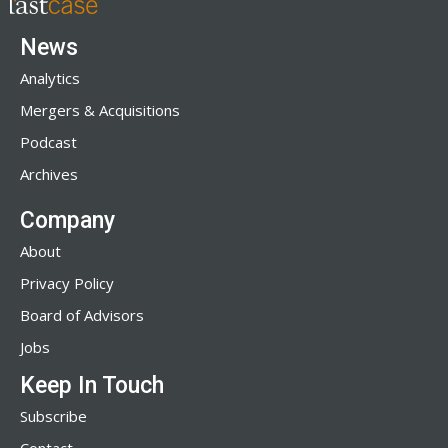
News
Analytics
Mergers & Acquisitions
Podcast
Archives
Company
About
Privacy Policy
Board of Advisors
Jobs
Keep In Touch
Subscribe