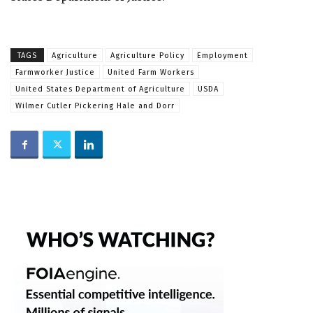
TAGS
Agriculture
Agriculture Policy
Employment
Farmworker Justice
United Farm Workers
United States Department of Agriculture
USDA
Wilmer Cutler Pickering Hale and Dorr