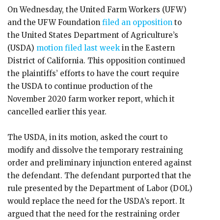
On Wednesday, the United Farm Workers (UFW)
and the UFW Foundation
filed an opposition
to
the United States Department of Agriculture’s
(USDA)
motion filed last week
in the Eastern
District of California. This opposition continued
the plaintiffs’ efforts to have the court require
the USDA to continue production of the
November 2020 farm worker report, which it
cancelled earlier this year.
The USDA, in its motion, asked the court to
modify and dissolve the temporary restraining
order and preliminary injunction entered against
the defendant. The defendant purported that the
rule presented by the Department of Labor (DOL)
would replace the need for the USDA’s report. It
argued that the need for the restraining order