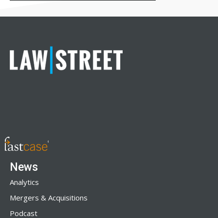
News
Analytics
Mergers & Acquisitions
Podcast