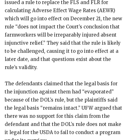
issued a rule to replace the FLS and FLR for
calculating Adverse Effect Wage Rates (AEWR)
which will go into effect on December 21, the new
rule “does not impact the Court’s conclusion that
farmworkers will be irreparably injured absent
injunctive relief.” They said that the rule is likely
to be challenged, causing it to go into effect at a
later date, and that questions exist about the
rule’s validity.
The defendants claimed that the legal basis for
the injunction against them had “evaporated”
because of the DOL’s rule, but the plaintiffs said
the legal basis “remains intact.” UFW argued that
there was no support for this claim from the
defendant and that the DOL’s rule does not make
it legal for the USDA to fail to conduct a program