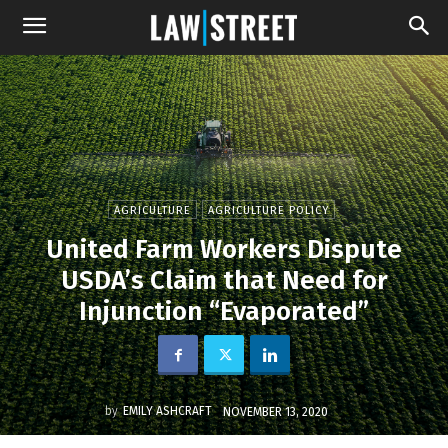
AGRICULTURE
AGRICULTURE POLICY
United Farm Workers Dispute
USDA’s Claim that Need for
Injunction “Evaporated”
by
EMILY ASHCRAFT
NOVEMBER 13, 2020