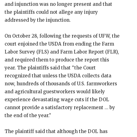
and injunction was no longer present and that
the plaintiffs could not allege any injury
addressed by the injunction.
On October 28, following the requests of UFW, the
court enjoined the USDA from ending the Farm
Labor Survey (FLS) and Farm Labor Report (FLR),
and required them to produce the report this
year. The plaintiffs said that “the Court
recognized that unless the USDA collects data
now, hundreds of thousands of U.S. farmworkers
and agricultural guestworkers would likely
experience devastating wage cuts if the DOL
cannot provide a satisfactory replacement … by
the end of the year.”
The plaintiff said that although the DOL has