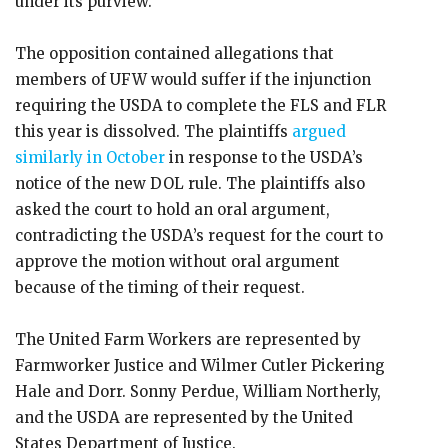
under its purview.
The opposition contained allegations that
members of UFW would suffer if the injunction
requiring the USDA to complete the FLS and FLR
this year is dissolved. The plaintiffs
argued
similarly in October
in response to the USDA’s
notice of the new DOL rule. The plaintiffs also
asked the court to hold an oral argument,
contradicting the USDA’s request for the court to
approve the motion without oral argument
because of the timing of their request.
The United Farm Workers are represented by
Farmworker Justice and Wilmer Cutler Pickering
Hale and Dorr. Sonny Perdue, William Northerly,
and the USDA are represented by the United
States Department of Justice.