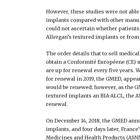
However, these studies were not able 
implants compared with other manufa
could not ascertain whether patients
Allergan’s textured implants or from
The order details that to sell medica
obtain a Conformité Européene (CE) 
are up for renewal every five years.
for renewal in 2019, the GMED, appea
would be renewed; however, as the G
textured implants an BIA-ALCL, the 
renewal.
On December 14, 2018, the GMED annou
implants, and four days later, France’
Medicines and Health Products (ASNM)