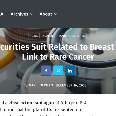
&A
Archives
About
NEWS
HEALTH
PHARMACEUTICALS
curities Suit Related to Breast
Link to Rare Cancer
by
DAVID HERMAN
DECEMBER 16, 2022
d a class action suit against Allergan PLC
t found that the plaintiffs presented no