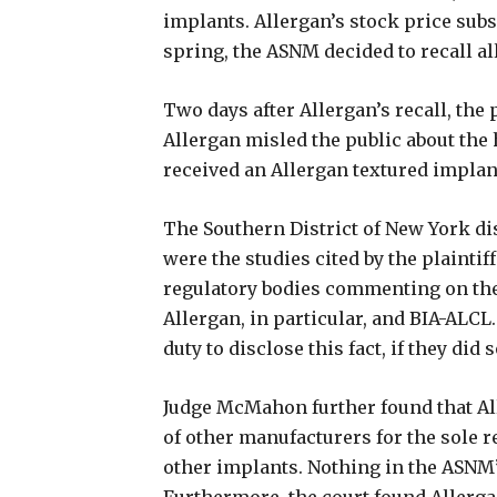
implants. Allergan’s stock price subs
spring, the ASNM decided to recall al
Two days after Allergan’s recall, the 
Allergan misled the public about the
received an Allergan textured impla
The Southern District of New York d
were the studies cited by the plaintiff
regulatory bodies commenting on thei
Allergan, in particular, and BIA-ALCL.
duty to disclose this fact, if they did 
Judge McMahon further found that Al
of other manufacturers for the sole r
other implants. Nothing in the ASNM