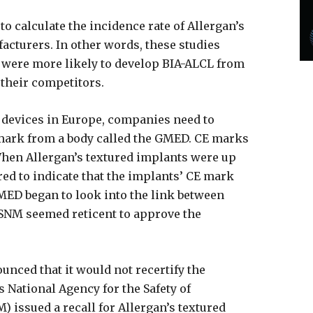
to calculate the incidence rate of Allergan’s
cturers. In other words, these studies
 were more likely to develop BIA-ALCL from
 their competitors.
l devices in Europe, companies need to
mark from a body called the GMED. CE marks
 When Allergan’s textured implants were up
red to indicate that the implants’ CE mark
MED began to look into the link between
ASNM seemed reticent to approve the
nced that it would not recertify the
s National Agency for the Safety of
 issued a recall for Allergan’s textured