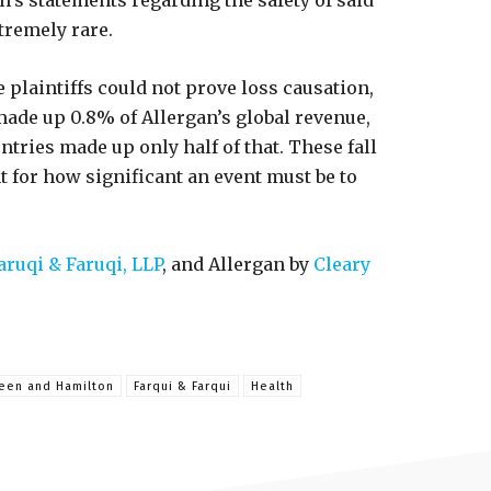
’s statements regarding the safety of said
xtremely rare.
 plaintiffs could not prove loss causation,
made up 0.8% of Allergan’s global revenue,
ntries made up only half of that. These fall
t for how significant an event must be to
aruqi & Faruqi, LLP
, and Allergan by
Cleary
teen and Hamilton
Farqui & Farqui
Health