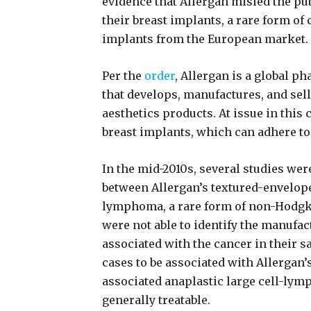
evidence that Allergan misled the pu
their breast implants, a rare form of 
implants from the European market.
Per the
order
, Allergan is a global 
that develops, manufactures, and sel
aesthetics products. At issue in this 
breast implants, which can adhere to 
In the mid-2010s, several studies wer
between Allergan’s textured-envelope
lymphoma, a rare form of non-Hodgk
were not able to identify the manufac
associated with the cancer in their s
cases to be associated with Allergan’
associated anaplastic large cell-lym
generally treatable.