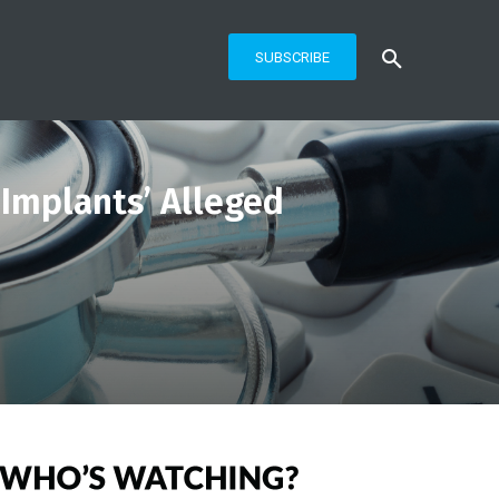
SUBSCRIBE
 Implants’ Alleged