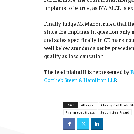
Furthermore, the court found Allergan
implants to be true, as BIA-ALCL is e
Finally, Judge McMahon ruled that the
since the implants in question only 
and sales specifically in CE mark cou
well below standards set by preceden
qualify as loss causation.
The lead plaintiff is represented by
F
Gottlieb Steen & Hamilton LLP
.
TAGS
Allergan
Cleary Gottlieb S
Pharmaceuticals
Securities Fraud