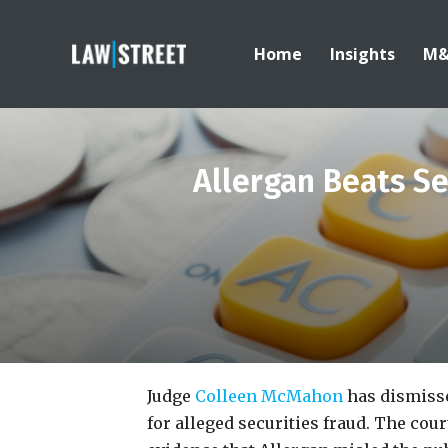
Home
Insights
M
Allergan Beats Se
Judge
Colleen McMahon
has dismisse
for alleged securities fraud. The cour