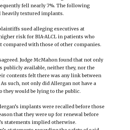
equently fell nearly 7%. The following
l heavily textured implants.
plaintiffs sued alleging executives at
 higher risk for BIA-ALCL in patients who
nt compared with those of other companies.
isagreed. Judge McMahon found that not only
s publicly available, neither they, nor the
r contents felt there was any link between
 As such, not only did Allergan not have a
so they would be lying to the public.
lergan’s implants were recalled before those
eason that they were up for renewal before
’s statements implied otherwise.