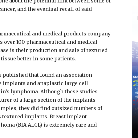
blic about the potential link between some of
cancer, and the eventual recall of said
pharmaceutical and medical products company
ls over 100 pharmaceutical and medical-
case is their production and sale of textured
tissue better in some patients.
e published that found an association
 implants and anaplastic large cell
in’s lymphoma. Although these studies
turer of a large section of the implants
amples, they did find outsized numbers of
s textured implants. Breast implant
phoma (BIA-ALCL) is extremely rare and