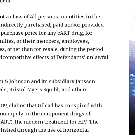
ment.
 a class of All persons or entities in the
 indirectly purchased, paid and/or provided
 purchase price for any cART drug, for
milies, or their members, employees,
es, other than for resale, during the period
ticompetitive effects of Defendants’ unlawful
n & Johnson and its subsidiary Janssen
s, Bristol Myers Squibb, and others.
2019, claims that Gilead has conspired with
s monopoly on the component drugs of
cART), the modern treatment for HIV. The
lished through the use of horizontal