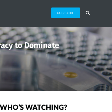
SUBSCRIBE
racy to Dominate