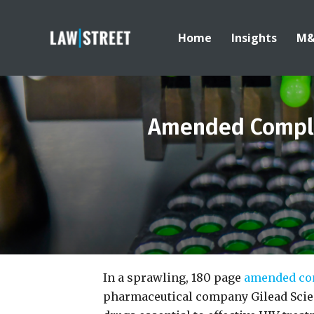
Home
Insights
M
Amended Complai
In a sprawling, 180 page
amended co
pharmaceutical company Gilead Scien