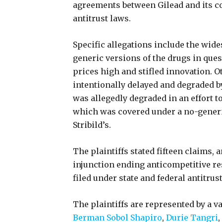
agreements between Gilead and its co
antitrust laws.
Specific allegations include the wide
generic versions of the drugs in ques
prices high and stifled innovation. 
intentionally delayed and degraded b
was allegedly degraded in an effort t
which was covered under a no-generic
Stribild’s.
The plaintiffs stated fifteen claims, 
injunction ending anticompetitive re
filed under state and federal antitru
The plaintiffs are represented by a v
Berman Sobol Shapiro
,
Durie Tangri
,