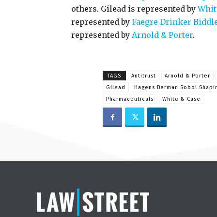
others. Gilead is represented by
Whit
represented by
Faegre Drinker Biddl
represented by
Arnold & Porter
.
TAGS
Antitrust
Arnold & Porter
Gilead
Hagens Berman Sobol Shapi
Pharmaceuticals
White & Case