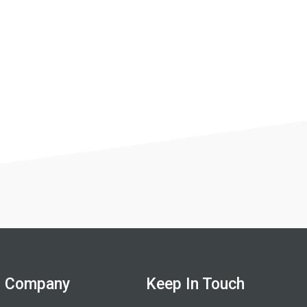
Company
Keep In Touch