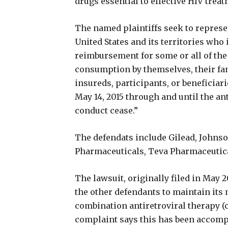
drugs essential to effective HIV treat
The named plaintiffs seek to represent
United States and its territories who
reimbursement for some or all of the
consumption by themselves, their fa
insureds, participants, or beneficiari
May 14, 2015 through and until the an
conduct cease.”
The defendats include Gilead, Johnso
Pharmaceuticals, Teva Pharmaceutical
The lawsuit, originally filed in May 
the other defendants to maintain it
combination antiretroviral therapy (
complaint says this has been accomp