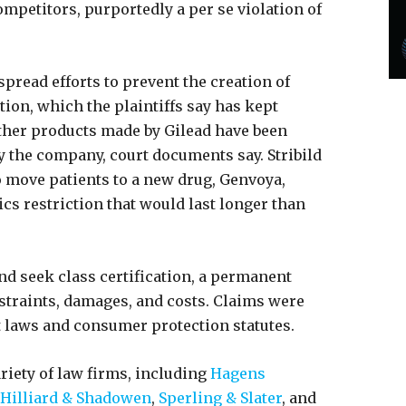
mpetitors, purportedly a per se violation of
spread efforts to prevent the creation of
tion, which the plaintiffs say has kept
Other products made by Gilead have been
y the company, court documents say. Stribild
o move patients to a new drug, Genvoya,
s restriction that would last longer than
and seek class certification, a permanent
straints, damages, and costs. Claims were
st laws and consumer protection statutes.
ariety of law firms, including
Hagens
Hilliard & Shadowen
,
Sperling & Slater
, and