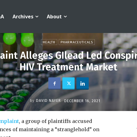
&A
Archives
About
HEALTH
PHARMACEUTICALS
nt Alleges GIlead Led Conspi
HIV Treatment Market
by
DAVID NAYER
DECEMBER 16, 2021
mplaint
, a group of plaintiffs accused
ces of maintaining a “stranglehold” on