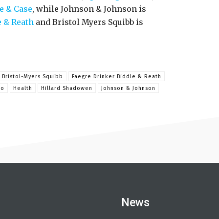
e & Case
, while Johnson & Johnson is
e & Reath
and Bristol Myers Squibb is
Bristol-Myers Squibb
Faegre Drinker Biddle & Reath
ro
Health
Hillard Shadowen
Johnson & Johnson
News