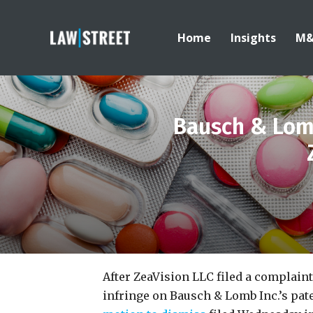
Home
Insights
M
Bausch & Lomb
After ZeaVision LLC filed a complaint
infringe on Bausch & Lomb Inc.’s pat