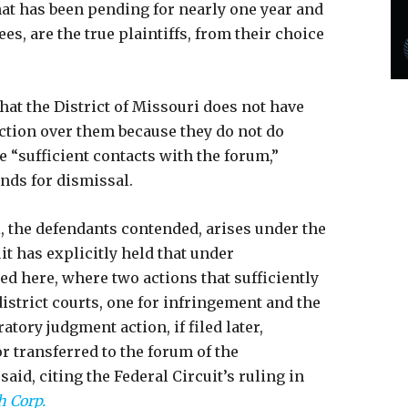
at has been pending for nearly one year and
s, are the true plaintiffs, from their choice
that the District of Missouri does not have
iction over them because they do not do
 “sufficient contacts with the forum,”
unds for dismissal.
 the defendants contended, arises under the
uit has explicitly held that under
d here, where two actions that sufficiently
 district courts, one for infringement and the
ratory judgment action, if filed later,
or transferred to the forum of the
aid, citing the Federal Circuit’s ruling in
h Corp.