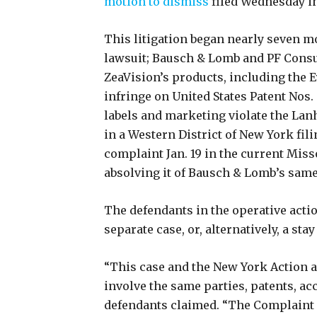
motion to dismiss
filed Wednesday in
This litigation began nearly seven mo
lawsuit; Bausch & Lomb and PF Consu
ZeaVision’s products, including the 
infringe on United States Patent Nos. 
labels and marketing violate the Lan
in a Western District of New York fil
complaint Jan. 19 in the current Miss
absolving it of Bausch & Lomb’s same
The defendants in the operative acti
separate case, or, alternatively, a sta
“This case and the New York Action 
involve the same parties, patents, ac
defendants claimed. “The Complaint 