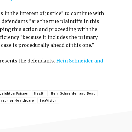
s in the interest of justice” to continue with
 defendants “are the true plaintiffs in this
pping this action and proceeding with the
ficiency “because it includes the primary
case is procedurally ahead of this one.”
resents the defendants.
Hein Schneider and
Leighton Paisner
Health
Hein Schneider and Bond
onsumer Healthcare
ZeaVision