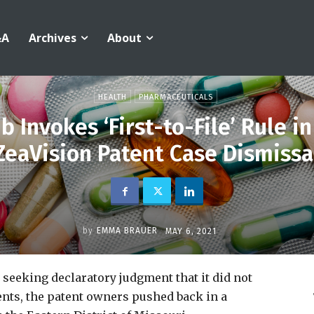
&A
Archives
About
HEALTH
PHARMACEUTICALS
 Invokes ‘First-to-File’ Rule i
ZeaVision Patent Case Dismissa
by
EMMA BRAUER
MAY 6, 2021
 seeking declaratory judgment that it did not
ents, the patent owners pushed back in a