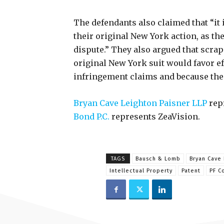
The defendants also claimed that “it i
their original New York action, as the
dispute.” They also argued that scra
original New York suit would favor ef
infringement claims and because the 
Bryan Cave Leighton Paisner LLP
rep
Bond P.C.
represents ZeaVision.
TAGS
Bausch & Lomb
Bryan Cave 
Intellectual Property
Patent
PF C