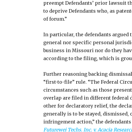
preempt Defendants’ prior lawsuit th
to deprive Defendants who, as patentee
of forum.”
In particular, the defendants argued 
general nor specific personal jurisd
business in Missouri nor do they have
according to the filing, which is gro
Further reasoning backing dismissal,
“first-to-file” rule. “The Federal Circ
circumstances such as those presente
overlap are filed in different federal
other for declaratory relief, the decla
generally is to be stayed, dismissed, 
infringement action,” the defendants s
Futurewei Techs. Inc. v. Acacia Researc