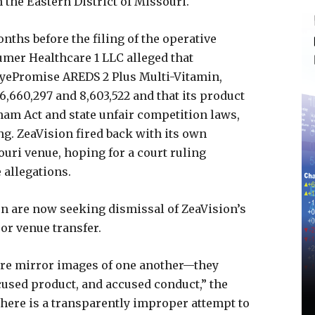
 the Eastern District of Missouri.
nths before the filing of the operative
mer Healthcare 1 LLC alleged that
EyePromise AREDS 2 Plus Multi-Vitamin,
6,660,297 and 8,603,522 and that its product
ham Act and state unfair competition laws,
ing. ZeaVision fired back with its own
ouri venue, hoping for a court ruling
 allegations.
on are now seeking dismissal of ZeaVision’s
y or venue transfer.
are mirror images of one another—they
cused product, and accused conduct,” the
here is a transparently improper attempt to