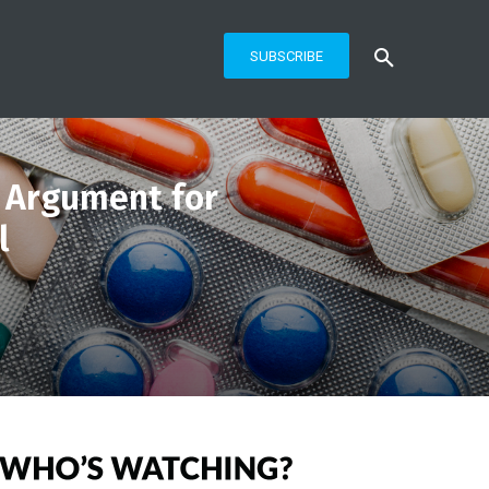
SUBSCRIBE
n Argument for
l