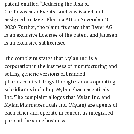
patent entitled “Reducing the Risk of
Cardiovascular Events” and was issued and
assigned to Bayer Pharma AG on November 10,
2020. Further, the plaintiffs state that Bayer AG
is an exclusive licensee of the patent and Janssen
is an exclusive sublicensee.
The complaint states that Mylan Inc. is a
corporation in the business of manufacturing and
selling generic versions of branded
pharmaceutical drugs through various operating
subsidiaries including Mylan Pharmaceuticals
Inc. The complaint alleges that Mylan Inc. and
Mylan Pharmaceuticals Inc. (Mylan) are agents of
each other and operate in concert as integrated
parts of the same business.