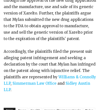
through the approval of the new drug application
and the manufacture, use and sale of its generic
version of Xarelto. Further, the plaintiffs argue
that Mylan submitted the new drug applications
to the FDA to obtain approval to manufacture,
use and sell the generic version of Xarelto prior
to the expiration of the plaintiffs’ patent.
Accordingly, the plaintiffs filed the present suit
alleging patent infringement and seeking a
declaration by the court that Mylan has infringed
on the patent along with injunctive relief. The
plaintiffs are represented by
Williams & Connolly
LLP
,
Simmerman Law Office
and
Sidley Austin
LLP
.