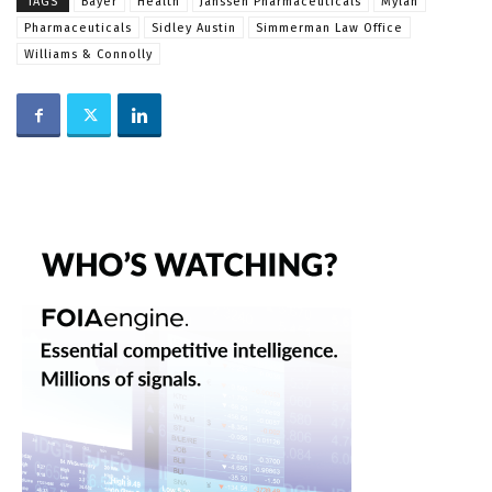
TAGS
Bayer
Health
Janssen Pharmaceuticals
Mylan
Pharmaceuticals
Sidley Austin
Simmerman Law Office
Williams & Connolly