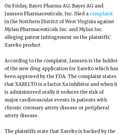
On Friday, Bayer Pharma AG, Bayer AG and
Janssen Pharmaceuticals, Inc. filed a
complaint
in the Northern District of West Virginia against
Mylan Pharmaceuticals Inc. and Mylan Inc.
alleging patent infringement on the plaintiffs’
Xarelto product.
According to the complaint, Janssen is the holder
of the new drug application for Xarelto which has
been approved by the FDA. The complaint states
that XARELTO is a factor Xa inhibitor and when it
is administered orally it reduces the risk of
major cardiovascular events in patients with
chronic coronary artery disease or peripheral
artery disease.
The plaintiffs state that Xarelto is backed by the