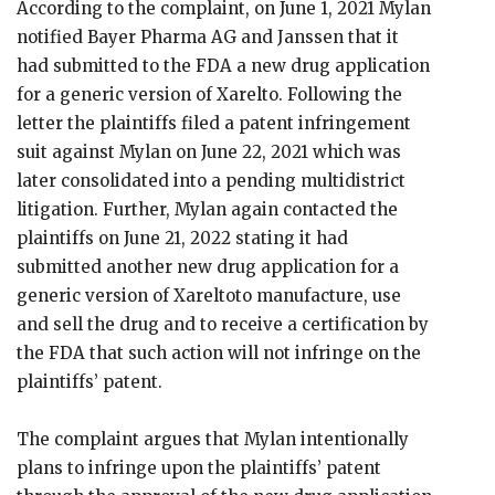
According to the complaint, on June 1, 2021 Mylan
notified Bayer Pharma AG and Janssen that it
had submitted to the FDA a new drug application
for a generic version of Xarelto. Following the
letter the plaintiffs filed a patent infringement
suit against Mylan on June 22, 2021 which was
later consolidated into a pending multidistrict
litigation. Further, Mylan again contacted the
plaintiffs on June 21, 2022 stating it had
submitted another new drug application for a
generic version of Xareltoto manufacture, use
and sell the drug and to receive a certification by
the FDA that such action will not infringe on the
plaintiffs’ patent.
The complaint argues that Mylan intentionally
plans to infringe upon the plaintiffs’ patent