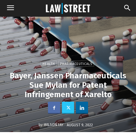
HEALTH
PHARMACEUTICALS
Bayer, Janssen Pharmaceuticals
Sue Mylan for Patent
Infringement of Xarelto
by
WILSON FAY
AUGUST 9, 2022