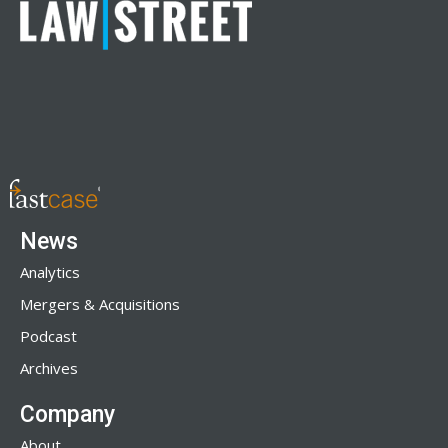
News
Analytics
Mergers & Acquisitions
Podcast
Archives
Company
About