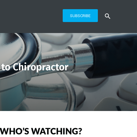
SUBSCRIBE
 to Chiropractor