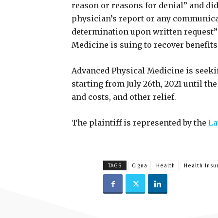
reason or reasons for denial” and did
physician’s report or any communicat
determination upon written request” 
Medicine is suing to recover benefits
Advanced Physical Medicine is seekin
starting from July 26th, 2021 until th
and costs, and other relief.
The plaintiff is represented by the
La
TAGS
Cigna
Health
Health Insu