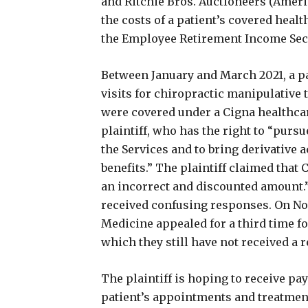
and Ritchie Bros. Auctioneers (America
the costs of a patient’s covered hea
the Employee Retirement Income Secu
Between January and March 2021, a pa
visits for chiropractic manipulative
were covered under a Cigna healthcar
plaintiff, who has the right to “pursu
the Services and to bring derivative 
benefits.” The plaintiff claimed that 
an incorrect and discounted amount.”
received confusing responses. On No
Medicine appealed for a third time for
which they still have not received a 
The plaintiff is hoping to receive pa
patient’s appointments and treatments