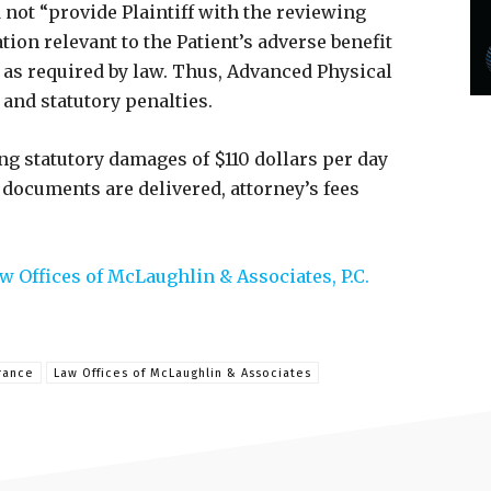
 not “provide Plaintiff with the reviewing
ion relevant to the Patient’s adverse benefit
as required by law. Thus, Advanced Physical
 and statutory penalties.
g statutory damages of $110 dollars per day
e documents are delivered, attorney’s fees
w Offices of McLaughlin & Associates, P.C.
rance
Law Offices of McLaughlin & Associates