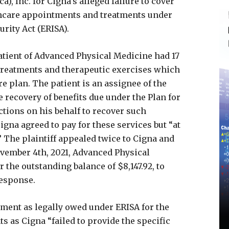
), Inc. for Cigna’s alleged failure to cover
lthcare appointments and treatments under
rity Act (ERISA).
tient of Advanced Physical Medicine had 17
 treatments and therapeutic exercises which
e plan. The patient is an assignee of the
e recovery of benefits due under the Plan for
actions on his behalf to recover such
Cigna agreed to pay for these services but “at
 The plaintiff appealed twice to Cigna and
vember 4th, 2021, Advanced Physical
 the outstanding balance of $8,147.92, to
response.
yment as legally owed under ERISA for the
 as Cigna “failed to provide the specific