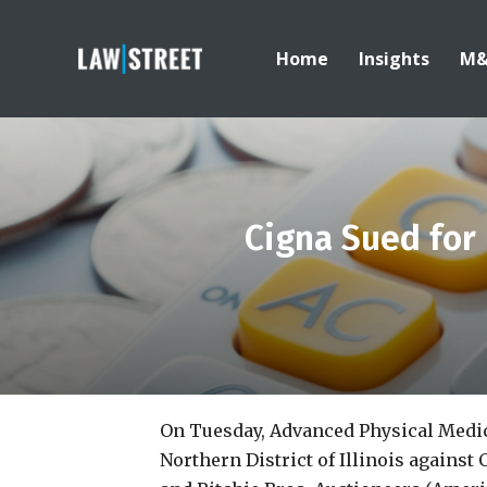
Home
Insights
M
Cigna Sued for 
On Tuesday, Advanced Physical Medici
Northern District of Illinois agains