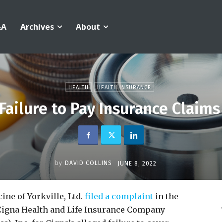
&A
Archives
About
HEALTH
HEALTH INSURANCE
Failure to Pay Insurance Claims
by
DAVID COLLINS
JUNE 8, 2022
ne of Yorkville, Ltd.
filed a complaint
in the
t Cigna Health and Life Insurance Company