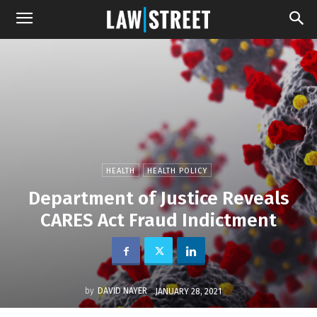
HEALTH
HEALTH POLICY
Department of Justice Reveals
CARES Act Fraud Indictment
by
DAVID NAYER
JANUARY 28, 2021