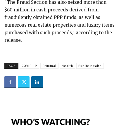
“The Fraud Section has also seized more than
$60 million in cash proceeds derived from
fraudulently obtained PPP funds, as well as
numerous real estate properties and luxury items
purchased with such proceeds,” according to the
release.
TAGS
COVID-19
Criminal
Health
Public Health