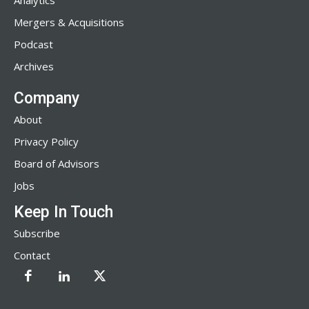
Analytics
Mergers & Acquisitions
Podcast
Archives
Company
About
Privacy Policy
Board of Advisors
Jobs
Keep In Touch
Subscribe
Contact