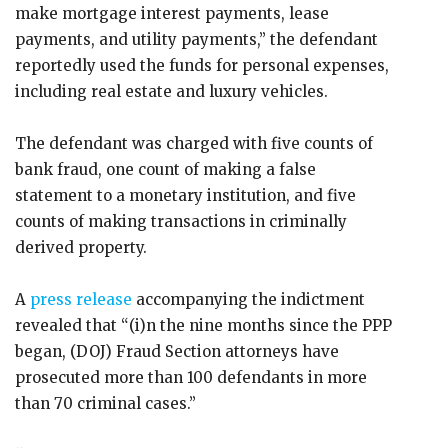
make mortgage interest payments, lease
payments, and utility payments,” the defendant
reportedly used the funds for personal expenses,
including real estate and luxury vehicles.
The defendant was charged with five counts of
bank fraud, one count of making a false
statement to a monetary institution, and five
counts of making transactions in criminally
derived property.
A
press release
accompanying the indictment
revealed that “(i)n the nine months since the PPP
began, (DOJ) Fraud Section attorneys have
prosecuted more than 100 defendants in more
than 70 criminal cases.”