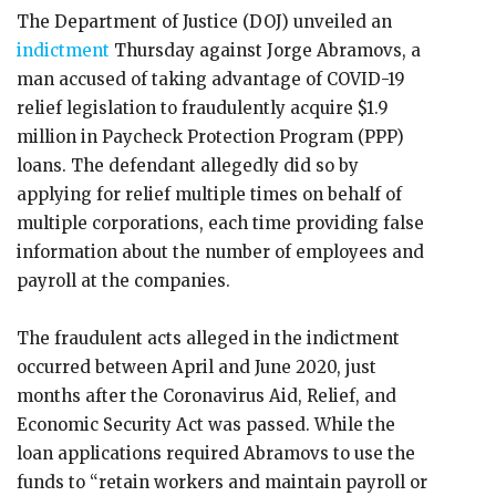
The Department of Justice (DOJ) unveiled an
indictment
Thursday against Jorge Abramovs, a
man accused of taking advantage of COVID-19
relief legislation to fraudulently acquire $1.9
million in Paycheck Protection Program (PPP)
loans. The defendant allegedly did so by
applying for relief multiple times on behalf of
multiple corporations, each time providing false
information about the number of employees and
payroll at the companies.
The fraudulent acts alleged in the indictment
occurred between April and June 2020, just
months after the Coronavirus Aid, Relief, and
Economic Security Act was passed. While the
loan applications required Abramovs to use the
funds to “retain workers and maintain payroll or