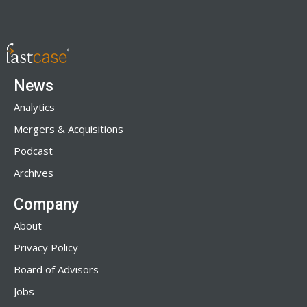
News
Analytics
Mergers & Acquisitions
Podcast
Archives
Company
About
Privacy Policy
Board of Advisors
Jobs