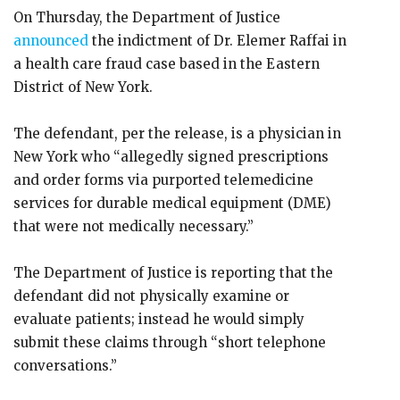
On Thursday, the Department of Justice
announced
the indictment of Dr. Elemer Raffai in
a health care fraud case based in the Eastern
District of New York.
The defendant, per the release, is a physician in
New York who “allegedly signed prescriptions
and order forms via purported telemedicine
services for durable medical equipment (DME)
that were not medically necessary.”
The Department of Justice is reporting that the
defendant did not physically examine or
evaluate patients; instead he would simply
submit these claims through “short telephone
conversations.”