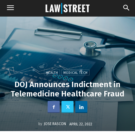
HEALTH
MEDICAL TECH
DOJ Announces Indictment in
Telemedicine Healthcare Fraud
by
JOSE RASCON
APRIL 22, 2022