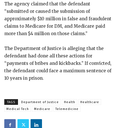
The agency claimed that the defendant
“submitted or caused the submission of
approximately $10 million in false and fraudulent
claims to Medicare for DM, and Medicare paid
more than $4 million on those claims.”
The Department of Justice is alleging that the
defendant had done all these actions for
“payments of bribes and kickbacks.” If convicted,
the defendant could face a maximum sentence of
10 years in prison.
TAGS
Department of Justice
Health
Healthcare
Medical Tech
Medicare
Telemedicine