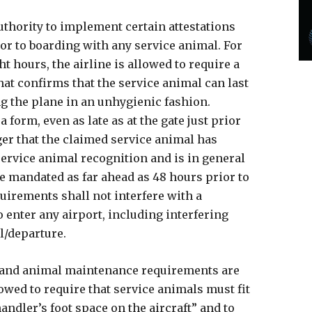
authority to implement certain attestations
r to boarding with any service animal. For
ht hours, the airline is allowed to require a
at confirms that the service animal can last
ing the plane in an unhygienic fashion.
 form, even as late as at the gate just prior
ger that the claimed service animal has
ervice animal recognition and is in general
e mandated as far ahead as 48 hours prior to
quirements shall not interfere with a
enter any airport, including interfering
al/departure.
al and animal maintenance requirements are
llowed to require that service animals must fit
handler’s foot space on the aircraft” and to