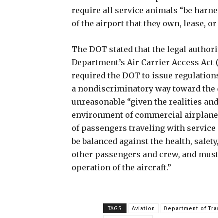
require all service animals “be harne
of the airport that they own, lease, or
The DOT stated that the legal authorit
Department’s Air Carrier Access Act
required the DOT to issue regulation
a nondiscriminatory way toward the d
unreasonable “given the realities and
environment of commercial airplane
of passengers traveling with service
be balanced against the health, safet
other passengers and crew, and must n
operation of the aircraft.”
TAGS
Aviation
Department of Tra