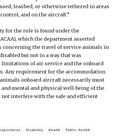
ssed, leashed, or otherwise tethered in areas
 control, and on the aircraft.”
y for the rule is found under the
 (ACAA), which the department asserted
s concerning the travel of service animals in
isabled but not in a way that was
 limitations of air service and the onboard
s. Any requirement for the accommodation
 animals onboard aircraft necessarily must
y, and mental and physical well-being of the
ot interfere with the safe and efficient
nsportation
Disability
Health
Public Health