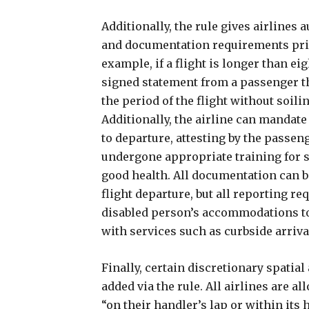
Additionally, the rule gives airlines 
and documentation requirements prio
example, if a flight is longer than eig
signed statement from a passenger th
the period of the flight without soil
Additionally, the airline can mandate a
to departure, attesting by the passen
undergone appropriate training for s
good health. All documentation can b
flight departure, but all reporting re
disabled person’s accommodations to 
with services such as curbside arriv
Finally, certain discretionary spati
added via the rule. All airlines are a
“on their handler’s lap or within its 