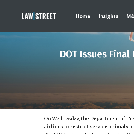
Home
Insights
M
DOT Issues Final 
On Wednesday, the Department of Tr
airlines to restrict service animals