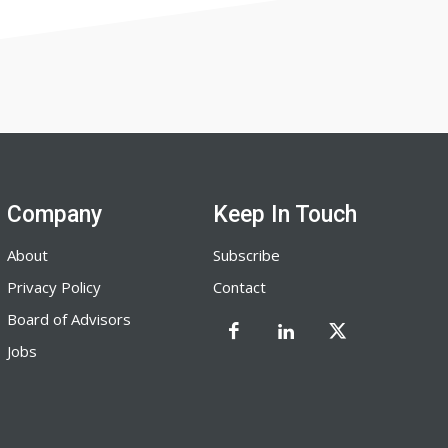
Company
Keep In Touch
About
Subscribe
Privacy Policy
Contact
Board of Advisors
Jobs