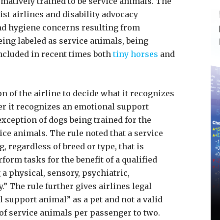
irmatively trained to be service animals. The
ist airlines and disability advocacy
nd hygiene concerns resulting from
eing labeled as service animals, being
included in recent times both
tiny horses
and
ion of the airline to decide what it recognizes
er it recognizes an emotional support
exception of dogs being trained for the
ice animals. The rule noted that a service
, regardless of breed or type, that is
form tasks for the benefit of a qualified
g a physical, sensory, psychiatric,
y.” The rule further gives airlines legal
 support animal” as a pet and not a valid
of service animals per passenger to two.