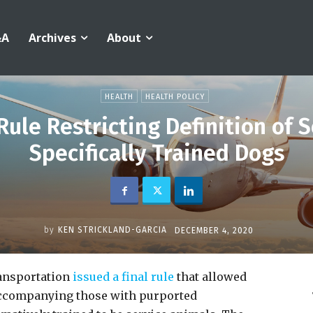
&A
Archives
About
HEALTH
HEALTH POLICY
Rule Restricting Definition of 
Specifically Trained Dogs
by
KEN STRICKLAND-GARCIA
DECEMBER 4, 2020
ansportation
issued a final rule
that allowed
 accompanying those with purported