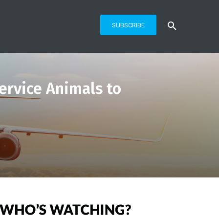
SUBSCRIBE
Service Animals to