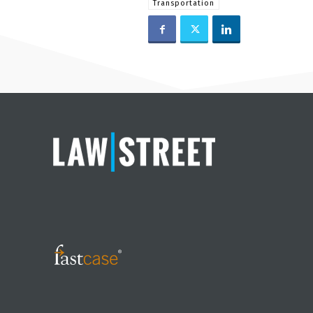
Transportation