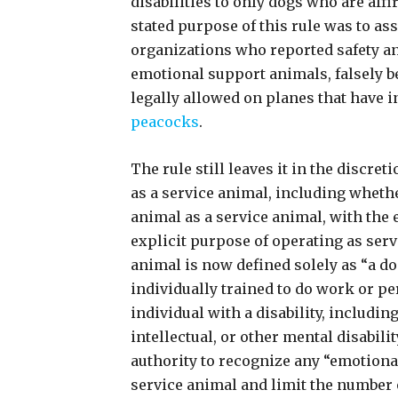
disabilities to only dogs who are aff
stated purpose of this rule was to ass
organizations who reported safety a
emotional support animals, falsely b
legally allowed on planes that have 
peacocks
.
The rule still leaves it in the discret
as a service animal, including wheth
animal as a service animal, with the 
explicit purpose of operating as serv
animal is now defined solely as “a dog
individually trained to do work or per
individual with a disability, includin
intellectual, or other mental disabilit
authority to recognize any “emotional
service animal and limit the number 