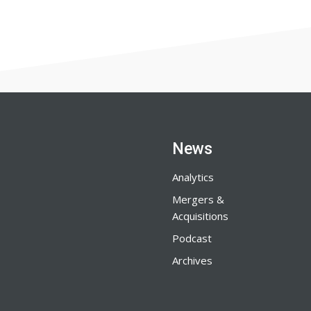
News
Analytics
Mergers &
Acquisitions
Podcast
Archives