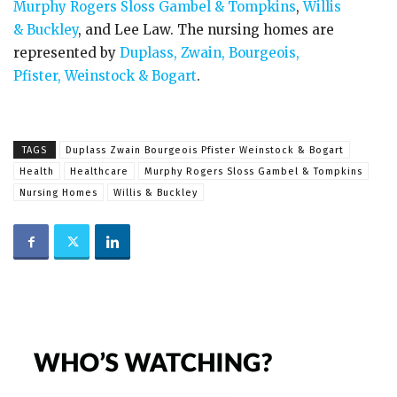
Murphy Rogers Sloss Gambel & Tompkins
,
Willis
& Buckley
, and Lee Law. The nursing homes are
represented by
Duplass, Zwain, Bourgeois,
Pfister, Weinstock & Bogart
.
TAGS
Duplass Zwain Bourgeois Pfister Weinstock & Bogart
Health
Healthcare
Murphy Rogers Sloss Gambel & Tompkins
Nursing Homes
Willis & Buckley