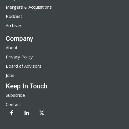
Mergers & Acquisitions
Podcast
Archives
Company
About
Privacy Policy
Board of Advisors
Jobs
Keep In Touch
Subscribe
Contact