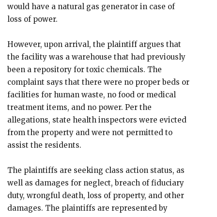
would have a natural gas generator in case of
loss of power.
However, upon arrival, the plaintiff argues that
the facility was a warehouse that had previously
been a repository for toxic chemicals. The
complaint says that there were no proper beds or
facilities for human waste, no food or medical
treatment items, and no power. Per the
allegations, state health inspectors were evicted
from the property and were not permitted to
assist the residents.
The plaintiffs are seeking class action status, as
well as damages for neglect, breach of fiduciary
duty, wrongful death, loss of property, and other
damages. The plaintiffs are represented by