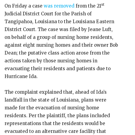
st
On Friday a case
was removed
from the 21
Judicial District Court for the Parish of
Tangipahoa, Louisiana to the Louisiana Eastern
District Court. The case was filed by Jeane Luft,
on behalf of a group of nursing home residents,
against eight nursing homes and their owner Bob
Dean; the putative class action arose from the
actions taken by those nursing homes in
evacuating their residents and patients due to
Hurricane Ida.
The complaint explained that, ahead of Ida’s
landfall in the state of Louisiana, plans were
made for the evacuation of nursing home
residents. Per the plaintiff, the plans included
representations that the residents would be
evacuated to an alternative care facility that