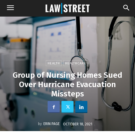
HEALTH
HEALTHCARE
Group of Nursing Homes Sued
Over Hurricane Evacuation
Missteps
by
ERIN PAGE
OCTOBER 18, 2021