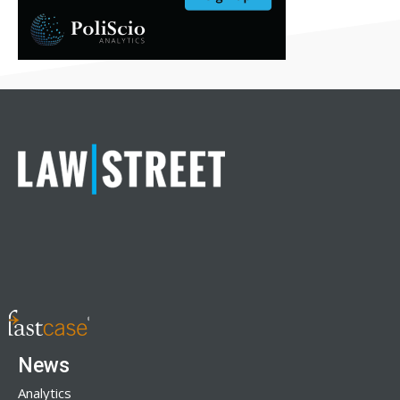
News
Analytics