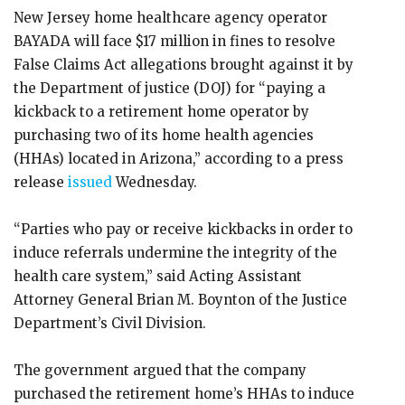
New Jersey home healthcare agency operator
BAYADA will face $17 million in fines to resolve
False Claims Act allegations brought against it by
the Department of justice (DOJ) for “paying a
kickback to a retirement home operator by
purchasing two of its home health agencies
(HHAs) located in Arizona,” according to a press
release
issued
Wednesday.
“Parties who pay or receive kickbacks in order to
induce referrals undermine the integrity of the
health care system,” said Acting Assistant
Attorney General Brian M. Boynton of the Justice
Department’s Civil Division.
The government argued that the company
purchased the retirement home’s HHAs to induce