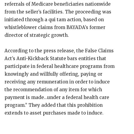
referrals of Medicare beneficiaries nationwide
from the seller’s facilities. The proceeding was
initiated through a qui tam action, based on
whistleblower claims from BAYADA’s former
director of strategic growth.
According to the press release, the False Claims
Act’s Anti-Kickback Statute bars entities that
participate in federal healthcare programs from
knowingly and willfully offering, paying or
receiving any remuneration in order to induce
the recommendation of any item for which
payment is made…under a federal health care
program.” They added that this prohibition
extends to asset purchases made to induce.