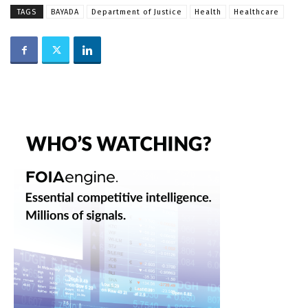
TAGS
BAYADA
Department of Justice
Health
Healthcare