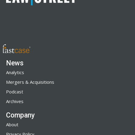
News
Analytics
Mergers & Acquisitions
Podcast
Archives
Company
About
Privacy Policy