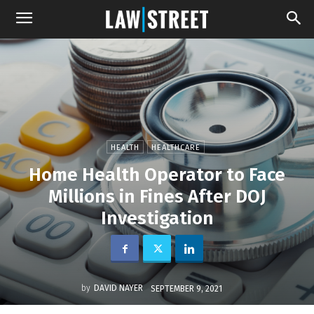
HEALTH
HEALTHCARE
Home Health Operator to Face
Millions in Fines After DOJ
Investigation
by
DAVID NAYER
SEPTEMBER 9, 2021