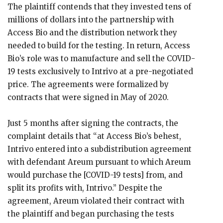
The plaintiff contends that they invested tens of
millions of dollars into the partnership with
Access Bio and the distribution network they
needed to build for the testing. In return, Access
Bio’s role was to manufacture and sell the COVID-
19 tests exclusively to Intrivo at a pre-negotiated
price. The agreements were formalized by
contracts that were signed in May of 2020.
Just 5 months after signing the contracts, the
complaint details that “at Access Bio’s behest,
Intrivo entered into a subdistribution agreement
with defendant Areum pursuant to which Areum
would purchase the [COVID-19 tests] from, and
split its profits with, Intrivo.” Despite the
agreement, Areum violated their contract with
the plaintiff and began purchasing the tests