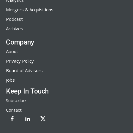
Analytics
Mergers & Acquisitions
Podcast
Archives
Company
About
Privacy Policy
Board of Advisors
Jobs
Keep In Touch
Subscribe
Contact