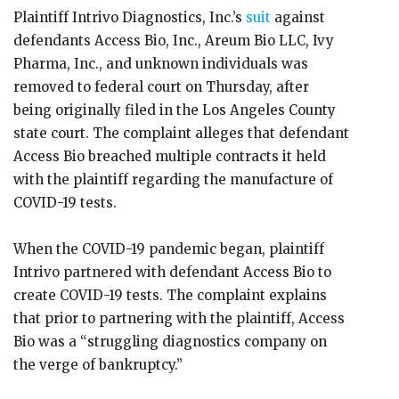
Plaintiff Intrivo Diagnostics, Inc.’s
suit
against
defendants Access Bio, Inc., Areum Bio LLC, Ivy
Pharma, Inc., and unknown individuals was
removed to federal court on Thursday, after
being originally filed in the Los Angeles County
state court. The complaint alleges that defendant
Access Bio breached multiple contracts it held
with the plaintiff regarding the manufacture of
COVID-19 tests.
When the COVID-19 pandemic began, plaintiff
Intrivo partnered with defendant Access Bio to
create COVID-19 tests. The complaint explains
that prior to partnering with the plaintiff, Access
Bio was a “struggling diagnostics company on
the verge of bankruptcy.”