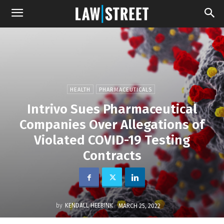
HEALTH
PHARMACEUTICALS
Intrivo Sues Pharmaceutical
Companies Over Allegations of
Violated COVID-19 Testing
Contracts
by
KENDALL HEEBINK
MARCH 25, 2022