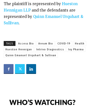
The plaintiff is represented by
Hueston
Hennigan LLP
and the defendants are
represented by
Quinn Emanuel Urquhart &
Sullivan
.
TAGS
Access Bio
Areum Bio
COVID-19
Health
Hueston Hennigan
Intrivo Diagnostics
Ivy Pharma
Quinn Emanuel Urquhart & Sullivan