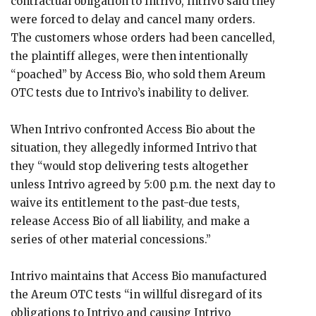
contractual obligation to Intrivo, Intrivo said they
were forced to delay and cancel many orders.
The customers whose orders had been cancelled,
the plaintiff alleges, were then intentionally
“poached” by Access Bio, who sold them Areum
OTC tests due to Intrivo’s inability to deliver.
When Intrivo confronted Access Bio about the
situation, they allegedly informed Intrivo that
they “would stop delivering tests altogether
unless Intrivo agreed by 5:00 p.m. the next day to
waive its entitlement to the past-due tests,
release Access Bio of all liability, and make a
series of other material concessions.”
Intrivo maintains that Access Bio manufactured
the Areum OTC tests “in willful disregard of its
obligations to Intrivo and causing Intrivo