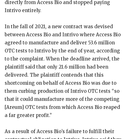
directly from Access Bio and stopped paying
Intrivo entirely.
In the fall of 2021, a new contract was devised
between Access Bio and Intrivo where Access Bio
agreed to manufacture and deliver 53.6 million
OTC tests to Intrivo by the end of year, according
to the complaint. When the deadline arrived, the
plaintiff said that only 21.6 million had been
delivered. The plaintiff contends that this
shortcoming on behalf of Access Bio was due to
them curbing production of Intrivo OTC tests “so
that it could manufacture more of the competing
[Areum] OTC tests from which Access Bio reaped
a far greater profit.”
As a result of Access Bio’s failure to fulfill their