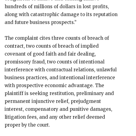
hundreds of millions of dollars in lost profits,
along with catastrophic damage to its reputation
and future business prospects.”
The complaint cites three counts of breach of
contract, two counts of breach of implied
covenant of good faith and fair dealing,
promissory fraud, two counts of intentional
interference with contractual relations, unlawful
business practices, and intentional interference
with prospective economic advantage. The
plaintiff is seeking restitution, preliminary and
permanent injunctive relief, prejudgment
interest, compensatory and punitive damages,
litigation fees, and any other relief deemed
proper by the court.