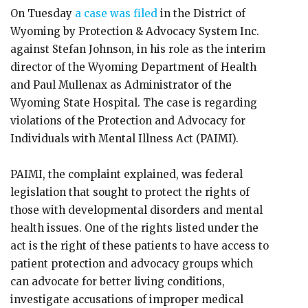
On Tuesday
a case was filed
in the District of
Wyoming by Protection & Advocacy System Inc.
against Stefan Johnson, in his role as the interim
director of the Wyoming Department of Health
and Paul Mullenax as Administrator of the
Wyoming State Hospital. The case is regarding
violations of the Protection and Advocacy for
Individuals with Mental Illness Act (PAIMI).
PAIMI, the complaint explained, was federal
legislation that sought to protect the rights of
those with developmental disorders and mental
health issues. One of the rights listed under the
act is the right of these patients to have access to
patient protection and advocacy groups which
can advocate for better living conditions,
investigate accusations of improper medical