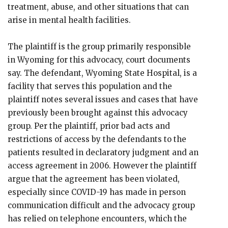
treatment, abuse, and other situations that can
arise in mental health facilities.
The plaintiff is the group primarily responsible
in Wyoming for this advocacy, court documents
say. The defendant, Wyoming State Hospital, is a
facility that serves this population and the
plaintiff notes several issues and cases that have
previously been brought against this advocacy
group. Per the plaintiff, prior bad acts and
restrictions of access by the defendants to the
patients resulted in declaratory judgment and an
access agreement in 2006. However the plaintiff
argue that the agreement has been violated,
especially since COVID-19 has made in person
communication difficult and the advocacy group
has relied on telephone encounters, which the