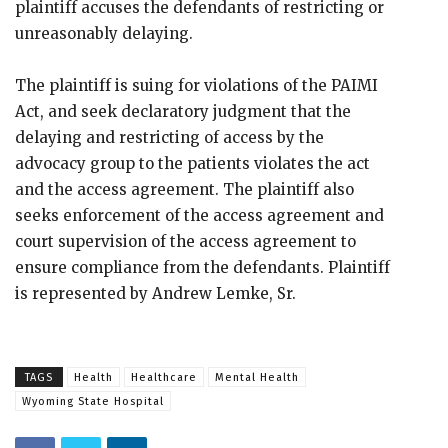
plaintiff accuses the defendants of restricting or
unreasonably delaying.
The plaintiff is suing for violations of the PAIMI
Act, and seek declaratory judgment that the
delaying and restricting of access by the
advocacy group to the patients violates the act
and the access agreement. The plaintiff also
seeks enforcement of the access agreement and
court supervision of the access agreement to
ensure compliance from the defendants. Plaintiff
is represented by Andrew Lemke, Sr.
TAGS
Health
Healthcare
Mental Health
Wyoming State Hospital