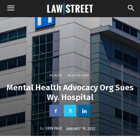
HEALTH
HEALTHCARE
Mental Health Advocacy Org Sues
Wy. Hospital
by
ERIN PAGE
JANUARY 19, 2022