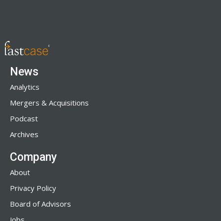
News
Analytics
Mergers & Acquisitions
Podcast
Archives
Company
About
Privacy Policy
Board of Advisors
Jobs