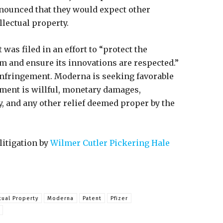
nnounced that they would expect other
lectual property.
 was filed in an effort to “protect the
and ensure its innovations are respected.”
infringement. Moderna is seeking favorable
ment is willful, monetary damages,
y, and any other relief deemed proper by the
litigation by
Wilmer Cutler Pickering Hale
tual Property
Moderna
Patent
Pfizer