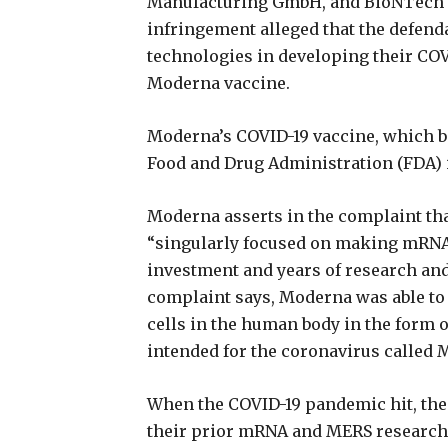
Manufacturing GmbH, and BioNTech U
infringement alleged that the defend
technologies in developing their COVI
Moderna vaccine.
Moderna’s COVID-19 vaccine, which b
Food and Drug Administration (FDA)
Moderna asserts in the complaint tha
“singularly focused on making mRNA 
investment and years of research and
complaint says, Moderna was able to
cells in the human body in the form
intended for the coronavirus called 
When the COVID-19 pandemic hit, the 
their prior mRNA and MERS research 