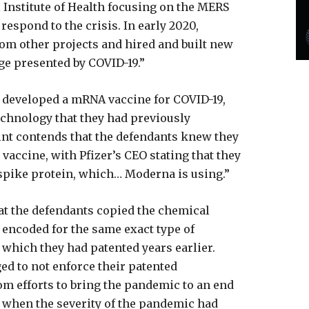
 Institute of Health focusing on the MERS
respond to the crisis. In early 2020,
om other projects and hired and built new
ge presented by COVID-19.”
 developed a mRNA vaccine for COVID-19,
echnology that they had previously
nt contends that the defendants knew they
vaccine, with Pfizer’s CEO stating that they
spike protein, which… Moderna is using.”
hat the defendants copied the chemical
encoded for the same exact type of
, which they had patented years earlier.
d to not enforce their patented
rom efforts to bring the pandemic to an end
2, when the severity of the pandemic had