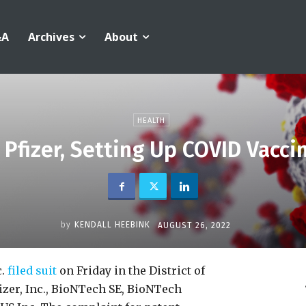
&A
Archives
About
HEALTH
Pfizer, Setting Up COVID Vaccin
by
KENDALL HEEBINK
AUGUST 26, 2022
c.
filed suit
on Friday in the District of
zer, Inc., BioNTech SE, BioNTech