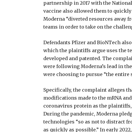
partnership in 2017 with the National
vaccine also allowed them to quickly 
Moderna “diverted resources away fr
teams in order to take on the challen
Defendants Pfizer and BioNTech also
which the plaintiffs argue uses the t
developed and patented. The complai
were following Moderna’s lead in the 
were choosing to pursue “the entire 
Specifically, the complaint alleges t
modifications made to the mRNA and 
coronavirus protein as the plaintiffs
During the pandemic, Moderna pledge
technologies “so as not to distract f
as quickly as possible.” In early 202