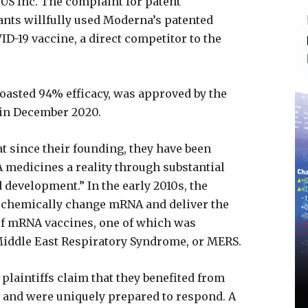
S Inc. The complaint for patent
ants willfully used Moderna’s patented
D-19 vaccine, a direct competitor to the
oasted 94% efficacy, was approved by the
 in December 2020.
t since their founding, they have been
medicines a reality through substantial
 development.” In the early 2010s, the
 chemically change mRNA and deliver the
 of mRNA vaccines, one of which was
Middle East Respiratory Syndrome, or MERS.
plaintiffs claim that they benefited from
and were uniquely prepared to respond. A