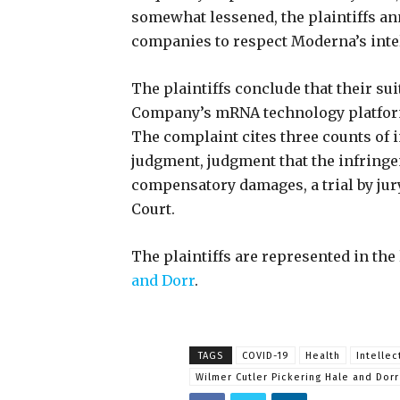
somewhat lessened, the plaintiffs a
companies to respect Moderna’s intel
The plaintiffs conclude that their suit
Company’s mRNA technology platform 
The complaint cites three counts of 
judgment, judgment that the infringe
compensatory damages, a trial by jur
Court.
The plaintiffs are represented in the 
and Dorr
.
TAGS
COVID-19
Health
Intellec
Wilmer Cutler Pickering Hale and Dorr