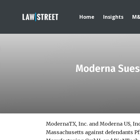
Home
Insights
M
Moderna Sues 
ModernaTX, Inc. and Moderna US, In
Massachusetts against defendants Pfi