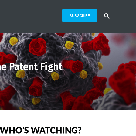
SUBSCRIBE
e Patent Fight