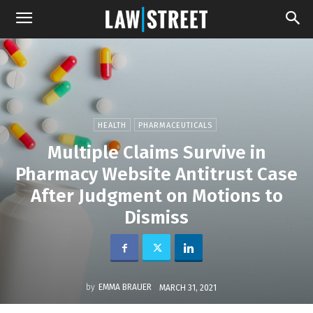
HEALTH
PHARMACEUTICALS
Multiple Claims Survive in
Pharmacy Website Antitrust Case
After Judgment on Motions to
Dismiss
by
EMMA BRAUER
MARCH 31, 2021