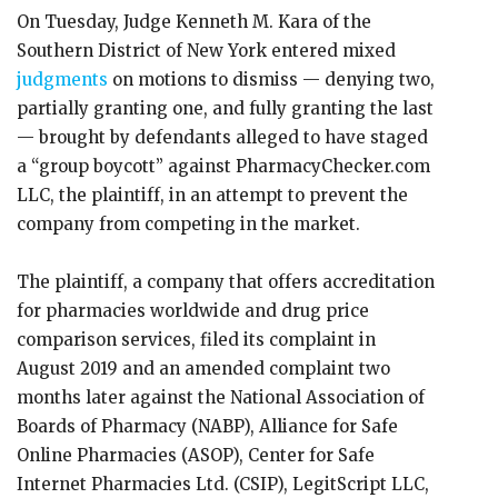
On Tuesday, Judge Kenneth M. Kara of the
Southern District of New York entered mixed
judgments
on motions to dismiss — denying two,
partially granting one, and fully granting the last
— brought by defendants alleged to have staged
a “group boycott” against PharmacyChecker.com
LLC, the plaintiff, in an attempt to prevent the
company from competing in the market.
The plaintiff, a company that offers accreditation
for pharmacies worldwide and drug price
comparison services, filed its complaint in
August 2019 and an amended complaint two
months later against the National Association of
Boards of Pharmacy (NABP), Alliance for Safe
Online Pharmacies (ASOP), Center for Safe
Internet Pharmacies Ltd. (CSIP), LegitScript LLC,