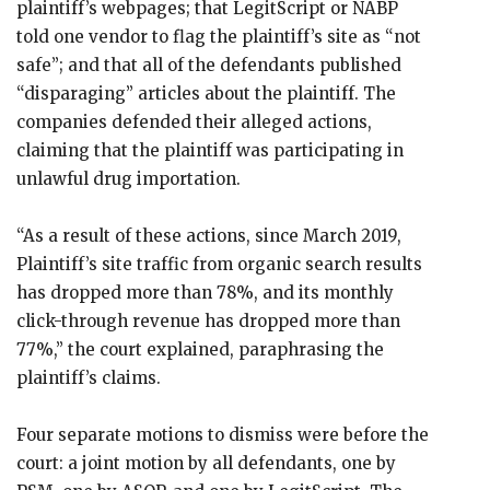
plaintiff’s webpages; that LegitScript or NABP
told one vendor to flag the plaintiff’s site as “not
safe”; and that all of the defendants published
“disparaging” articles about the plaintiff. The
companies defended their alleged actions,
claiming that the plaintiff was participating in
unlawful drug importation.
“As a result of these actions, since March 2019,
Plaintiff’s site traffic from organic search results
has dropped more than 78%, and its monthly
click-through revenue has dropped more than
77%,” the court explained, paraphrasing the
plaintiff’s claims.
Four separate motions to dismiss were before the
court: a joint motion by all defendants, one by