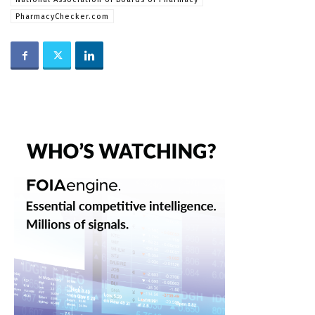
PharmacyChecker.com