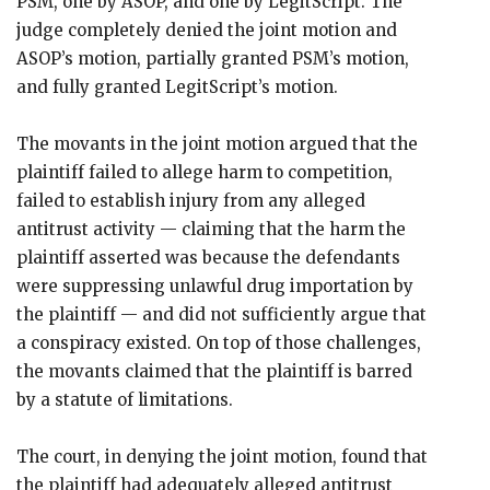
PSM, one by ASOP, and one by LegitScript. The
judge completely denied the joint motion and
ASOP’s motion, partially granted PSM’s motion,
and fully granted LegitScript’s motion.
The movants in the joint motion argued that the
plaintiff failed to allege harm to competition,
failed to establish injury from any alleged
antitrust activity — claiming that the harm the
plaintiff asserted was because the defendants
were suppressing unlawful drug importation by
the plaintiff — and did not sufficiently argue that
a conspiracy existed. On top of those challenges,
the movants claimed that the plaintiff is barred
by a statute of limitations.
The court, in denying the joint motion, found that
the plaintiff had adequately alleged antitrust