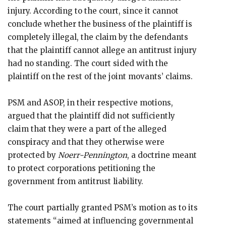
injury. According to the court, since it cannot
conclude whether the business of the plaintiff is
completely illegal, the claim by the defendants
that the plaintiff cannot allege an antitrust injury
had no standing. The court sided with the
plaintiff on the rest of the joint movants’ claims.
PSM and ASOP, in their respective motions,
argued that the plaintiff did not sufficiently
claim that they were a part of the alleged
conspiracy and that they otherwise were
protected by
Noerr-Pennington
, a doctrine meant
to protect corporations petitioning the
government from antitrust liability.
The court partially granted PSM’s motion as to its
statements “aimed at influencing governmental