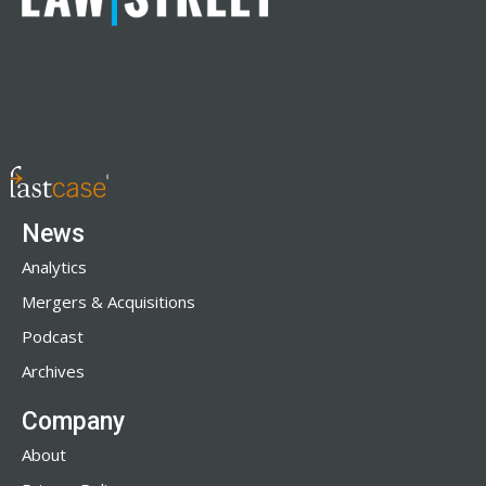
News
Analytics
Mergers & Acquisitions
Podcast
Archives
Company
About