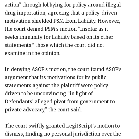
action” through lobbying for policy around illegal
drug importation, agreeing that a policy-driven
motivation shielded PSM from liability. However,
the court denied PSM’s motion “insofar as it
seeks immunity for liability based on its other
statements,” those which the court did not
examine in the opinion.
In denying ASOP’s motion, the court found ASOP’s
argument that its motivations for its public
statements against the plaintiff were policy
driven to be unconvincing “in light of
Defendants’ alleged pivot from government to
private advocacy,” the court said.
The court swiftly granted LegitScript’s motion to
dismiss, finding no personal jurisdiction over the