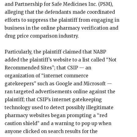
and Partnership for Safe Medicines Inc. (PSM),
alleging that the defendants made coordinated
efforts to suppress the plaintiff from engaging in
business in the online pharmacy verification and
drug price comparison industry.
Particularly, the plaintiff claimed that NABP
added the plaintiff’s website to a list called “Not
Recommended Sites”; that CSIP — an
organization of “internet commerce
gatekeepers” such as Google and Microsoft —
ran targeted advertisements online against the
plaintiff; that CSIP’s internet gatekeeping
technology used to detect possibly illegitimate
pharmacy websites began prompting a “red
caution shield” and a warning to pop up when
anyone clicked on search results for the