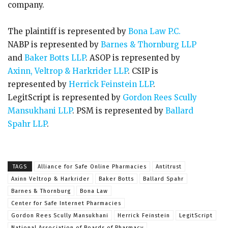
company.
The plaintiff is represented by
Bona Law P.C.
NABP is represented by
Barnes & Thornburg LLP
and
Baker Botts LLP
. ASOP is represented by
Axinn, Veltrop & Harkrider LLP
. CSIP is
represented by
Herrick Feinstein LLP
.
LegitScript is represented by
Gordon Rees Scully
Mansukhani LLP
. PSM is represented by
Ballard
Spahr LLP
.
TAGS
Alliance for Safe Online Pharmacies
Antitrust
Axinn Veltrop & Harkrider
Baker Botts
Ballard Spahr
Barnes & Thornburg
Bona Law
Center for Safe Internet Pharmacies
Gordon Rees Scully Mansukhani
Herrick Feinstein
LegitScript
National Association of Boards of Pharmacy