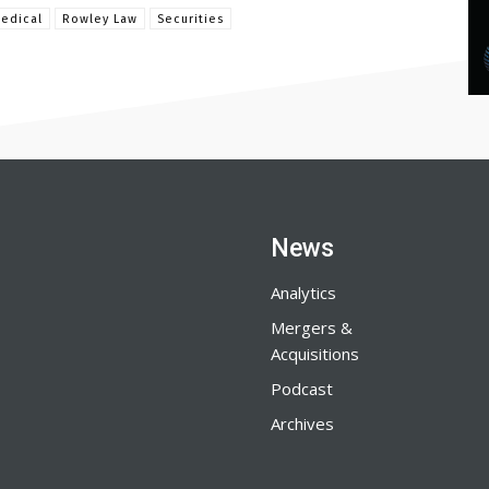
edical
Rowley Law
Securities
News
Analytics
Mergers &
Acquisitions
Podcast
Archives