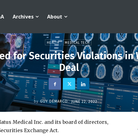
&A
Archives
About
HEALTH
MEDICAL TECH
ed for Securities Violations in
Deal
by
GUY DEMARCO
JUNE 22, 2022
atus Medical Inc. and its board of directors,
Securities Exchange Act.