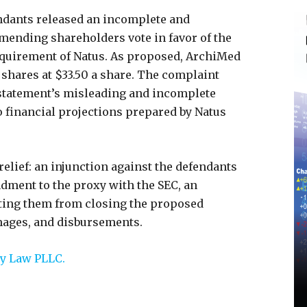
endants released an incomplete and
ending shareholders vote in favor of the
quirement of Natus. As proposed, ArchiMed
g shares at $33.50 a share. The complaint
 statement’s misleading and incomplete
o financial projections prepared by Natus
relief: an injunction against the defendants
dment to the proxy with the SEC, an
ting them from closing the proposed
mages, and disbursements.
y Law PLLC.