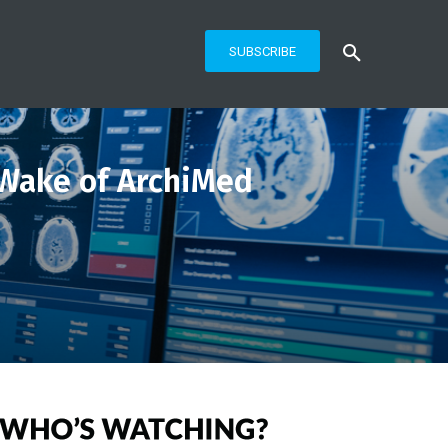
SUBSCRIBE
 Wake of ArchiMed