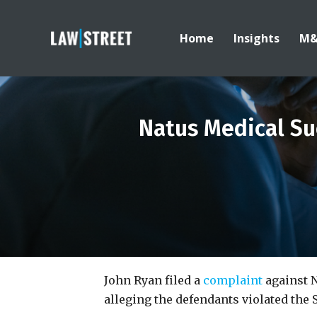
Home
Insights
M
Natus Medical Su
John Ryan filed a
complaint
against N
alleging the defendants violated the 