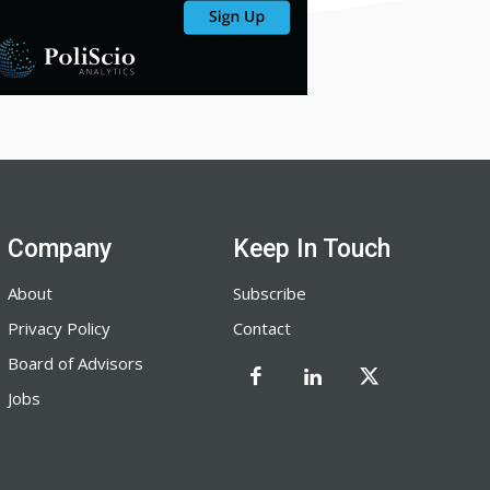
Company
Keep In Touch
About
Subscribe
Privacy Policy
Contact
Board of Advisors
Jobs