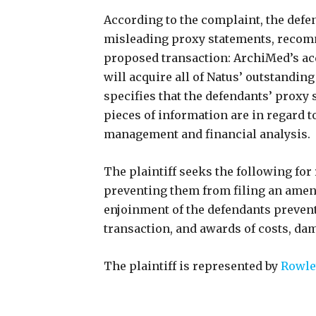
According to the complaint, the def
misleading proxy statements, recomm
proposed transaction: ArchiMed’s ac
will acquire all of Natus’ outstandin
specifies that the defendants’ proxy
pieces of information are in regard t
management and financial analysis.
The plaintiff seeks the following for 
preventing them from filing an amen
enjoinment of the defendants preven
transaction, and awards of costs, da
The plaintiff is represented by
Rowle