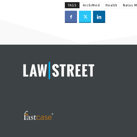
TAGS
ArchiMed
Health
Natus M