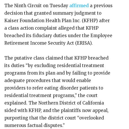
The Ninth Circuit on Tuesday
affirmed
a previous
decision that granted summary judgment to
Kaiser Foundation Health Plan Inc. (KFHP) after
a class action complaint alleged that KFHP
breached its fiduciary duties under the Employee
Retirement Income Security Act (ERISA).
The putative class claimed that KFHP breached
its duties “by excluding residential treatment
programs from its plan and by failing to provide
adequate procedures that would enable
providers to refer eating disorder patients to
residential treatment programs,” the court
explained. The Northern District of California
sided with KFHP, and the plaintiffs now appeal,
purporting that the district court “overlooked
numerous factual disputes.”