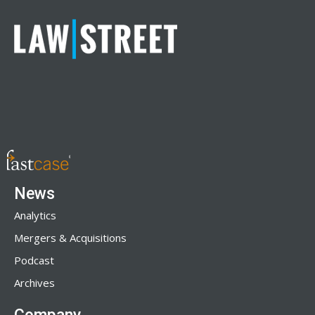
News
Analytics
Mergers & Acquisitions
Podcast
Archives