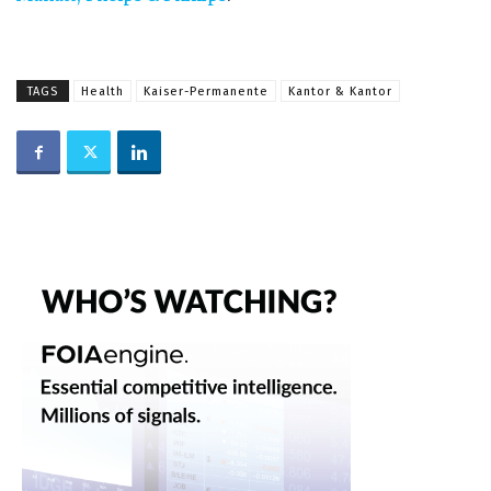
TAGS
Health
Kaiser-Permanente
Kantor & Kantor