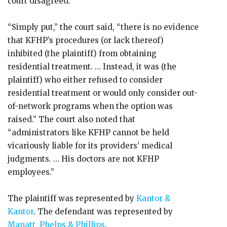
court disagreed.
“Simply put,” the court said, “there is no evidence
that KFHP’s procedures (or lack thereof)
inhibited (the plaintiff) from obtaining
residential treatment. … Instead, it was (the
plaintiff) who either refused to consider
residential treatment or would only consider out-
of-network programs when the option was
raised.” The court also noted that
“administrators like KFHP cannot be held
vicariously liable for its providers’ medical
judgments. … His doctors are not KFHP
employees.”
The plaintiff was represented by
Kantor &
Kantor
. The defendant was represented by
Manatt, Phelps & Phillips
.