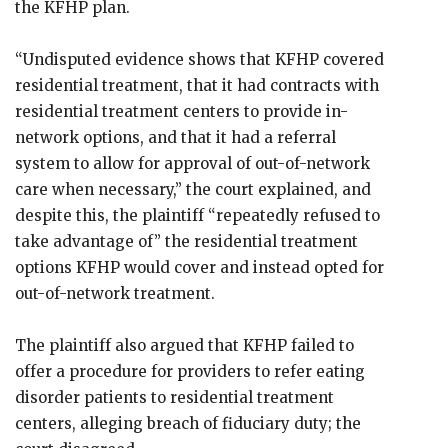
the KFHP plan.
“Undisputed evidence shows that KFHP covered
residential treatment, that it had contracts with
residential treatment centers to provide in-
network options, and that it had a referral
system to allow for approval of out-of-network
care when necessary,” the court explained, and
despite this, the plaintiff “repeatedly refused to
take advantage of” the residential treatment
options KFHP would cover and instead opted for
out-of-network treatment.
The plaintiff also argued that KFHP failed to
offer a procedure for providers to refer eating
disorder patients to residential treatment
centers, alleging breach of fiduciary duty; the