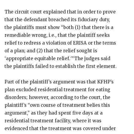
The circuit court explained that in order to prove
that the defendant breached its fiduciary duty,
the plaintiffs must show “both (1) that there is a
remediable wrong, i.e., that the plaintiff seeks
relief to redress a violation of ERISA or the terms
of a plan; and (2) that the relief sought is
‘appropriate equitable relief
.'”
The judges said
the plaintiffs failed to establish the first element.
Part of the plaintiff’s argument was that KFHP’s
plan excluded residential treatment for eating
disorders; however, according to the court, the
plaintiff’s “own course of treatment belies this
argument,” as they had spent five days at a
residential treatment facility, where it was
evidenced that the treatment was covered under