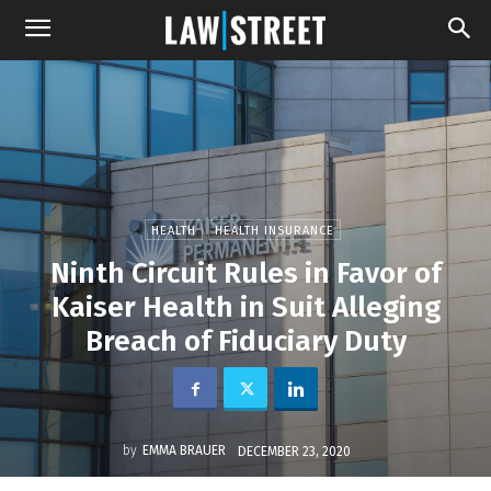
HEALTH
HEALTH INSURANCE
Ninth Circuit Rules in Favor of
Kaiser Health in Suit Alleging
Breach of Fiduciary Duty
by
EMMA BRAUER
DECEMBER 23, 2020