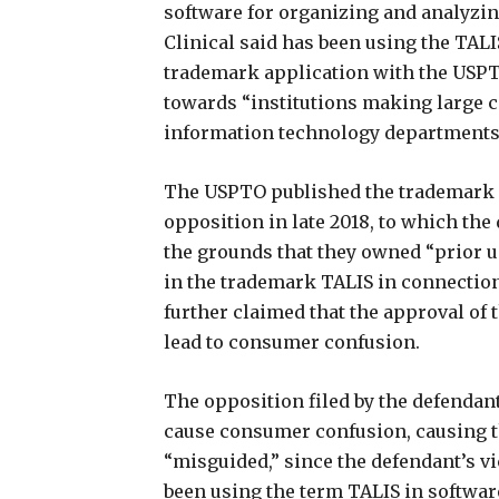
software for organizing and analyzing
Clinical said has been using the TALIS
trademark application with the USPTO.
towards “institutions making large 
information technology departments
The USPTO published the trademark ap
opposition in late 2018, to which the
the grounds that they owned “prior
in the trademark TALIS in connection
further claimed that the approval of 
lead to consumer confusion.
The opposition filed by the defendan
cause consumer confusion, causing th
“misguided,” since the defendant’s vic
been using the term TALIS in softwar