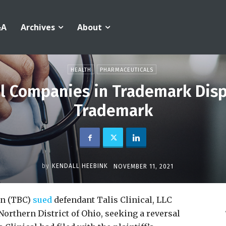
&A
Archives
About
HEALTH
PHARMACEUTICALS
l Companies in Trademark Disp
Trademark
by
KENDALL HEEBINK
NOVEMBER 11, 2021
on (TBC)
sued
defendant Talis Clinical, LLC
Northern District of Ohio, seeking a reversal