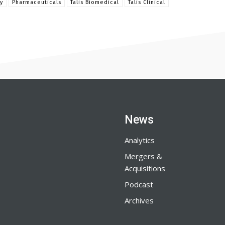
y
Pharmaceuticals
Talis Biomedical
Talis Clinical
News
Analytics
Mergers &
Acquisitions
Podcast
Archives