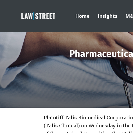
Home
Insights
M
Pharmaceutica
Plaintiff Talis Biomedical Corporati
(Talis Clinical) on Wednesday in the 