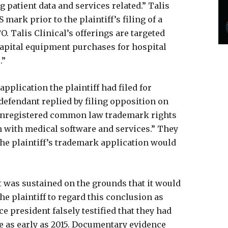
 patient data and services related.” Talis
 mark prior to the plaintiff’s filing of a
 Talis Clinical’s offerings are targeted
capital equipment purchases for hospital
.”
plication the plaintiff had filed for
 defendant replied by filing opposition on
 unregistered common law trademark rights
 with medical software and services.” They
the plaintiff’s trademark application would
t was sustained on the grounds that it would
e plaintiff to regard this conclusion as
e president falsely testified that they had
e as early as 2015. Documentary evidence