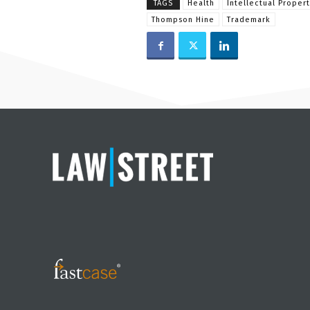
TAGS
Health
Intellectual Propert
Thompson Hine
Trademark