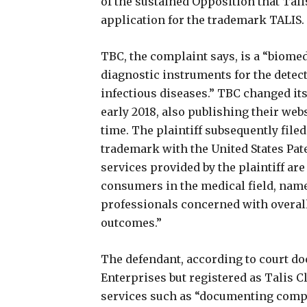
of the sustained Opposition that Talis
application for the trademark TALIS.
TBC, the complaint says, is a “biome
diagnostic instruments for the detect
infectious diseases.” TBC changed it
early 2018, also publishing their we
time. The plaintiff subsequently filed
trademark with the United States Pa
services provided by the plaintiff are
consumers in the medical field, name
professionals concerned with overal
outcomes.”
The defendant, according to court 
Enterprises but registered as Talis Cli
services such as “documenting compl