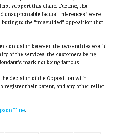
 not support this claim. Further, the
nd unsupportable factual inferences” were
ributing to the “misguided” opposition that
er confusion between the two entities would
rity of the services, the customers being
efendant’s mark not being famous.
 the decision of the Opposition with
 register their patent, and any other relief
son Hine
.