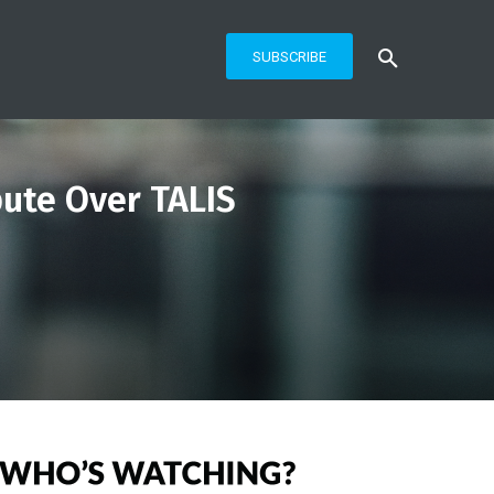
SUBSCRIBE
ute Over TALIS