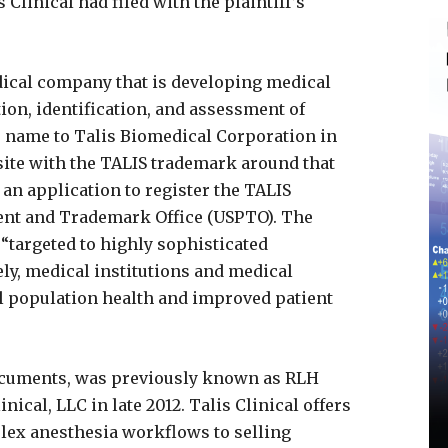
 Clinical had filed with the plaintiff’s
dical company that is developing medical
ion, identification, and assessment of
s name to Talis Biomedical Corporation in
bsite with the TALIS trademark around that
 an application to register the TALIS
tent and Trademark Office (USPTO). The
 “targeted to highly sophisticated
ly, medical institutions and medical
l population health and improved patient
documents, was previously known as RLH
nical, LLC in late 2012. Talis Clinical offers
ex anesthesia workflows to selling