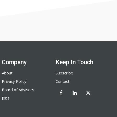
Company
Keep In Touch
About
Subscribe
Privacy Policy
Contact
Board of Advisors
Jobs