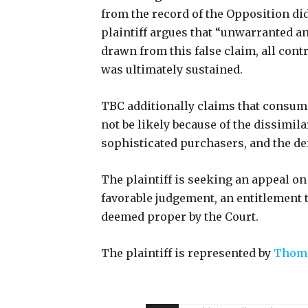
from the record of the Opposition did
plaintiff argues that “unwarranted a
drawn from this false claim, all cont
was ultimately sustained.
TBC additionally claims that consum
not be likely because of the dissimila
sophisticated purchasers, and the d
The plaintiff is seeking an appeal on
favorable judgement, an entitlement to
deemed proper by the Court.
The plaintiff is represented by
Thomp