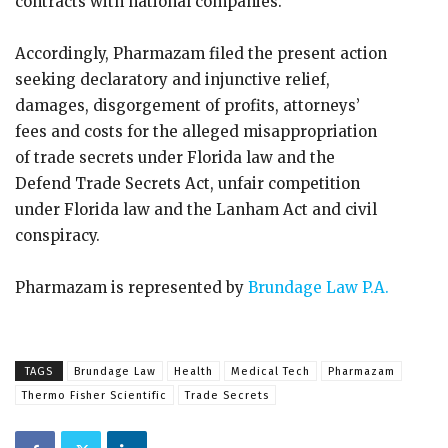
contracts with national companies.
Accordingly, Pharmazam filed the present action
seeking declaratory and injunctive relief,
damages, disgorgement of profits, attorneys’
fees and costs for the alleged misappropriation
of trade secrets under Florida law and the
Defend Trade Secrets Act, unfair competition
under Florida law and the Lanham Act and civil
conspiracy.
Pharmazam is represented by
Brundage Law P.A.
TAGS
Brundage Law
Health
Medical Tech
Pharmazam
Thermo Fisher Scientific
Trade Secrets