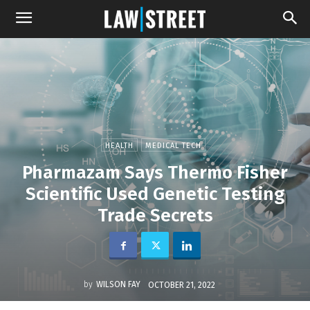
HEALTH
MEDICAL TECH
Pharmazam Says Thermo Fisher
Scientific Used Genetic Testing
Trade Secrets
by
WILSON FAY
OCTOBER 21, 2022