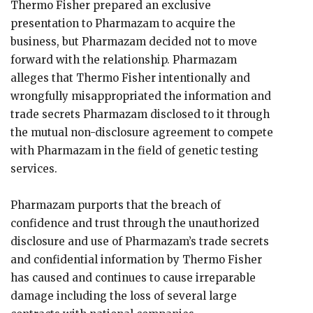
Thermo Fisher prepared an exclusive
presentation to Pharmazam to acquire the
business, but Pharmazam decided not to move
forward with the relationship. Pharmazam
alleges that Thermo Fisher intentionally and
wrongfully misappropriated the information and
trade secrets Pharmazam disclosed to it through
the mutual non-disclosure agreement to compete
with Pharmazam in the field of genetic testing
services.
Pharmazam purports that the breach of
confidence and trust through the unauthorized
disclosure and use of Pharmazam’s trade secrets
and confidential information by Thermo Fisher
has caused and continues to cause irreparable
damage including the loss of several large