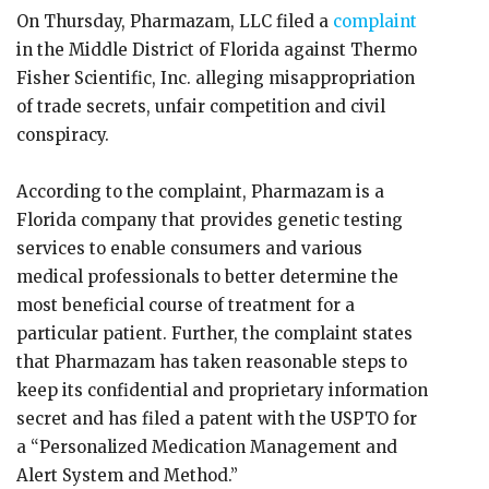
On Thursday, Pharmazam, LLC filed a
complaint
in the Middle District of Florida against Thermo
Fisher Scientific, Inc. alleging misappropriation
of trade secrets, unfair competition and civil
conspiracy.
According to the complaint, Pharmazam is a
Florida company that provides genetic testing
services to enable consumers and various
medical professionals to better determine the
most beneficial course of treatment for a
particular patient. Further, the complaint states
that Pharmazam has taken reasonable steps to
keep its confidential and proprietary information
secret and has filed a patent with the USPTO for
a “Personalized Medication Management and
Alert System and Method.”