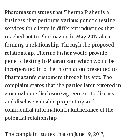
Pharamazam states that Thermo Fisher is a
business that performs various genetic testing
services for clients in different industries that
reached out to Pharmazam in May 2017 about
forming a relationship. Through the proposed
relationship, Thermo Fisher would provide
genetic testing to Pharamzam which would be
incorporated into the information presented to
Pharmazam’s customers through its app. The
complaint states that the parties later entered in
a mutual non-disclosure agreement to discuss
and disclose valuable proprietary and
confidential information in furtherance of the
potential relationship.
The complaint states that on June 19, 2017,