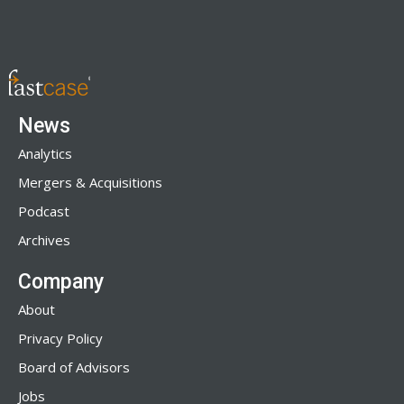
News
Analytics
Mergers & Acquisitions
Podcast
Archives
Company
About
Privacy Policy
Board of Advisors
Jobs