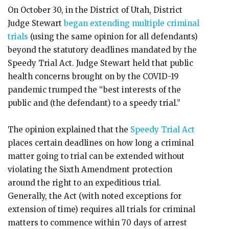
On October 30, in the District of Utah, District
Judge Stewart
began extending multiple criminal
trials
(using the same opinion for all defendants)
beyond the statutory deadlines mandated by the
Speedy Trial Act. Judge Stewart held that public
health concerns brought on by the COVID-19
pandemic trumped the “best interests of the
public and (the defendant) to a speedy trial.”
The opinion explained that the
Speedy Trial Act
places certain deadlines on how long a criminal
matter going to trial can be extended without
violating the Sixth Amendment protection
around the right to an expeditious trial.
Generally, the Act (with noted exceptions for
extension of time) requires all trials for criminal
matters to commence within 70 days of arrest