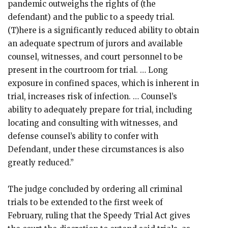
pandemic outweighs the rights of (the
defendant) and the public to a speedy trial.
(T)here is a significantly reduced ability to obtain
an adequate spectrum of jurors and available
counsel, witnesses, and court personnel to be
present in the courtroom for trial. … Long
exposure in confined spaces, which is inherent in
trial, increases risk of infection. … Counsel’s
ability to adequately prepare for trial, including
locating and consulting with witnesses, and
defense counsel’s ability to confer with
Defendant, under these circumstances is also
greatly reduced.”
The judge concluded by ordering all criminal
trials to be extended to the first week of
February, ruling that the Speedy Trial Act gives