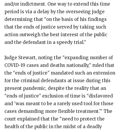
and/or indictment. One way to extend this time
period is via a delay by the overseeing judge
determining that “on the basis of his findings
that the ends of justice served by taking such
action outweigh the best interest of the public
and the defendant in a speedy trial.”
Judge Stewart, noting the “expanding number of
COVID-19 cases and deaths nationally,” ruled that
the “ends of justice” mandated such an extension
for the criminal defendants at issue during this
present pandemic, despite the reality that an
“ends of justice” exclusion of time is “disfavored
and ‘was meant to be a rarely used tool for those
cases demanding more flexible treatment.’” The
court explained that the “need to protect the
health of the public in the midst of a deadly