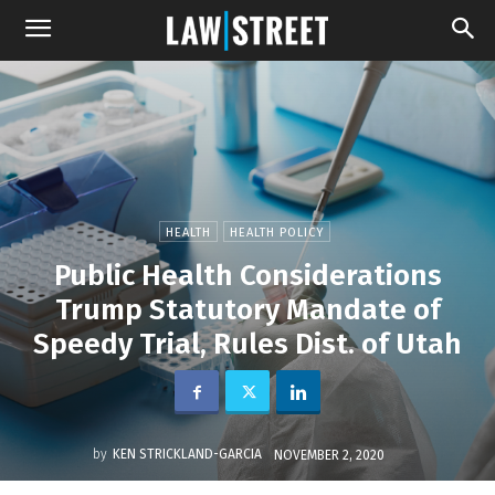
HEALTH
HEALTH POLICY
Public Health Considerations
Trump Statutory Mandate of
Speedy Trial, Rules Dist. of Utah
by
KEN STRICKLAND-GARCIA
NOVEMBER 2, 2020