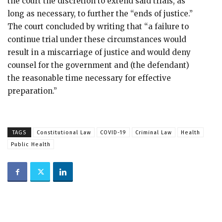
the court the discretion to extend said trials, as
long as necessary, to further the “ends of justice.”
The court concluded by writing that “a failure to
continue trial under these circumstances would
result in a miscarriage of justice and would deny
counsel for the government and (the defendant)
the reasonable time necessary for effective
preparation.”
TAGS
Constitutional Law
COVID-19
Criminal Law
Health
Public Health