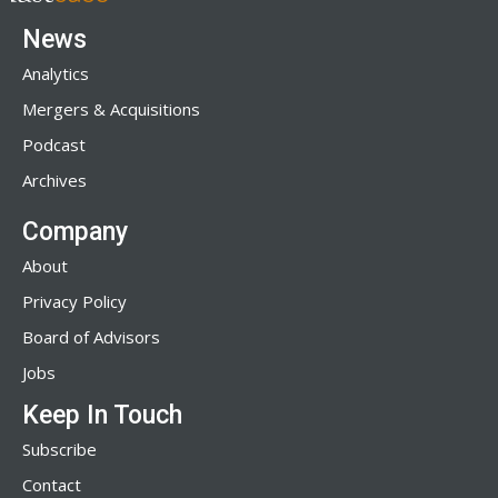
News
Analytics
Mergers & Acquisitions
Podcast
Archives
Company
About
Privacy Policy
Board of Advisors
Jobs
Keep In Touch
Subscribe
Contact