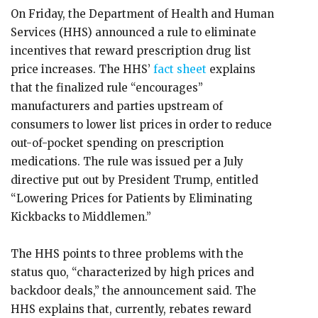
On Friday, the Department of Health and Human
Services (HHS) announced a rule to eliminate
incentives that reward prescription drug list
price increases. The HHS’
fact sheet
explains
that the finalized rule “encourages”
manufacturers and parties upstream of
consumers to lower list prices in order to reduce
out-of-pocket spending on prescription
medications. The rule was issued per a July
directive put out by President Trump, entitled
“Lowering Prices for Patients by Eliminating
Kickbacks to Middlemen.”
The HHS points to three problems with the
status quo, “characterized by high prices and
backdoor deals,” the announcement said. The
HHS explains that, currently, rebates reward