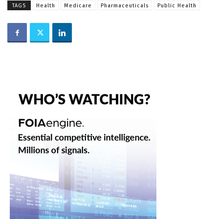
TAGS
Health
Medicare
Pharmaceuticals
Public Health