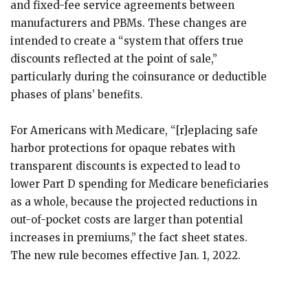
and fixed-fee service agreements between
manufacturers and PBMs. These changes are
intended to create a “system that offers true
discounts reflected at the point of sale,”
particularly during the coinsurance or deductible
phases of plans’ benefits.
For Americans with Medicare, “[r]eplacing safe
harbor protections for opaque rebates with
transparent discounts is expected to lead to
lower Part D spending for Medicare beneficiaries
as a whole, because the projected reductions in
out-of-pocket costs are larger than potential
increases in premiums,” the fact sheet states.
The new rule becomes effective Jan. 1, 2022.