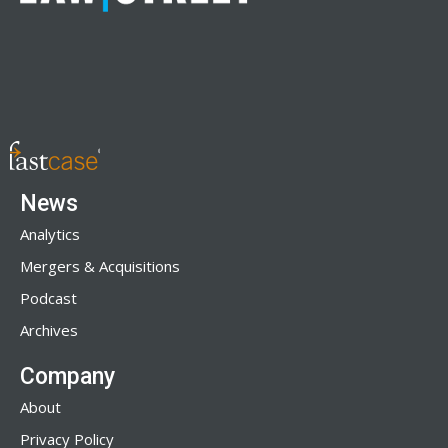
News
Analytics
Mergers & Acquisitions
Podcast
Archives
Company
About
Privacy Policy