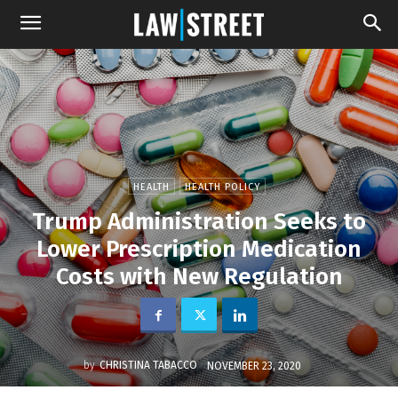
HEALTH
HEALTH POLICY
Trump Administration Seeks to
Lower Prescription Medication
Costs with New Regulation
by
CHRISTINA TABACCO
NOVEMBER 23, 2020