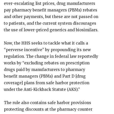
ever-escalating list prices, drug manufacturers
pay pharmacy benefit managers (PBMs) rebates
and other payments, but these are not passed on
to patients, and the current system discourages
the use of lower-priced generics and biosimilars.
Now, the HHS seeks to tackle what it calls a
“perverse incentive” by propounding its new
regulation. The change in federal law reportedly
works by “excluding rebates on prescription
drugs paid by manufacturers to pharmacy
benefit managers (PBMs) and Part D [drug
coverage] plans from safe harbor protection
under the Anti-Kickback Statute (AKS).”
The rule also contains safe harbor provisions
protecting discounts at the pharmacy counter