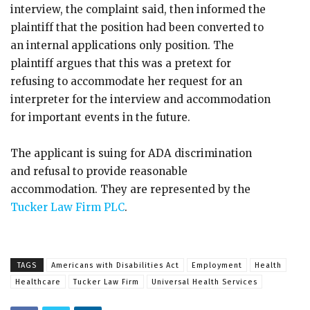
interview, the complaint said, then informed the
plaintiff that the position had been converted to
an internal applications only position. The
plaintiff argues that this was a pretext for
refusing to accommodate her request for an
interpreter for the interview and accommodation
for important events in the future.
The applicant is suing for ADA discrimination
and refusal to provide reasonable
accommodation. They are represented by the
Tucker Law Firm PLC
.
TAGS
Americans with Disabilities Act
Employment
Health
Healthcare
Tucker Law Firm
Universal Health Services