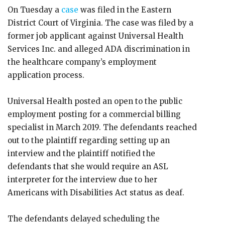
On Tuesday a
case
was filed in the Eastern
District Court of Virginia. The case was filed by a
former job applicant against Universal Health
Services Inc. and alleged ADA discrimination in
the healthcare company’s employment
application process.
Universal Health posted an open to the public
employment posting for a commercial billing
specialist in March 2019. The defendants reached
out to the plaintiff regarding setting up an
interview and the plaintiff notified the
defendants that she would require an ASL
interpreter for the interview due to her
Americans with Disabilities Act status as deaf.
The defendants delayed scheduling the