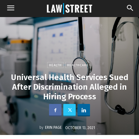
HEALTH
HEALTHCARE
Universal Health Services Sued
After Discrimination Alleged in
Hiring Process
by
ERIN PAGE
OCTOBER 13, 2021