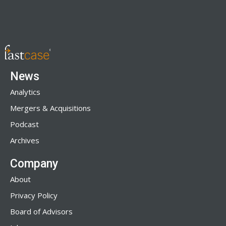
News
Analytics
Mergers & Acquisitions
Podcast
Archives
Company
About
Privacy Policy
Board of Advisors