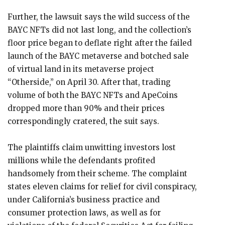
Further, the lawsuit says the wild success of the
BAYC NFTs did not last long, and the collection’s
floor price began to deflate right after the failed
launch of the BAYC metaverse and botched sale
of virtual land in its metaverse project
“Otherside,” on April 30. After that, trading
volume of both the BAYC NFTs and ApeCoins
dropped more than 90% and their prices
correspondingly cratered, the suit says.
The plaintiffs claim unwitting investors lost
millions while the defendants profited
handsomely from their scheme. The complaint
states eleven claims for relief for civil conspiracy,
under California’s business practice and
consumer protection laws, as well as for