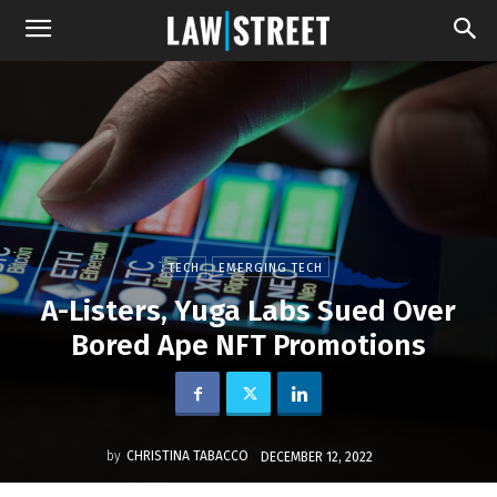
TECH
EMERGING TECH
A-Listers, Yuga Labs Sued Over
Bored Ape NFT Promotions
by
CHRISTINA TABACCO
DECEMBER 12, 2022