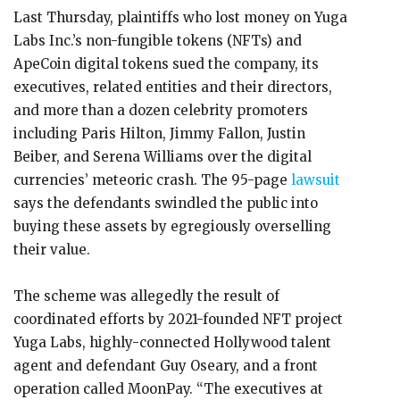
Last Thursday, plaintiffs who lost money on Yuga
Labs Inc.’s non-fungible tokens (NFTs) and
ApeCoin digital tokens sued the company, its
executives, related entities and their directors,
and more than a dozen celebrity promoters
including Paris Hilton, Jimmy Fallon, Justin
Beiber, and Serena Williams over the digital
currencies’ meteoric crash. The 95-page
lawsuit
says the defendants swindled the public into
buying these assets by egregiously overselling
their value.
The scheme was allegedly the result of
coordinated efforts by 2021-founded NFT project
Yuga Labs, highly-connected Hollywood talent
agent and defendant Guy Oseary, and a front
operation called MoonPay. “The executives at