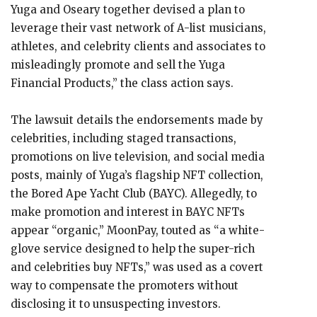
Yuga and Oseary together devised a plan to
leverage their vast network of A-list musicians,
athletes, and celebrity clients and associates to
misleadingly promote and sell the Yuga
Financial Products,” the class action says.
The lawsuit details the endorsements made by
celebrities, including staged transactions,
promotions on live television, and social media
posts, mainly of Yuga’s flagship NFT collection,
the Bored Ape Yacht Club (BAYC). Allegedly, to
make promotion and interest in BAYC NFTs
appear “organic,” MoonPay, touted as “a white-
glove service designed to help the super-rich
and celebrities buy NFTs,” was used as a covert
way to compensate the promoters without
disclosing it to unsuspecting investors.