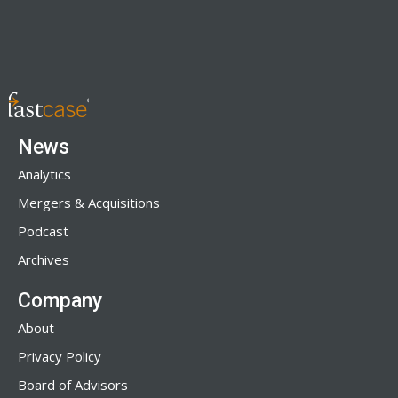
News
Analytics
Mergers & Acquisitions
Podcast
Archives
Company
About
Privacy Policy
Board of Advisors