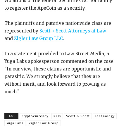
violations of the federal Securities Act for failing
to register the ApeCoin as a security.
The plaintiffs and putative nationwide class are
represented by
Scott + Scott Attorneys at Law
and
Zigler Law Group LLC
.
In a statement provided to Law Street Media, a
Yuga Labs spokesperson commented on the case.
“In our view, these claims are opportunistic and
parasitic. We strongly believe that they are
without merit, and look forward to proving as
much.”
TAGS
Cryptocurrency
NFTs
Scott & Scott
Technology
Yuga Labs
Zigler Law Group