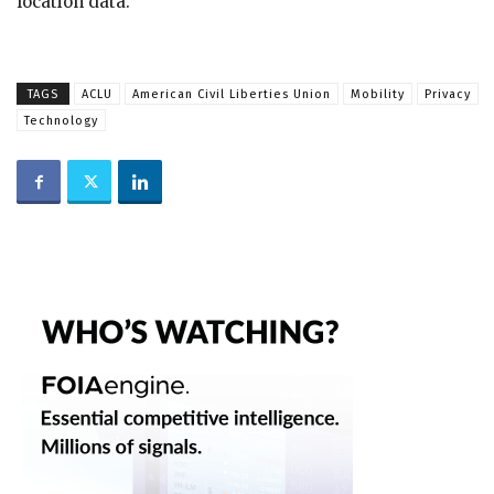
location data.
TAGS
ACLU
American Civil Liberties Union
Mobility
Privacy
Technology