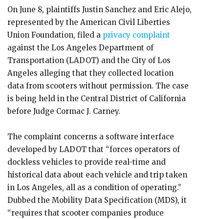
On June 8, plaintiffs Justin Sanchez and Eric Alejo,
represented by the American Civil Liberties
Union Foundation, filed a
privacy complaint
against the Los Angeles Department of
Transportation (LADOT) and the City of Los
Angeles alleging that they collected location
data from scooters without permission. The case
is being held in the Central District of California
before Judge Cormac J. Carney.
The complaint concerns a software interface
developed by LADOT that “forces operators of
dockless vehicles to provide real-time and
historical data about each vehicle and trip taken
in Los Angeles, all as a condition of operating.”
Dubbed the Mobility Data Specification (MDS), it
“requires that scooter companies produce