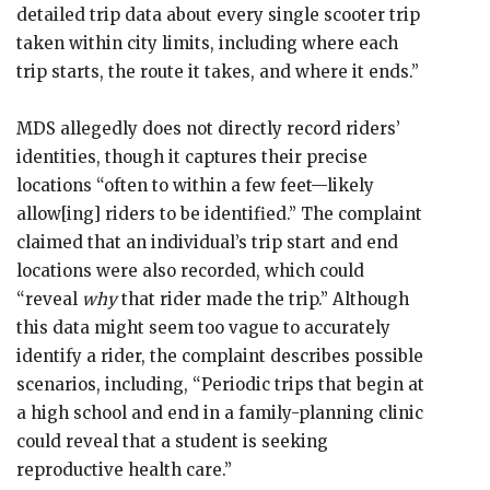
detailed trip data about every single scooter trip
taken within city limits, including where each
trip starts, the route it takes, and where it ends.”
MDS allegedly does not directly record riders’
identities, though it captures their precise
locations “often to within a few feet—likely
allow[ing] riders to be identified.” The complaint
claimed that an individual’s trip start and end
locations were also recorded, which could
“reveal
why
that rider made the trip.” Although
this data might seem too vague to accurately
identify a rider, the complaint describes possible
scenarios, including, “Periodic trips that begin at
a high school and end in a family-planning clinic
could reveal that a student is seeking
reproductive health care.”