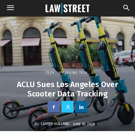
TECH
EMERGING TECH
ACLU Sues Los Angeles Over
Scooter Data Tracking
by
CARTER HOLLAND
JUNE 10, 2020