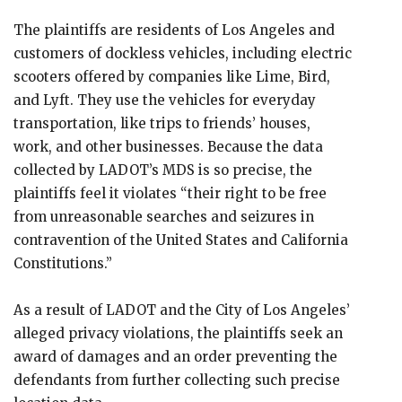
The plaintiffs are residents of Los Angeles and
customers of dockless vehicles, including electric
scooters offered by companies like Lime, Bird,
and Lyft. They use the vehicles for everyday
transportation, like trips to friends’ houses,
work, and other businesses. Because the data
collected by LADOT’s MDS is so precise, the
plaintiffs feel it violates “their right to be free
from unreasonable searches and seizures in
contravention of the United States and California
Constitutions.”
As a result of LADOT and the City of Los Angeles’
alleged privacy violations, the plaintiffs seek an
award of damages and an order preventing the
defendants from further collecting such precise