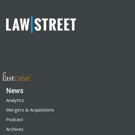
News
Analytics
Mergers & Acquisitions
Podcast
Archives