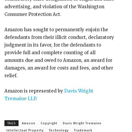
advertising, and violation of the Washington
Consumer Protection Act.
Amazon has sought to permanently enjoin the
defendants from their illicit conduct, declaratory
judgment in its favor, for the defendants to
provide full and complete counting of all
amounts due and owed to Amazon, an award for
damages, an award for costs and fees, and other
relief.
Amazon is represented by
Davis Wright
Tremaine LLP
.
TAGS
Amazon
Copyright
Davis Wright Tremaine
Intellectual Property
Technology
Trademark