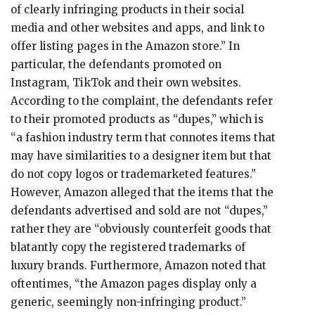
of clearly infringing products in their social
media and other websites and apps, and link to
offer listing pages in the Amazon store.” In
particular, the defendants promoted on
Instagram, TikTok and their own websites.
According to the complaint, the defendants refer
to their promoted products as “dupes,” which is
“a fashion industry term that connotes items that
may have similarities to a designer item but that
do not copy logos or trademarketed features.”
However, Amazon alleged that the items that the
defendants advertised and sold are not “dupes,”
rather they are “obviously counterfeit goods that
blatantly copy the registered trademarks of
luxury brands. Furthermore, Amazon noted that
oftentimes, “the Amazon pages display only a
generic, seemingly non-infringing product.”