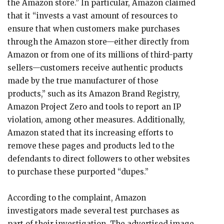
the Amazon store.” In particular, Amazon claimed
that it “invests a vast amount of resources to
ensure that when customers make purchases
through the Amazon store—either directly from
Amazon or from one of its millions of third-party
sellers—customers receive authentic products
made by the true manufacturer of those
products,” such as its Amazon Brand Registry,
Amazon Project Zero and tools to report an IP
violation, among other measures. Additionally,
Amazon stated that its increasing efforts to
remove these pages and products led to the
defendants to direct followers to other websites
to purchase these purported “dupes.”
According to the complaint, Amazon
investigators made several test purchases as
part of their investigation. The advertised image