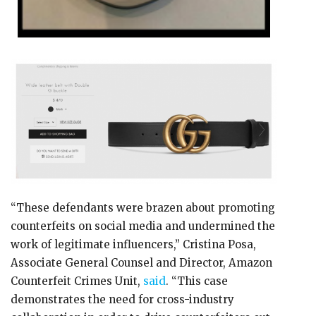
“These defendants were brazen about promoting
counterfeits on social media and undermined the
work of legitimate influencers,” Cristina Posa,
Associate General Counsel and Director, Amazon
Counterfeit Crimes Unit,
said
. “This case
demonstrates the need for cross-industry