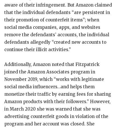
aware of their infringement. But Amazon claimed
that the individual defendants “are persistent in
their promotion of counterfeit items”; when
social media companies, apps, and websites
remove the defendants’ accounts, the individual
defendants allegedly “created new accounts to
continue their illicit activities.”
Additionally, Amazon noted that Fitzpatrick
joined the Amazon Associates program in
November 2019, which “works with legitimate
social media influencers…and helps them
monetize their traffic by earning fees for sharing
Amazon products with their followers.” However,
in March 2020 she was warned that she was
advertising counterfeit goods in violation of the
program and her account was closed. She