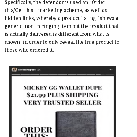
Specifically, the defendants used an “Order
this/Get this!” marketing scheme, as well as
hidden links, whereby a product listing “shows a
generic, non-infringing item but the product that
is actually delivered is different from what is
shown” in order to only reveal the true product to
those who ordered it.