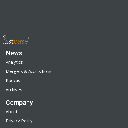
News
Analytics
Mergers & Acquisitions
Podcast
Archives
Company
About
Privacy Policy