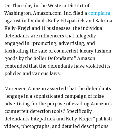
On Thursday in the Western District of
Washington, Amazon.com, Inc. filed a
complaint
against individuals Kelly Fitzpatrick and Sabrina
Kelly-Krejci and 11 businesses; the individual
defendants are influencers that allegedly
engaged in “promoting, advertising, and
facilitating the sale of counterfeit luxury fashion
goods by the Seller Defendants.” Amazon
contended that the defendants have violated its
policies and various laws.
Moreover, Amazon asserted that the defendants
“engage in a sophisticated campaign of false
advertising for the purpose of evading Amazon’s
counterfeit detection tools.” Specifically,
defendants Fitzpatrick and Kelly-Krejci “publish
videos, photographs, and detailed descriptions