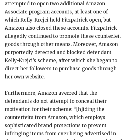
attempted to open two additional Amazon
Associate program accounts, at least one of
which Kelly-Krejci held Fitzpatrick open, but
Amazon also closed these accounts. Fitzpatrick
allegedly continued to promote these counterfeit
goods through other means. Moreover, Amazon
purportedly detected and blocked defendant
Kelly-Krejci’s scheme, after which she began to
direct her followers to purchase goods through
her own website.
Furthermore, Amazon averred that the
defendants do not attempt to conceal their
motivation for their scheme: “[h]iding the
counterfeits from Amazon, which employs
sophisticated brand protections to prevent
infringing items from ever being advertised in