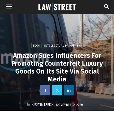
TECH
INTELLECTUAL PROPERTY
Amazon Sues Influencers For
Promoting Counterfeit Luxury
Goods On Its Site Via Social
Media
by
KIRSTEN ERRICK
NOVEMBER 12, 2020