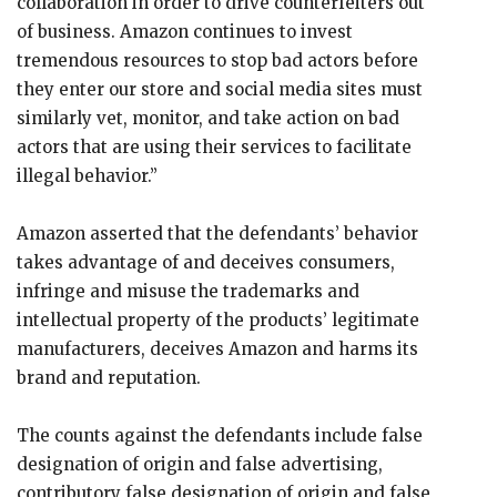
collaboration in order to drive counterfeiters out
of business. Amazon continues to invest
tremendous resources to stop bad actors before
they enter our store and social media sites must
similarly vet, monitor, and take action on bad
actors that are using their services to facilitate
illegal behavior.”
Amazon asserted that the defendants’ behavior
takes advantage of and deceives consumers,
infringe and misuse the trademarks and
intellectual property of the products’ legitimate
manufacturers, deceives Amazon and harms its
brand and reputation.
The counts against the defendants include false
designation of origin and false advertising,
contributory false designation of origin and false