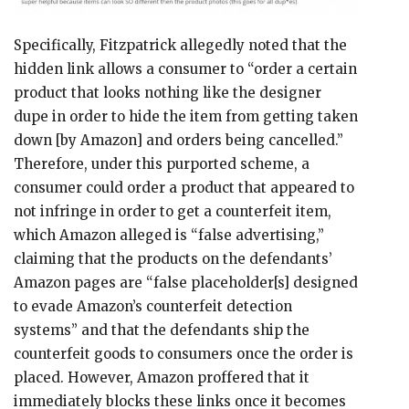
Specifically, Fitzpatrick allegedly noted that the
hidden link allows a consumer to “order a certain
product that looks nothing like the designer
dupe in order to hide the item from getting taken
down [by Amazon] and orders being cancelled.”
Therefore, under this purported scheme, a
consumer could order a product that appeared to
not infringe in order to get a counterfeit item,
which Amazon alleged is “false advertising,”
claiming that the products on the defendants’
Amazon pages are “false placeholder[s] designed
to evade Amazon’s counterfeit detection
systems” and that the defendants ship the
counterfeit goods to consumers once the order is
placed. However, Amazon proffered that it
immediately blocks these links once it becomes