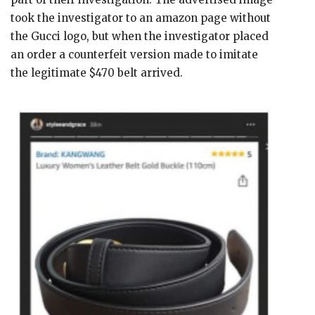
took the investigator to an amazon page without
the Gucci logo, but when the investigator placed
an order a counterfeit version made to imitate
the legitimate $470 belt arrived.