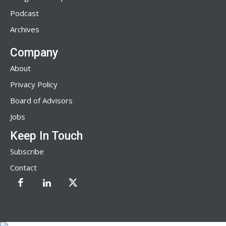
Podcast
Archives
Company
About
Privacy Policy
Board of Advisors
Jobs
Keep In Touch
Subscribe
Contact