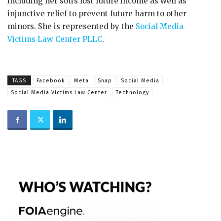
including her son’s lost future income as well as
injunctive relief to prevent future harm to other
minors. She is represented by the
Social Media
Victims Law Center PLLC
.
TAGS
Facebook
Meta
Snap
Social Media
Social Media Victims Law Center
Technology