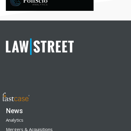
News
Analytics
Mergers & Acquisitions