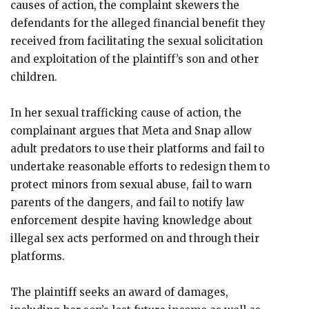
causes of action, the complaint skewers the
defendants for the alleged financial benefit they
received from facilitating the sexual solicitation
and exploitation of the plaintiff’s son and other
children.
In her sexual trafficking cause of action, the
complainant argues that Meta and Snap allow
adult predators to use their platforms and fail to
undertake reasonable efforts to redesign them to
protect minors from sexual abuse, fail to warn
parents of the dangers, and fail to notify law
enforcement despite having knowledge about
illegal sex acts performed on and through their
platforms.
The plaintiff seeks an award of damages,