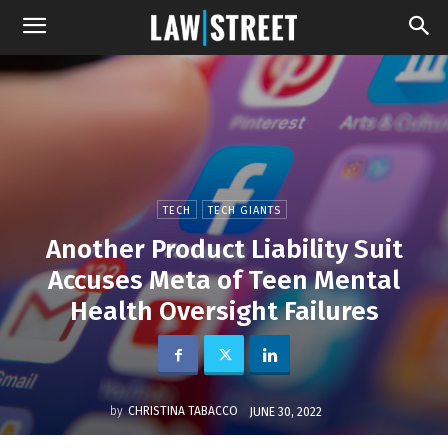
TECH
TECH GIANTS
Another Product Liability Suit
Accuses Meta of Teen Mental
Health Oversight Failures
by
CHRISTINA TABACCO
JUNE 30, 2022