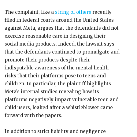
The complaint, like a
string of others
recently
filed in federal courts around the United States
against Meta, argues that the defendants did not
exercise reasonable care in designing their
social media products. Indeed, the lawsuit says
that the defendants continued to promulgate and
promote their products despite their
indisputable awareness of the mental health
risks that their platforms pose to teens and
children. In particular, the plaintiff highlights
Meta’s internal studies revealing how its
platforms negatively impact vulnerable teen and
child users, leaked after a whistleblower came
forward with the papers.
In addition to strict liability and negligence