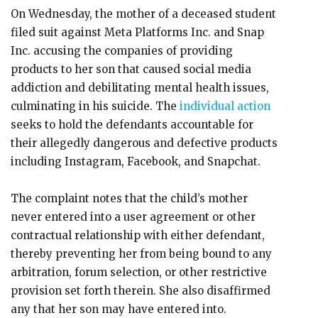
On Wednesday, the mother of a deceased student
filed suit against Meta Platforms Inc. and Snap
Inc. accusing the companies of providing
products to her son that caused social media
addiction and debilitating mental health issues,
culminating in his suicide. The
individual action
seeks to hold the defendants accountable for
their allegedly dangerous and defective products
including Instagram, Facebook, and Snapchat.
The complaint notes that the child’s mother
never entered into a user agreement or other
contractual relationship with either defendant,
thereby preventing her from being bound to any
arbitration, forum selection, or other restrictive
provision set forth therein. She also disaffirmed
any that her son may have entered into.