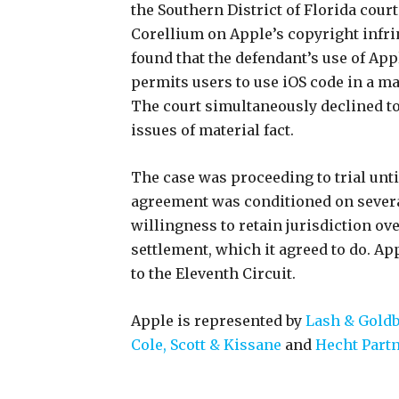
the Southern District of Florida court
Corellium on Apple’s copyright infri
found that the defendant’s use of App
permits users to use iOS code in a ma
The court simultaneously declined t
issues of material fact.
The case was proceeding to trial until
agreement was conditioned on severa
willingness to retain jurisdiction ove
settlement, which it agreed to do. Ap
to the Eleventh Circuit.
Apple is represented by
Lash & Gold
Cole, Scott & Kissane
and
Hecht Part