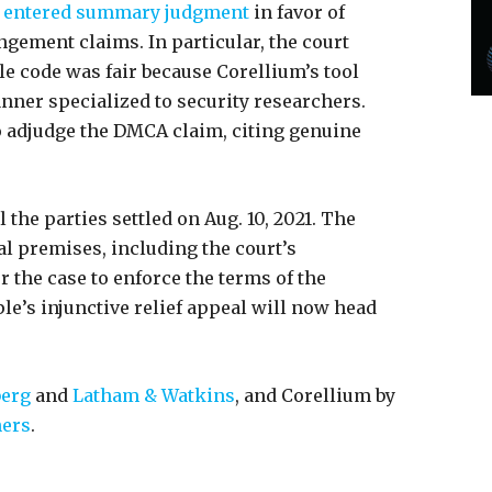
entered summary judgment
in favor of
ngement claims. In particular, the court
le code was fair because Corellium’s tool
nner specialized to security researchers.
o adjudge the DMCA claim, citing genuine
 the parties settled on Aug. 10, 2021. The
l premises, including the court’s
r the case to enforce the terms of the
ple’s injunctive relief appeal will now head
berg
and
Latham & Watkins
, and Corellium by
ners
.