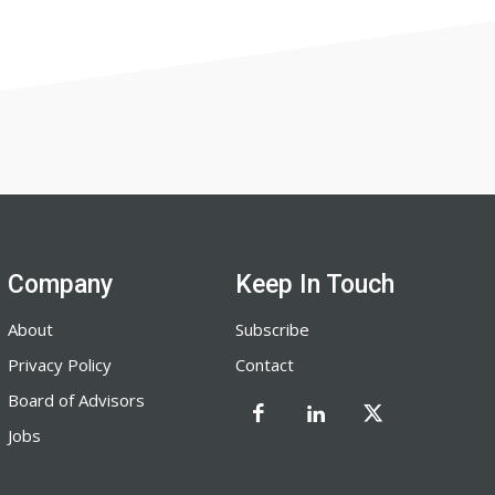
Company
Keep In Touch
About
Subscribe
Privacy Policy
Contact
Board of Advisors
Jobs