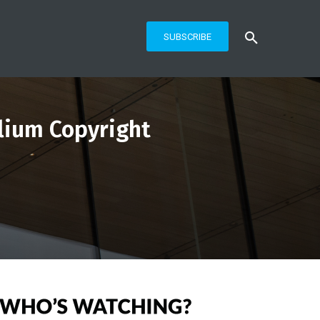
SUBSCRIBE
llium Copyright