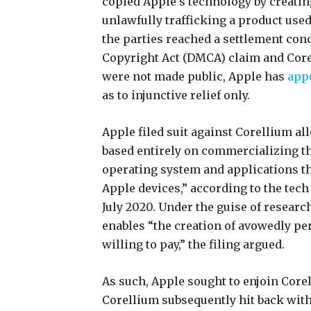
copied Apple’s technology by creating
unlawfully trafficking a product us
the parties reached a settlement con
Copyright Act (DMCA) claim and Core
were not made public, Apple has
app
as to injunctive relief only.
Apple filed suit against Corellium al
based entirely on commercializing the
operating system and applications th
Apple devices,” according to the tech
July 2020. Under the guise of researc
enables “the creation of avowedly per
willing to pay,” the filing argued.
As such, Apple sought to enjoin Core
Corellium subsequently hit back wit