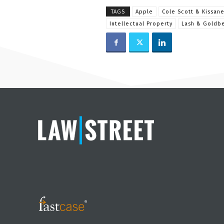
TAGS
Apple
Cole Scott & Kissan
Intellectual Property
Lash & Goldb