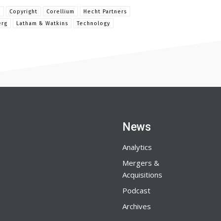
e
Copyright
Corellium
Hecht Partners
erg
Latham & Watkins
Technology
News
Analytics
Mergers &
Acquisitions
Podcast
Archives