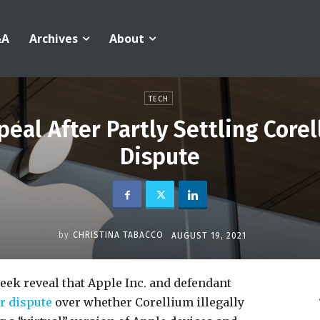
&A
Archives
About
TECH
peal After Partly Settling Core
Dispute
by
CHRISTINA TABACCO
AUGUST 19, 2021
week reveal that Apple Inc. and defendant
r dispute
over whether Corellium illegally