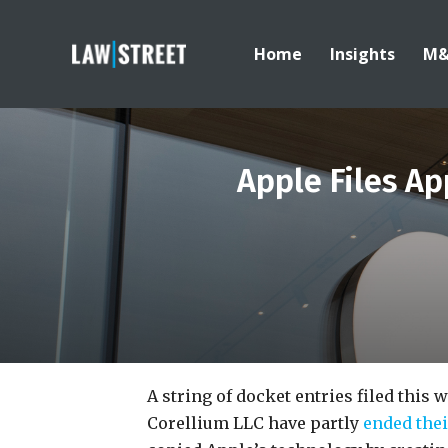
Home
Insights
M
Apple Files Ap
A string of docket entries filed this 
Corellium LLC have partly
ended thei