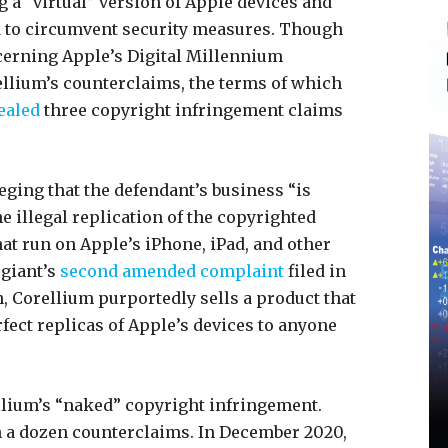
 a “virtual” version of Apple devices and
ed to circumvent security measures. Though
cerning Apple’s Digital Millennium
llium’s counterclaims, the terms of which
ealed
three copyright infringement claims
leging that the defendant’s business “is
 illegal replication of the copyrighted
at run on Apple’s iPhone, iPad, and other
 giant’s
second amended complaint
filed in
h, Corellium purportedly sells a product that
fect replicas of Apple’s devices to anyone
llium’s “naked” copyright infringement.
h a dozen counterclaims. In December 2020,