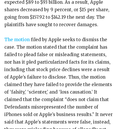
expected $89 to $93 billion. As a result, Apple
shares decreased by 9 percent, or $15 per share,
going from $157.92 to $142.19 the next day. The
plaintiffs have sought to recover damages.
The motion
filed by Apple seeks to dismiss the
case. The motion stated that the complaint has
failed to plead false or misleading statements,
nor has it pled particularized facts for its claims,
including that stock price declines were a result
of Apple’s failure to disclose. Thus, the motion
claimed they have failed to provide the elements
of ‘falsity,’ ‘scienter,’ and ‘loss causation.’ It
claimed that the complaint “does not claim that
Defendants misrepresented the number of
iPhones sold or Apple’s business results.” It never
said that Apple’s statements were false, instead,