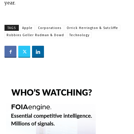
year.
TAGS
Apple
Corporations
Orrick Herrington & Sutcliffe
Robbins Geller Rudman & Dowd
Technology