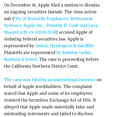
On December 16, Apple filed a motion to dismiss
an ongoing securities lawsuit. The class action
suit (
City of Roseville Employees’ Retirement
System v. Apple Inc., Timothy D. Cook and Luca
Maestri 4:19-cv-02033-YGR
) accused Apple of
violating federal securities law. Apple is
represented by
Orrick, Herrington & Sutcliffe
.
Plaintiffs are represented
by Robbins Geller
Rudman & Dowd
. The case is proceeding before
the California Northern District Court.
The case was filed by an institutional investor
on
behalf of Apple stockholders. The complaint
stated that Apple and some of its employees
violated the Securities Exchange Act of 1934. It
alleged that Apple made materially false and
misleading statements and failed to disclose