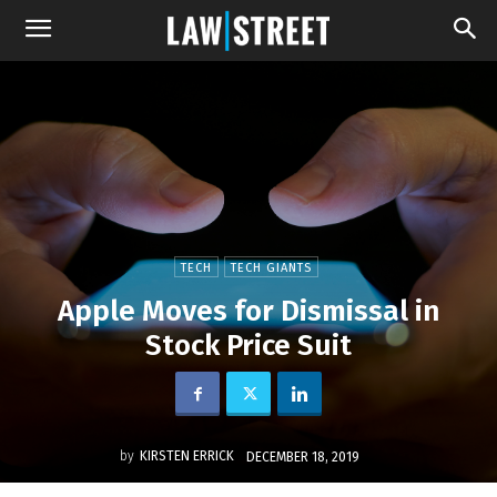
TECH
TECH GIANTS
Apple Moves for Dismissal in
Stock Price Suit
by
KIRSTEN ERRICK
DECEMBER 18, 2019