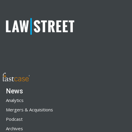
News
Analytics
Mergers & Acquisitions
Podcast
Archives