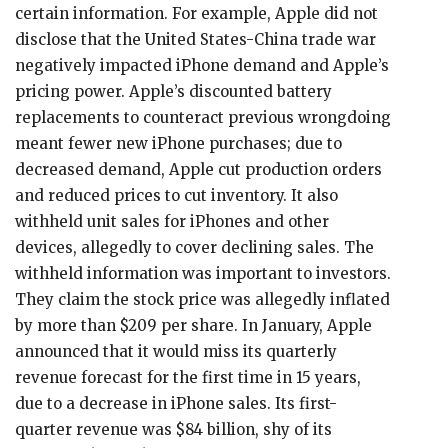
certain information. For example, Apple did not
disclose that the United States-China trade war
negatively impacted iPhone demand and Apple’s
pricing power. Apple’s discounted battery
replacements to counteract previous wrongdoing
meant fewer new iPhone purchases; due to
decreased demand, Apple cut production orders
and reduced prices to cut inventory. It also
withheld unit sales for iPhones and other
devices, allegedly to cover declining sales. The
withheld information was important to investors.
They claim the stock price was allegedly inflated
by more than $209 per share. In January, Apple
announced that it would miss its quarterly
revenue forecast for the first time in 15 years,
due to a decrease in iPhone sales. Its first-
quarter revenue was $84 billion, shy of its