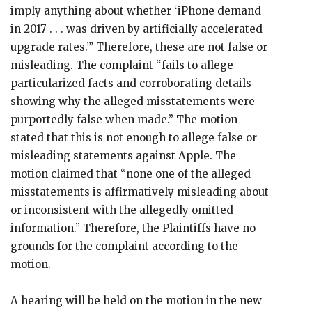
imply anything about whether ‘iPhone demand
in 2017 . . . was driven by artificially accelerated
upgrade rates.’” Therefore, these are not false or
misleading. The complaint “fails to allege
particularized facts and corroborating details
showing why the alleged misstatements were
purportedly false when made.” The motion
stated that this is not enough to allege false or
misleading statements against Apple. The
motion claimed that “none one of the alleged
misstatements is affirmatively misleading about
or inconsistent with the allegedly omitted
information.” Therefore, the Plaintiffs have no
grounds for the complaint according to the
motion.
A hearing will be held on the motion in the new