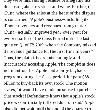
they were misleading because of allegedly not
disclosing about its stock and value. Further, in
China, where the sales at the heart of the dispute
is concerned, “Apple’s business—including its
iPhone revenues and revenues from greater
China—actually improved year-over-year for
every quarter of the Class Period until the last
quarter, Q1 of FY 2019, when the Company missed
its revenue guidance for the first time in years.”
Thus, the plaintiffs are misleadingly and
inaccurately accusing Apple. The complaint does
not mention that Apple had a large buyback
program during the Class period. It spent $88
billion to buy-back its own stock. The motion
states, “it would have made no sense to purchase
that stock if Defendants knew that Apple’s stock
price was artificially inflated due to fraud.” Apple
also did not wait until the end of the quarter to