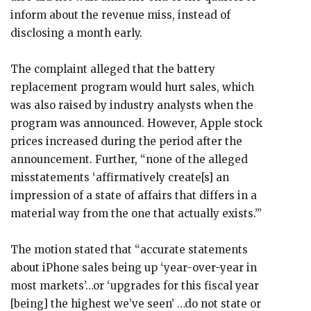
inform about the revenue miss, instead of
disclosing a month early.
The complaint alleged that the battery
replacement program would hurt sales, which
was also raised by industry analysts when the
program was announced. However, Apple stock
prices increased during the period after the
announcement. Further, “none of the alleged
misstatements ‘affirmatively create[s] an
impression of a state of affairs that differs in a
material way from the one that actually exists.’”
The motion stated that “accurate statements
about iPhone sales being up ‘year-over-year in
most markets’…or ‘upgrades for this fiscal year
[being] the highest we’ve seen’ …do not state or