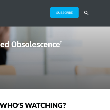
SUBSCRIBE
ned Obsolescence’