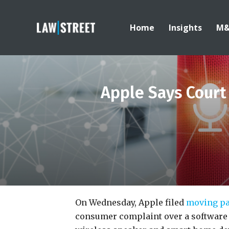
Home
Insights
M
Apple Says Court
On Wednesday, Apple filed
moving pa
consumer complaint over a software