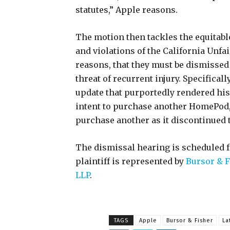
statutes,” Apple reasons.
The motion then tackles the equitabl
and violations of the California Unf
reasons, that they must be dismissed 
threat of recurrent injury. Specifical
update that purportedly rendered hi
intent to purchase another HomePod,
purchase another as it discontinued
The dismissal hearing is scheduled fo
plaintiff is represented by
Bursor & F
LLP
.
TAGS
Apple
Bursor & Fisher
La