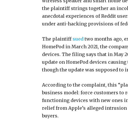
wireless speaker and smart home dev
the plaintiff strings together an inc
anecdotal experiences of Reddit user
under anti-hacking provisions of fede
The plaintiff
sued
two months ago, ex
HomePod in March 2021, the company
devices. The filing says that in May 
update on HomePod devices causing t
though the update was supposed to 
According to the complaint, this “pl
business model: force customers to re
functioning devices with new ones in
relief from Apple’s alleged intrusion
buyers.