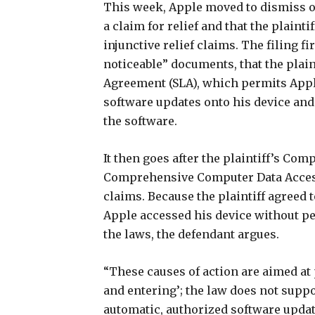
This week, Apple moved to dismiss on 
a claim for relief and that the plainti
injunctive relief claims. The filing fi
noticeable” documents, that the plai
Agreement (SLA), which permits Appl
software updates onto his device an
the software.
It then goes after the plaintiff’s Com
Comprehensive Computer Data Acces
claims. Because the plaintiff agreed 
Apple accessed his device without pe
the laws, the defendant argues.
“These causes of action are aimed at
and entering’; the law does not suppor
automatic, authorized software update