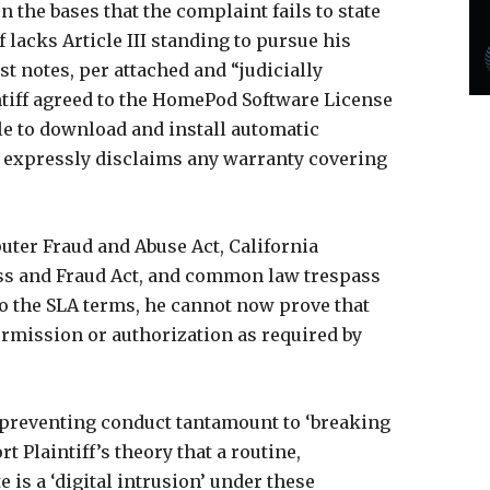
the bases that the complaint fails to state
ff lacks Article III standing to pursue his
rst notes, per attached and “judicially
ntiff agreed to the HomePod Software License
e to download and install automatic
d expressly disclaims any warranty covering
puter Fraud and Abuse Act, California
s and Fraud Act, and common law trespass
to the SLA terms, he cannot now prove that
rmission or authorization as required by
 preventing conduct tantamount to ‘breaking
t Plaintiff’s theory that a routine,
 is a ‘digital intrusion’ under these