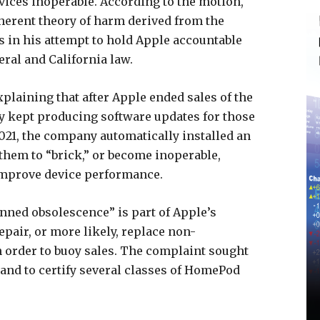
ices inoperable. According to the motion,
oherent theory of harm derived from the
s in his attempt to hold Apple accountable
ral and California law.
plaining that after Apple ended sales of the
 kept producing software updates for those
2021, the company automatically installed an
hem to “brick,” or become inoperable,
improve device performance.
anned obsolescence” is part of Apple’s
pair, or more likely, replace non-
 order to buoy sales. The complaint sought
 and to certify several classes of HomePod