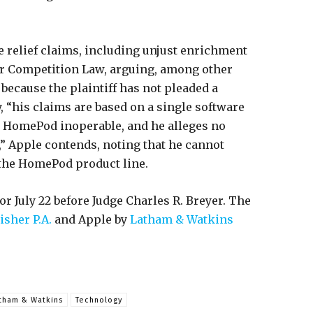
e relief claims, including unjust enrichment
air Competition Law, arguing, among other
because the plaintiff has not pleaded a
ly, “his claims are based on a single software
s HomePod inoperable, and he alleges no
” Apple contends, noting that he cannot
 the HomePod product line.
r July 22 before Judge Charles R. Breyer. The
isher P.A.
and Apple by
Latham & Watkins
tham & Watkins
Technology