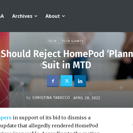
&A
Archives
About
TECH
TECH GIANTS
 Should Reject HomePod ‘Plan
Suit in MTD
by
CHRISTINA TABACCO
APRIL 28, 2022
pers
in support of its bid to dismiss a
 update that allegedly rendered HomePod