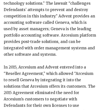
technology solutions.” The lawsuit “challenges
Defendants’ attempts to prevent and destroy
competition in this industry.” Advent provides an
accounting software called Geneva, which is
used by asset managers; Geneva is the leading
portfolio accounting software. Arcesium platform
provides post-trade solutions, and can be
integrated with order management systems and
other software and systems.
In 2015, Arcesium and Advent entered into a
“Reseller Agreement,” which allowed “Arcesium
to resell Geneva by integrating it into the
solutions that Arcesium offers its customers. The
2015 Agreement eliminated the need for
Arcesium’s customers to negotiate with
Defendants for their own licenses to use