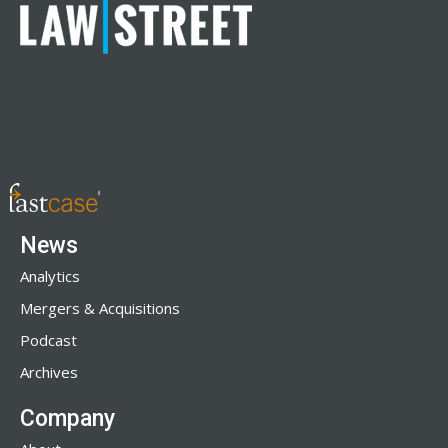
News
Analytics
Mergers & Acquisitions
Podcast
Archives
Company