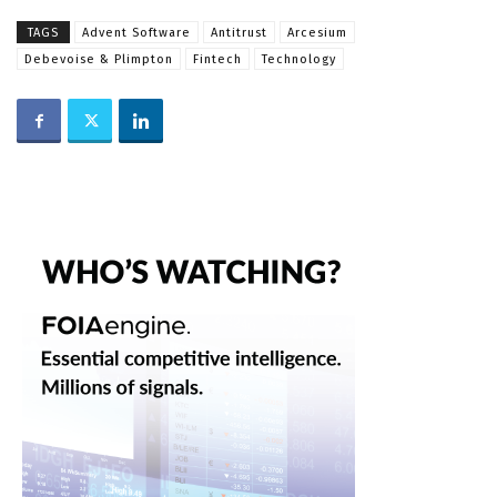
TAGS
Advent Software
Antitrust
Arcesium
Debevoise & Plimpton
Fintech
Technology