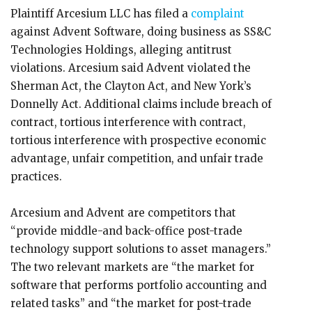
Plaintiff Arcesium LLC has filed a
complaint
against Advent Software, doing business as SS&C
Technologies Holdings, alleging antitrust
violations. Arcesium said Advent violated the
Sherman Act, the Clayton Act, and New York’s
Donnelly Act. Additional claims include breach of
contract, tortious interference with contract,
tortious interference with prospective economic
advantage, unfair competition, and unfair trade
practices.
Arcesium and Advent are competitors that
“provide middle-and back-office post-trade
technology support solutions to asset managers.”
The two relevant markets are “the market for
software that performs portfolio accounting and
related tasks” and “the market for post-trade