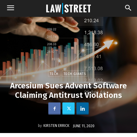
TECH
TECH GIANTS
Arcesium Sues Advent Software
Claiming Antitrust Violations
by
KIRSTEN ERRICK
JUNE 11, 2020