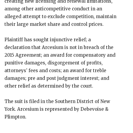
creating new licensing and renewal limitations,
among other anticompetitive conduct in an
alleged attempt to exclude competition, maintain
their large market share and control prices.
Plaintiff has sought injunctive relief; a
declaration that Arcesium is not in breach of the
2015 Agreement; an award for compensatory and
punitive damages, disgorgement of profits,
attorneys’ fees and costs; an award for treble
damages; pre and post judgment interest; and
other relief as determined by the court.
The suit is filed in the Southern District of New
York. Arcesium is represented by Debevoise &
Plimpton.