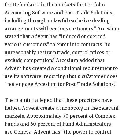
for Defendants in the markets for Portfolio
Accounting Software and Post-Trade Solutions,
including through unlawful exclusive dealing
arrangements with various customers.” Arcesium
stated that Advent has “induced or coerced
various customers” to enter into contracts “to
unreasonably restrain trade, control prices or
exclude competition.” Arcesium added that
Advent has created a conditional requirement to
use its software, requiring that a cu7stomer does
“not engage Arcesium for Post-Trade Solutions.”
The plaintiff alleged that these practices have
helped Advent create a monopoly in the relevant
markets. Approximately 70 percent of Complex
Funds and 60 percent of Fund Administrators
use Geneva. Advent has “the power to control