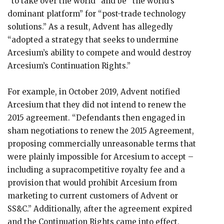
“to take over the world” and be “the world’s
dominant platform” for “post-trade technology
solutions.” As a result, Advent has allegedly
“adopted a strategy that seeks to undermine
Arcesium’s ability to compete and would destroy
Arcesium’s Continuation Rights.”
For example, in October 2019, Advent notified
Arcesium that they did not intend to renew the
2015 agreement. “Defendants then engaged in
sham negotiations to renew the 2015 Agreement,
proposing commercially unreasonable terms that
were plainly impossible for Arcesium to accept –
including a supracompetitive royalty fee and a
provision that would prohibit Arcesium from
marketing to current customers of Advent or
SS&C.” Additionally, after the agreement expired
and the Continuation Rights came into effect,