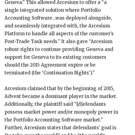
Geneva.” This allowed Arcesium to offer a “a
single integrated solution where Portfolio
Accounting Software…was deployed alongside,
and seamlessly integrated with, the Arcesium
Platform to handle all aspects of the customer’s
Post-Trade Task needs.” It also gave “Arcesium
robust rights to continue providing Geneva and
support for Geneva to its existing customers
should the 2015 Agreement expire or be
terminated (the ‘Continuation Rights’).”
Arcesium claimed that by the beginning of 2015,
Advent became a dominant player in the market.
Additionally, the plaintiff said “[d]efendants
possess market power and/or monopoly power in
the Portfolio Accounting Software market.”
Further, Arcesium states that defendants’ goal is