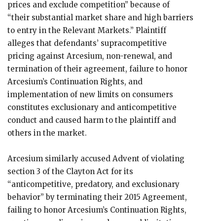
prices and exclude competition” because of
“their substantial market share and high barriers
to entry in the Relevant Markets.” Plaintiff
alleges that defendants’ supracompetitive
pricing against Arcesium, non-renewal, and
termination of their agreement, failure to honor
Arcesium’s Continuation Rights, and
implementation of new limits on consumers
constitutes exclusionary and anticompetitive
conduct and caused harm to the plaintiff and
others in the market.
Arcesium similarly accused Advent of violating
section 3 of the Clayton Act for its
“anticompetitive, predatory, and exclusionary
behavior” by terminating their 2015 Agreement,
failing to honor Arcesium’s Continuation Rights,