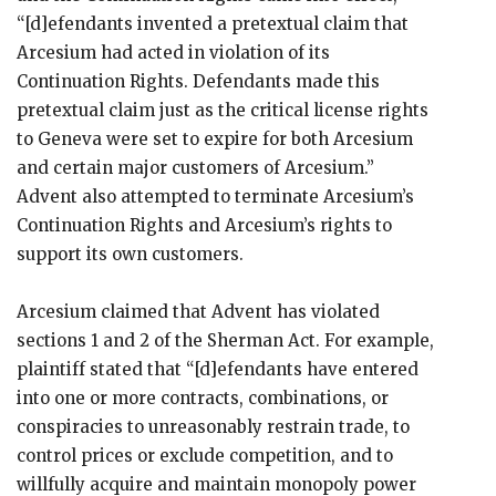
“[d]efendants invented a pretextual claim that
Arcesium had acted in violation of its
Continuation Rights. Defendants made this
pretextual claim just as the critical license rights
to Geneva were set to expire for both Arcesium
and certain major customers of Arcesium.”
Advent also attempted to terminate Arcesium’s
Continuation Rights and Arcesium’s rights to
support its own customers.
Arcesium claimed that Advent has violated
sections 1 and 2 of the Sherman Act. For example,
plaintiff stated that “[d]efendants have entered
into one or more contracts, combinations, or
conspiracies to unreasonably restrain trade, to
control prices or exclude competition, and to
willfully acquire and maintain monopoly power