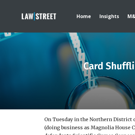
Home
Insights
M
Card Shuffl
On Tuesday in the Northern District o
(doing business as Magnolia House Ca