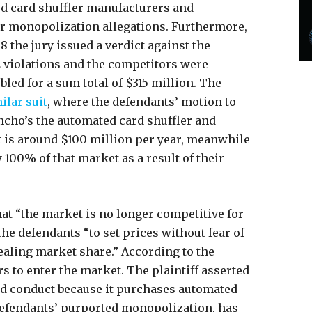
ed card shuffler manufacturers and
lar monopolization allegations. Furthermore,
8 the jury issued a verdict against the
 violations and the competitors were
led for a sum total of $315 million. The
ilar suit
, where the defendants’ motion to
ncho’s the automated card shuffler and
 is around $100 million per year, meanwhile
 100% of that market as a result of their
hat “the market is no longer competitive for
he defendants “to set prices without fear of
aling market share.” According to the
rs to enter the market. The plaintiff asserted
ged conduct because it purchases automated
e defendants’ purported monopolization, has