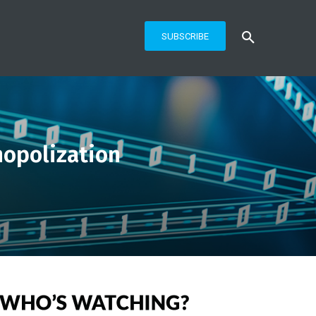
SUBSCRIBE
nopolization