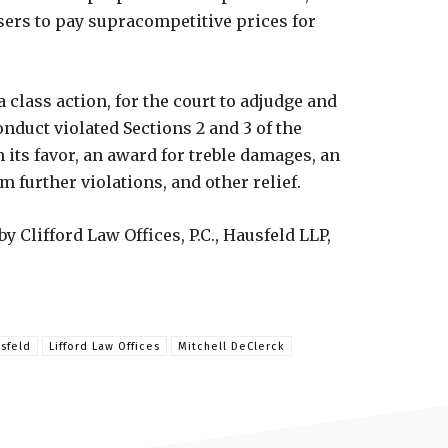
sers to pay supracompetitive prices for
 class action, for the court to adjudge and
onduct violated Sections 2 and 3 of the
its favor, an award for treble damages, an
 further violations, and other relief.
 Clifford Law Offices, P.C., Hausfeld LLP,
sfeld
Lifford Law Offices
Mitchell DeClerck