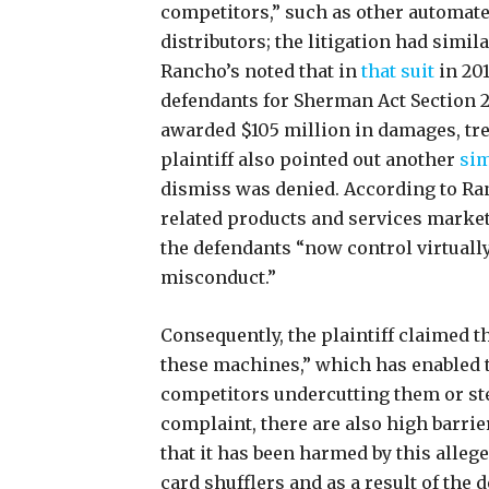
competitors,” such as other automat
distributors; the litigation had simi
Rancho’s noted that in
that suit
in 201
defendants for Sherman Act Section 2
awarded $105 million in damages, treb
plaintiff also pointed out another
sim
dismiss was denied. According to Ra
related products and services market
the defendants “now control virtually
misconduct.”
Consequently, the plaintiff claimed t
these machines,” which has enabled t
competitors undercutting them or ste
complaint, there are also high barrie
that it has been harmed by this alle
card shufflers and as a result of th