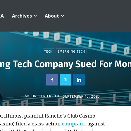
&A
Archives
About
TECH
EMERGING TECH
ing Tech Company Sued For Mo
by
KIRSTEN ERRICK
SEPTEMBER 10, 2020
f Illinois, plaintiff Rancho’s Club Casino
sino) filed a class-action
complaint
against