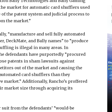
tion Bally Technologies and Bally Gaming
 the market for automatic card shufflers used
 of the patent system and judicial process to
om the market.”
ally, “manufacture and sell fully automated
ter, DeckMate, and Bally names” to “produce
ffling is illegal in many areas. In
t the defendants have purportedly “procured
hose patents in sham lawsuits against
etitors out of the market and causing the
 automated card shufflers than they
e market.” Additionally, Rancho’s proffered
ir market size through acquiring its
ar suit from the defendants’ “would-be