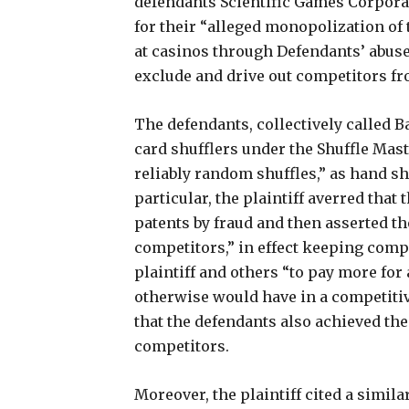
defendants Scientific Games Corpora
for their “alleged monopolization of
at casinos through Defendants’ abuse
exclude and drive out competitors fr
The defendants, collectively called B
card shufflers under the Shuffle Mas
reliably random shuffles,” as hand shu
particular, the plaintiff averred tha
patents by fraud and then asserted t
competitors,” in effect keeping comp
plaintiff and others “to pay more for
otherwise would have in a competitiv
that the defendants also achieved the
competitors.
Moreover, the plaintiff cited a simil