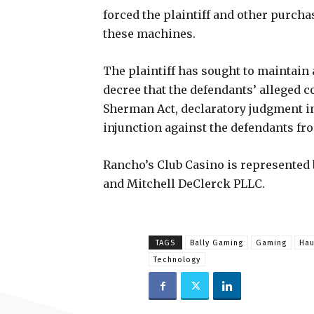
forced the plaintiff and other purcha
these machines.
The plaintiff has sought to maintain a
decree that the defendants’ alleged c
Sherman Act, declaratory judgment in 
injunction against the defendants from
Rancho’s Club Casino is represented by
and Mitchell DeClerck PLLC.
TAGS
Bally Gaming
Gaming
Hau
Technology