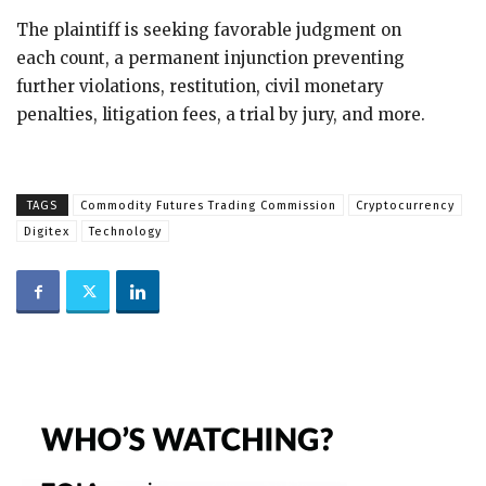
The plaintiff is seeking favorable judgment on
each count, a permanent injunction preventing
further violations, restitution, civil monetary
penalties, litigation fees, a trial by jury, and more.
TAGS
Commodity Futures Trading Commission
Cryptocurrency
Digitex
Technology