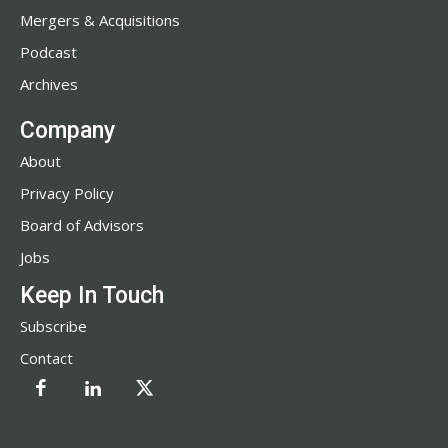
Mergers & Acquisitions
Podcast
Archives
Company
About
Privacy Policy
Board of Advisors
Jobs
Keep In Touch
Subscribe
Contact