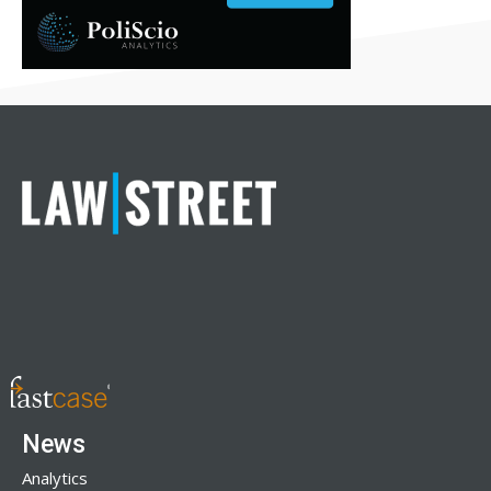
News
Analytics