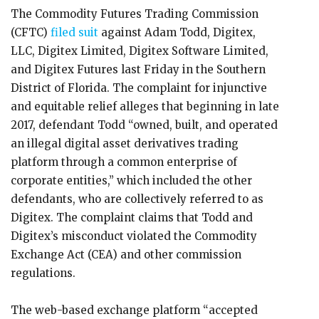
The Commodity Futures Trading Commission
(CFTC)
filed suit
against Adam Todd, Digitex,
LLC, Digitex Limited, Digitex Software Limited,
and Digitex Futures last Friday in the Southern
District of Florida. The complaint for injunctive
and equitable relief alleges that beginning in late
2017, defendant Todd “owned, built, and operated
an illegal digital asset derivatives trading
platform through a common enterprise of
corporate entities,” which included the other
defendants, who are collectively referred to as
Digitex. The complaint claims that Todd and
Digitex’s misconduct violated the Commodity
Exchange Act (CEA) and other commission
regulations.
The web-based exchange platform “accepted