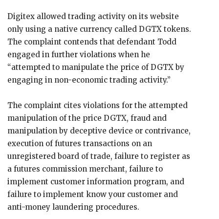
Digitex allowed trading activity on its website
only using a native currency called DGTX tokens.
The complaint contends that defendant Todd
engaged in further violations when he
“attempted to manipulate the price of DGTX by
engaging in non-economic trading activity.”
The complaint cites violations for the attempted
manipulation of the price DGTX, fraud and
manipulation by deceptive device or contrivance,
execution of futures transactions on an
unregistered board of trade, failure to register as
a futures commission merchant, failure to
implement customer information program, and
failure to implement know your customer and
anti-money laundering procedures.