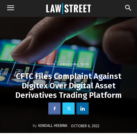
TECH
EMERGING TECH
CFTC Files Complaint Against
Digitex Over Digital Asset
Derivatives Trading Platform
by
KENDALL HEEBINK
OCTOBER 6, 2022