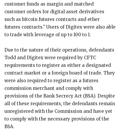
customer funds as margin and matched
customer orders for digital asset derivatives
such as bitcoin futures contracts and ether
futures contracts.” Users of Digitex were also able
to trade with leverage of up to 100 to 1.
Due to the nature of their operations, defendants
Todd and Digitex were required by CFTC
requirements to register as either a designated
contract market or a foreign board of trade. They
were also required to register as a futures
commission merchant and comply with
provisions of the Bank Secrecy Act (BSA). Despite
all of these requirements, the defendants remain
unregistered with the Commission and have yet
to comply with the necessary provisions of the
BSA.