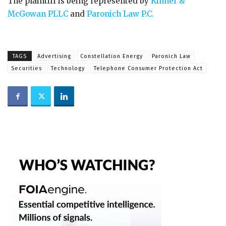
The plaintiff is being represented by
Kinner &
McGowan PLLC
and
Paronich Law P.C.
TAGS
Advertising
Constellation Energy
Paronich Law
Securities
Technology
Telephone Consumer Protection Act