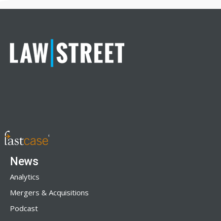
News
Analytics
Mergers & Acquisitions
Podcast