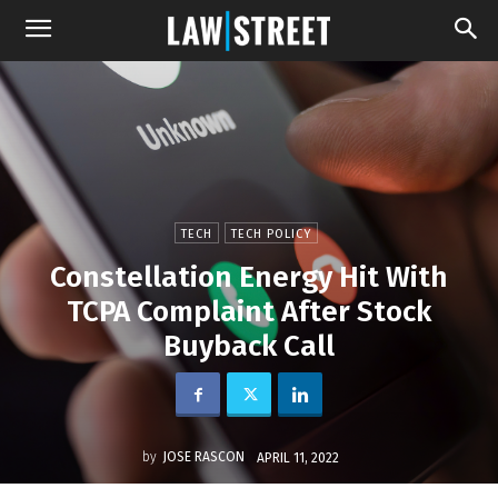
TECH
TECH POLICY
Constellation Energy Hit With
TCPA Complaint After Stock
Buyback Call
by
JOSE RASCON
APRIL 11, 2022