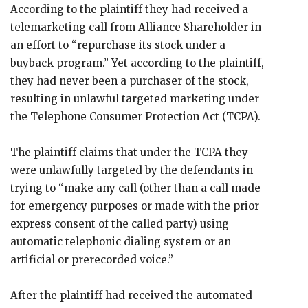
According to the plaintiff they had received a
telemarketing call from Alliance Shareholder in
an effort to “repurchase its stock under a
buyback program.” Yet according to the plaintiff,
they had never been a purchaser of the stock,
resulting in unlawful targeted marketing under
the Telephone Consumer Protection Act (TCPA).
The plaintiff claims that under the TCPA they
were unlawfully targeted by the defendants in
trying to “make any call (other than a call made
for emergency purposes or made with the prior
express consent of the called party) using
automatic telephonic dialing system or an
artificial or prerecorded voice.”
After the plaintiff had received the automated