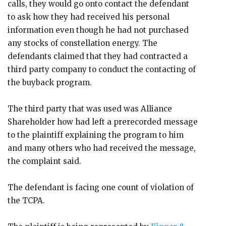
calls, they would go onto contact the defendant
to ask how they had received his personal
information even though he had not purchased
any stocks of constellation energy. The
defendants claimed that they had contracted a
third party company to conduct the contacting of
the buyback program.
The third party that was used was Alliance
Shareholder how had left a prerecorded message
to the plaintiff explaining the program to him
and many others who had received the message,
the complaint said.
The defendant is facing one count of violation of
the TCPA.