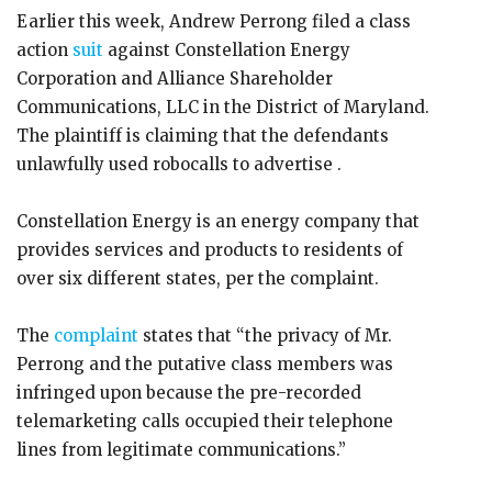
Earlier this week, Andrew Perrong filed a class
action
suit
against Constellation Energy
Corporation and Alliance Shareholder
Communications, LLC in the District of Maryland.
The plaintiff is claiming that the defendants
unlawfully used robocalls to advertise .
Constellation Energy is an energy company that
provides services and products to residents of
over six different states, per the complaint.
The
complaint
states that “the privacy of Mr.
Perrong and the putative class members was
infringed upon because the pre-recorded
telemarketing calls occupied their telephone
lines from legitimate communications.”