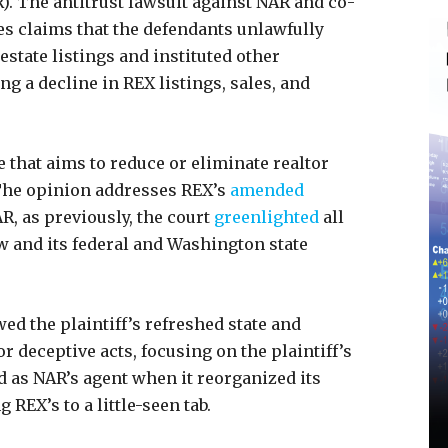
). The antitrust lawsuit against NAR and co-
tes claims that the defendants unlawfully
 estate listings and instituted other
ng a decline in REX listings, sales, and
e that aims to reduce or eliminate realtor
The opinion addresses REX’s
amended
R, as previously, the court
greenlighted
all
ow and its federal and Washington state
wed the plaintiff’s refreshed state and
r deceptive acts, focusing on the plaintiff’s
d as NAR’s agent when it reorganized its
g REX’s to a little-seen tab.