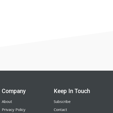
Company
Keep In Touch
About
Subscribe
Privacy Policy
Contact