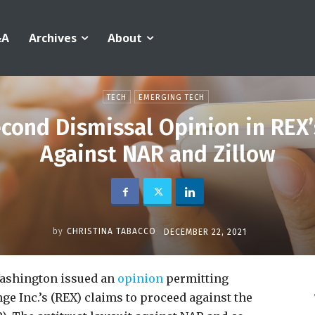
&A
Archives
About
TECH
EMERGING TECH
cond Dismissal Opinion in REX’
Against NAR and Zillow
by
CHRISTINA TABACCO
DECEMBER 22, 2021
Washington issued an
opinion
permitting
nge Inc.’s (REX) claims to proceed against the