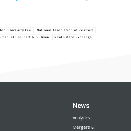
ler
McCarty Law
National Association of Realtors
Emanuel Urquhart & Sullivan
Real Estate Exchange
News
Analytics
Mergers &