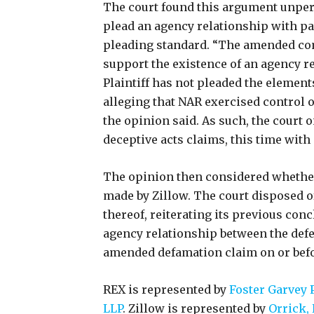
The court found this argument unpersu
plead an agency relationship with par
pleading standard. “The amended com
support the existence of an agency r
Plaintiff has not pleaded the elements
alleging that NAR exercised control o
the opinion said. As such, the court 
deceptive acts claims, this time with
The opinion then considered wheth
made by Zillow. The court disposed o
thereof, reiterating its previous concl
agency relationship between the defe
amended defamation claim on or befo
REX is represented by
Foster Garvey 
LLP
. Zillow is represented by
Orrick, 