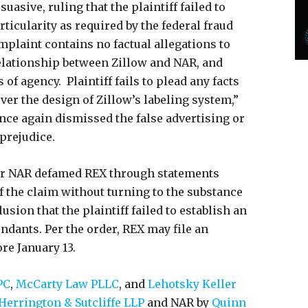
asive, ruling that the plaintiff failed to
ticularity as required by the federal fraud
plaint contains no factual allegations to
elationship between Zillow and NAR, and
 of agency. Plaintiff fails to plead any facts
ver the design of Zillow’s labeling system,”
once again dismissed the false advertising or
 prejudice.
er NAR defamed REX through statements
f the claim without turning to the substance
usion that the plaintiff failed to establish an
ndants. Per the order, REX may file an
re January 13.
PC
,
McCarty Law PLLC
, and
Lehotsky Keller
Herrington & Sutcliffe LLP
and NAR by
Quinn