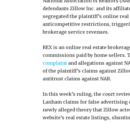
National Association of Realtors (NAR
defendants Zillow Inc. and its affilia
segregated the plaintiff’s online real
anticompetitive restrictions, triggeri
brokerage service revenues.
REX is an online real estate brokerag
commissions paid by home sellers. 
complaint
and allegations against NA
of the plaintiff’s claims against Zill
antitrust claims against NAR.
In this week’s ruling, the court revie
Lanham claims for false advertising o
newly alleged theory that Zillow acte
website’s real estate listings, shuntin