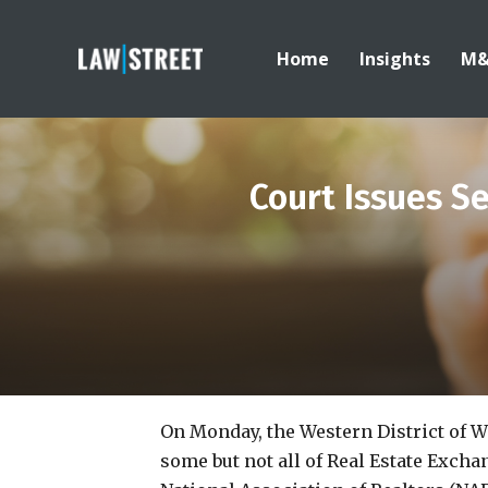
Home
Insights
M
Court Issues Se
On Monday, the Western District of 
some but not all of Real Estate Excha