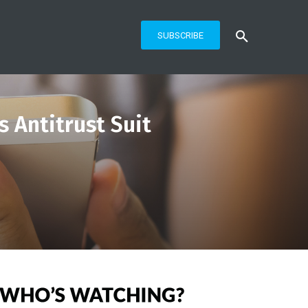
SUBSCRIBE
s Antitrust Suit