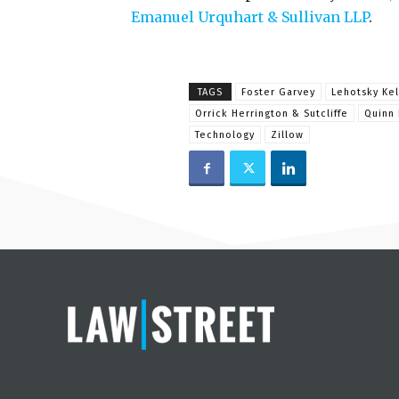
Emanuel Urquhart & Sullivan LLP
.
TAGS
Foster Garvey
Lehotsky Kel
Orrick Herrington & Sutcliffe
Quinn 
Technology
Zillow