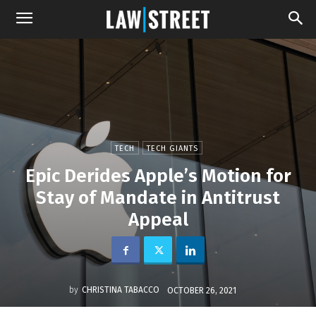
TECH
TECH GIANTS
Epic Derides Apple’s Motion for
Stay of Mandate in Antitrust
Appeal
by
CHRISTINA TABACCO
OCTOBER 26, 2021