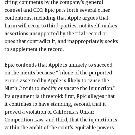
citing comments by the company’s general
counsel and CEO. Epic puts forth several other
contentions, including that Apple argues that
harm will occur to third-parties, not itself, makes
assertions unsupported by the trial record or
ones that contradict it, and inappropriately seeks
to supplement the record.
Epic contends that Apple is unlikely to succeed
on the merits because “[n]one of the purported
errors asserted by Apple is likely to cause the
Ninth Circuit to modify or vacate the injunction.”
Its argument is threefold: first, Epic alleges that
it continues to have standing, second, that it
proved a violation of California’s Unfair
Competition Law, and third, that the injunction is
within the ambit of the court’s equitable powers.