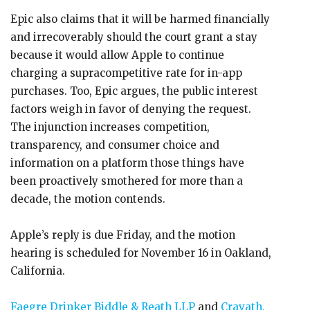
Epic also claims that it will be harmed financially
and irrecoverably should the court grant a stay
because it would allow Apple to continue
charging a supracompetitive rate for in-app
purchases. Too, Epic argues, the public interest
factors weigh in favor of denying the request.
The injunction increases competition,
transparency, and consumer choice and
information on a platform those things have
been proactively smothered for more than a
decade, the motion contends.
Apple’s reply is due Friday, and the motion
hearing is scheduled for November 16 in Oakland,
California.
Faegre Drinker Biddle & Reath LLP
and
Cravath,