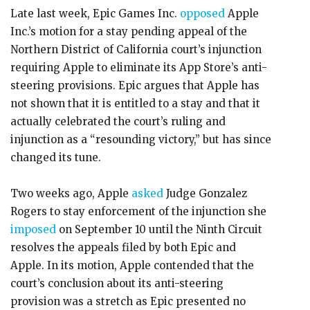
Late last week, Epic Games Inc.
opposed
Apple
Inc.’s motion for a stay pending appeal of the
Northern District of California court’s injunction
requiring Apple to eliminate its App Store’s anti-
steering provisions. Epic argues that Apple has
not shown that it is entitled to a stay and that it
actually celebrated the court’s ruling and
injunction as a “resounding victory,” but has since
changed its tune.
Two weeks ago, Apple
asked
Judge Gonzalez
Rogers to stay enforcement of the injunction she
imposed
on September 10 until the Ninth Circuit
resolves the appeals filed by both Epic and
Apple. In its motion, Apple contended that the
court’s conclusion about its anti-steering
provision was a stretch as Epic presented no