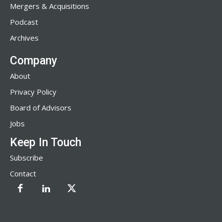
Mergers & Acquisitions
Podcast
Archives
Company
About
Privacy Policy
Board of Advisors
Jobs
Keep In Touch
Subscribe
Contact