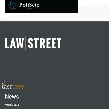
News
Analytics