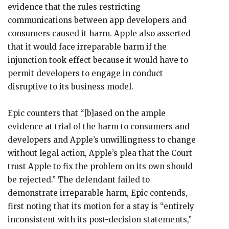
evidence that the rules restricting
communications between app developers and
consumers caused it harm. Apple also asserted
that it would face irreparable harm if the
injunction took effect because it would have to
permit developers to engage in conduct
disruptive to its business model.
Epic counters that “[b]ased on the ample
evidence at trial of the harm to consumers and
developers and Apple’s unwillingness to change
without legal action, Apple’s plea that the Court
trust Apple to fix the problem on its own should
be rejected.” The defendant failed to
demonstrate irreparable harm, Epic contends,
first noting that its motion for a stay is “entirely
inconsistent with its post-decision statements,”