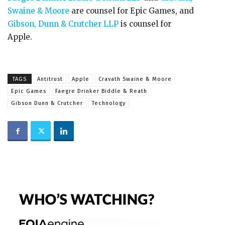
Swaine & Moore
are counsel for Epic Games, and
Gibson, Dunn & Crutcher LLP
is counsel for
Apple.
TAGS
Antitrust
Apple
Cravath Swaine & Moore
Epic Games
Faegre Drinker Biddle & Reath
Gibson Dunn & Crutcher
Technology