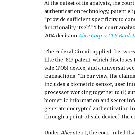
At the outset of its analysis, the cour
authentication technology, patent el
“provide sufficient specificity to c
functionality itself.” The court analy
2014 decision
Alice Corp. v. CLS Bank I
The Federal Circuit applied the two-s
like the ’813 patent, which discloses 
sale (POS) device, and a universal secu
transactions. “In our view, the claims
includes a biometric sensor, user in
processor working together to (1) au
biometric information and secret in
generate encrypted authentication in
through a point-of-sale device,” the c
Under
Alice
step 1, the court ruled tha