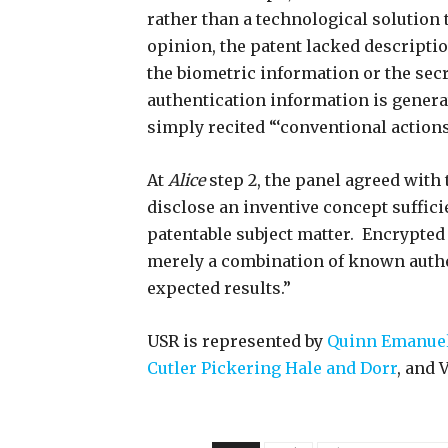
rather than a technological solution 
opinion, the patent lacked descriptio
the biometric information or the secr
authentication information is generat
simply recited “‘conventional actions
At
Alice
step 2, the panel agreed with t
disclose an inventive concept suffici
patentable subject matter. Encrypted 
merely a combination of known authe
expected results.”
USR is represented by
Quinn Emanuel 
Cutler Pickering Hale and Dorr
, and 