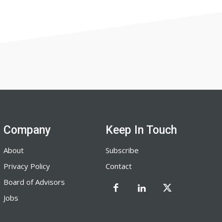
Company
Keep In Touch
About
Subscribe
Privacy Policy
Contact
Board of Advisors
Jobs