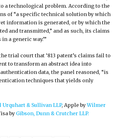
to a technological problem. According to the
ns of “a specific technical solution by which
et information is generated, or by which the
ed and transmitted,” and as such, its claims
 in a generic way.’”
he trial court that ‘813 patent’s claims fail to
ent to transform an abstract idea into
authentication data, the panel reasoned, “is
ntication techniques that yields only
Urquhart & Sullivan LLP
, Apple by
Wilmer
Visa by
Gibson, Dunn & Crutcher LLP.