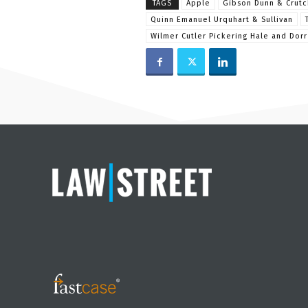
TAGS
Apple
Gibson Dunn & Crutc
Quinn Emanuel Urquhart & Sullivan
Wilmer Cutler Pickering Hale and Dorr