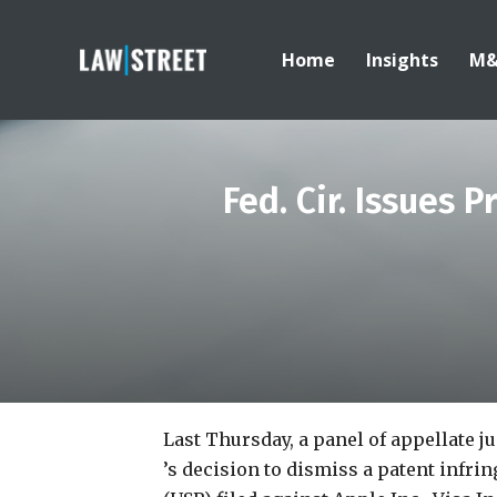
Home
Insights
M
Fed. Cir. Issues 
Last Thursday, a panel of appellate j
’s decision to dismiss a patent infri