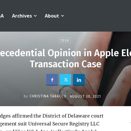
&A
Archives
About
TECH
Precedential Opinion in Apple 
Transaction Case
by
CHRISTINA TABACCO
AUGUST 30, 2021
udges affirmed the District of Delaware court
ngement suit Universal Secure Registry LLC