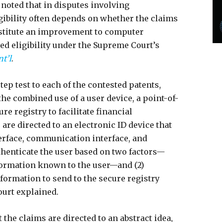
t noted that in disputes involving
igibility often depends on whether the claims
onstitute an improvement to computer
zed eligibility under the Supreme Court’s
nt’l
.
tep test to each of the contested patents,
the combined use of a user device, a point-of-
re registry to facilitate financial
 are directed to an electronic ID device that
terface, communication interface, and
thenticate the user based on two factors—
formation known to the user—and (2)
formation to send to the secure registry
ourt explained.
t the claims are directed to an abstract idea,