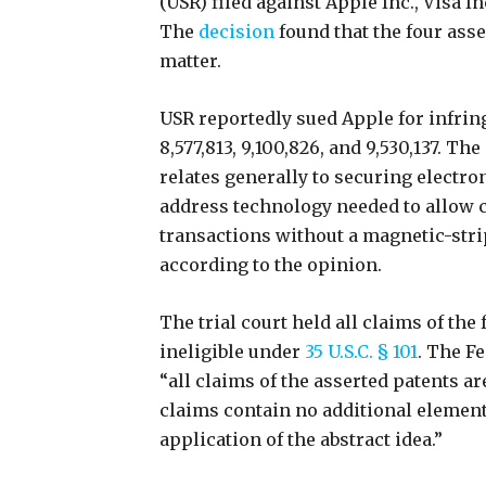
(USR) filed against Apple Inc., Visa Inc
The
decision
found that the four ass
matter.
USR reportedly sued Apple for infringi
8,577,813, 9,100,826, and 9,530,137. Th
relates generally to securing electr
address technology needed to allow
transactions without a magnetic-strip
according to the opinion.
The trial court held all claims of th
ineligible under
35 U.S.C. § 101
. The F
“all claims of the asserted patents ar
claims contain no additional element
application of the abstract idea.”