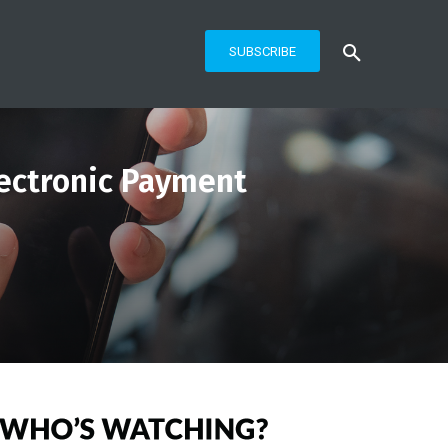
SUBSCRIBE
Electronic Payment