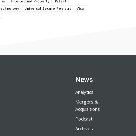
her
Intellectual Property
Patent
Technology
Universal Secure Registry
Visa
News
Analytics
Mergers &
Acquisitions
Podcast
Archives