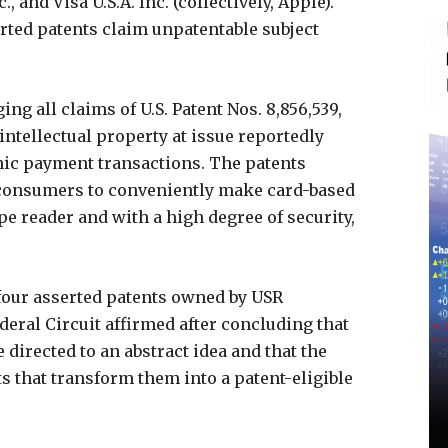
., and Visa U.S.A. Inc. (collectively, Apple).
erted patents claim unpatentable subject
ng all claims of U.S. Patent Nos. 8,856,539,
e intellectual property at issue reportedly
onic payment transactions. The patents
 consumers to conveniently make card-based
e reader and with a high degree of security,
e four asserted patents owned by USR
ederal Circuit affirmed after concluding that
e directed to an abstract idea and that the
s that transform them into a patent-eligible