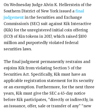
On Wednesday Judge Alvin K. Hellerstein of the
Southern District of New York issued a
final
judgement
in the Securities and Exchange
Commission’s (SEC) suit against Kik Interactive
(Kik) for the unregistered initial coin offering
(ICO) of Kin tokens in 2017, which raised $100
million and purportedly violated federal
securities laws.
The final judgment permanently restrains and
enjoins Kik from violating Section 5 of the
Securities Act. Specifically, Kik must have an
applicable registration statement for its security
or an exemption. Furthermore, for the next three
years, Kik must give the SEC a 45-day notice
before Kik participates, “directly or indirectly, in
an issuance, offer, sale or transfer of any” “new