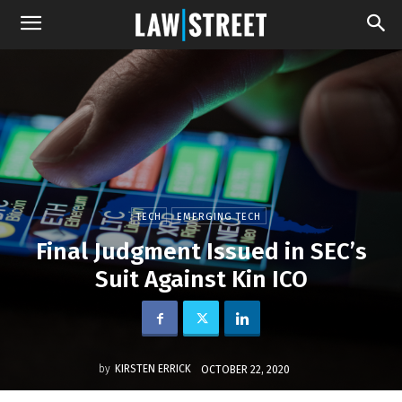
TECH
EMERGING TECH
Final Judgment Issued in SEC’s
Suit Against Kin ICO
by
KIRSTEN ERRICK
OCTOBER 22, 2020