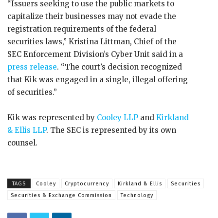
“Issuers seeking to use the public markets to
capitalize their businesses may not evade the
registration requirements of the federal
securities laws,” Kristina Littman, Chief of the
SEC Enforcement Division’s Cyber Unit said in a
press release
. “The court’s decision recognized
that Kik was engaged in a single, illegal offering
of securities.”
Kik was represented by
Cooley LLP
and
Kirkland
& Ellis LLP
. The SEC is represented by its own
counsel.
TAGS
Cooley
Cryptocurrency
Kirkland & Ellis
Securities
Securities & Exchange Commission
Technology