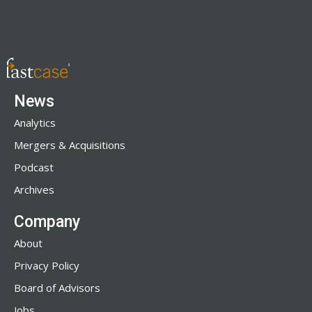
News
Analytics
Mergers & Acquisitions
Podcast
Archives
Company
About
Privacy Policy
Board of Advisors
Jobs