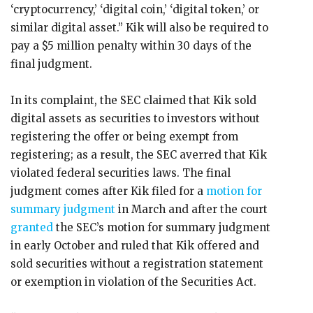
‘cryptocurrency,’ ‘digital coin,’ ‘digital token,’ or
similar digital asset.” Kik will also be required to
pay a $5 million penalty within 30 days of the
final judgment.
In its complaint, the SEC claimed that Kik sold
digital assets as securities to investors without
registering the offer or being exempt from
registering; as a result, the SEC averred that Kik
violated federal securities laws. The final
judgment comes after Kik filed for a
motion for
summary judgment
in March and after the court
granted
the SEC’s motion for summary judgment
in early October and ruled that Kik offered and
sold securities without a registration statement
or exemption in violation of the Securities Act.